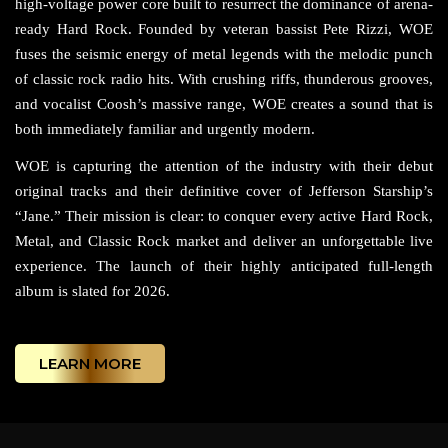
high-voltage power core built to resurrect the dominance of arena-
ready Hard Rock. Founded by veteran bassist Pete Rizzi, WOE
fuses the seismic energy of metal legends with the melodic punch
of classic rock radio hits. With crushing riffs, thunderous grooves,
and vocalist Coosh’s massive range, WOE creates a sound that is
both immediately familiar and urgently modern.
WOE is capturing the attention of the industry with their debut
original tracks and their definitive cover of Jefferson Starship’s
“Jane.” Their mission is clear: to conquer every active Hard Rock,
Metal, and Classic Rock market and deliver an unforgettable live
experience. The launch of their highly anticipated full-length
album is slated for 2026.
LEARN MORE