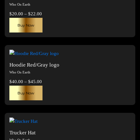
Who On Earth
Price
$
20.00
–
$
22.00
range:
This
Buy Now
$20.00
product
through
has
$22.00
multiple
variants.
The
Hoodie Red/Gray logo
options
Who On Earth
may
Price
$
40.00
–
$
45.00
be
range:
This
chosen
Buy Now
$40.00
product
on
through
has
the
$45.00
multiple
product
variants.
page
The
Trucker Hat
options