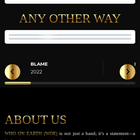
ANY OTHER WAY
BLAME
H
2022
2
ABOUT US
WHO ON EARTH (WOE)
is not just a band; it’s a statement—a