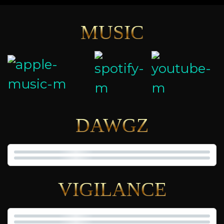
MUSIC
DAWGZ
VIGILANCE