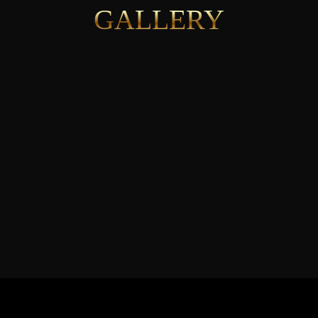
GALLERY
See More