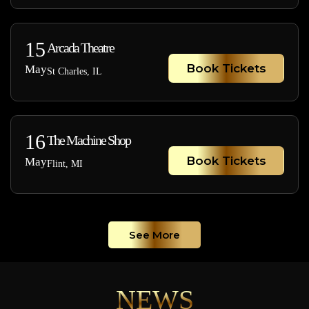
15
Arcada Theatre
Book Tickets
May
St Charles, IL
16
The Machine Shop
Book Tickets
May
Flint, MI
See More
NEWS