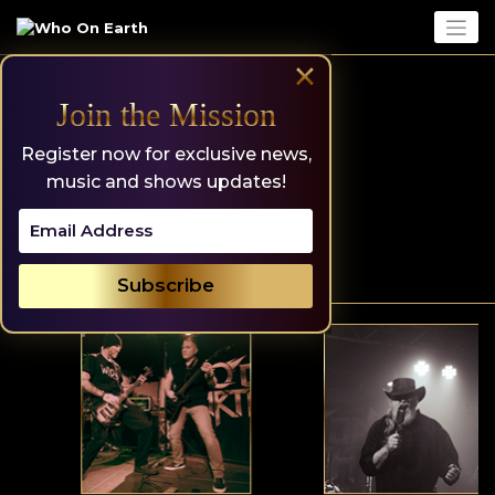
Skip
to
content
×
Join the Mission
Register now for exclusive news,
music and shows updates!