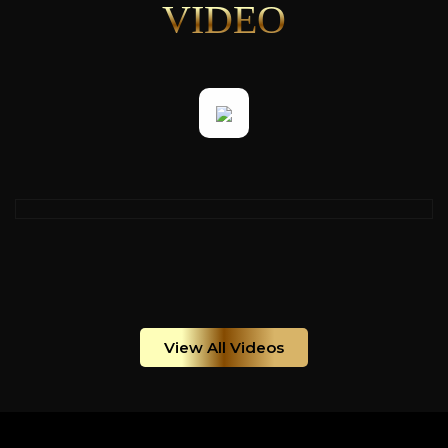
VIDEO
View All Videos