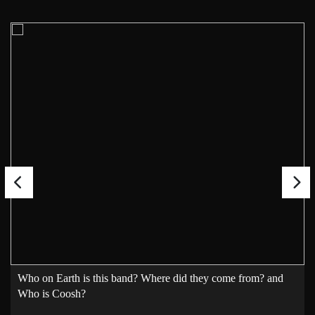
Who on Earth is this band? Where did they come from? and
Who is Coosh?