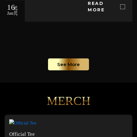
READ
16
2026
MORE
Jan
See More
MERCH
Official Tee