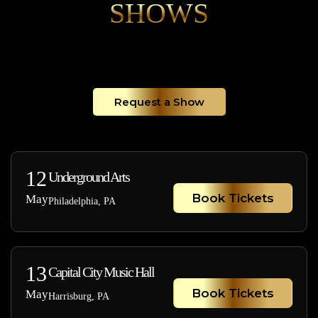
SHOWS
Request a Show
12
Underground Arts
Book Tickets
May
Philadelphia, PA
13
Capital City Music Hall
Book Tickets
May
Harrisburg, PA