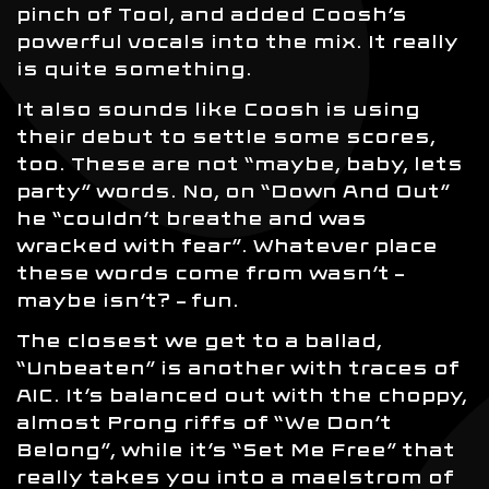
pinch of Tool, and added Coosh’s
powerful vocals into the mix. It really
is quite something.
It also sounds like Coosh is using
their debut to settle some scores,
too. These are not “maybe, baby, lets
party” words. No, on “Down And Out”
he “couldn’t breathe and was
wracked with fear”. Whatever place
these words come from wasn’t –
maybe isn’t? – fun.
The closest we get to a ballad,
“Unbeaten” is another with traces of
AIC. It’s balanced out with the choppy,
almost Prong riffs of “We Don’t
Belong”, while it’s “Set Me Free” that
really takes you into a maelstrom of