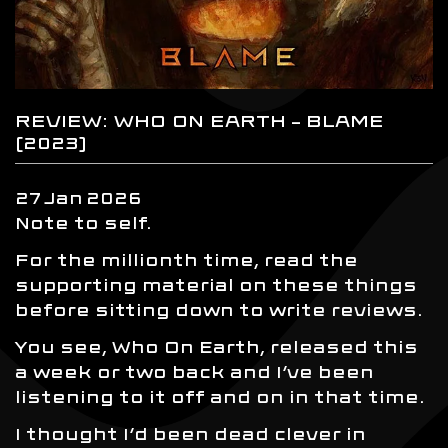
REVIEW: WHO ON EARTH – BLAME
(2023)
27
Jan
2026
Note to self.
For the millionth time, read the
supporting material on these things
before sitting down to write reviews.
You see, Who On Earth, released this
a week or two back and I’ve been
listening to it off and on in that time.
I thought I’d been dead clever in