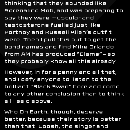
thinking that they sounded like
Adrenaline Mob, and was preparing to
say they were muscular and
testosterone fuelled just like
Portnoy and Russell Allen’s outfit
were. Then I pull this out to get the
band names and find Mike Orlando
from AM has produced “Blame” – so
they probably know all this already.
However, in for a penny and all that,
and I defy anyone to listen to the
brilliant “Black Swan” here and come
to any other conclusion than to think
all I said above.
Who On Earth, though, deserve
better, because their story is better
than that. Coosh, the singer and