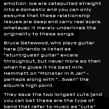
emotion. We are catapulted straight
into a domestic and you can only
assume that these relationship
issues are deep and carry real scars.
Whatever, it merely underlines the
originality to these songs.
Bruce Gatewood, who plays guitar
here (Orlando is listed as
“stunt/guest guitar” excels
throughout, but never more so than
when he gives it his best Kirk
Hammett on “Monster In A Jar” –
perhaps along with “…Swan” the
album’s high point.
They save the two longest cuts (and
you can bet these are the type of
band that refer to music as “cuts”