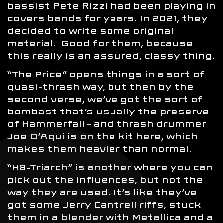
bassist Pete Rizzi had been playing in
covers bands for years. In 2021, they
decided to write some original
material. Good for them, because
this really is an assured, classy thing.
“The Price” opens things in a sort of
quasi-thrash way, but then by the
second verse, we’ve got the sort of
bombast that’s usually the preserve
of Hammerfall – and thrash drummer
Joe D’Aqui is on the kit here, which
makes them heavier than normal.
“H8-Triarch” is another where you can
pick out the influences, but not the
way they are used. It’s like they’ve
got some Jerry Cantrell riffs, stuck
them in a blender with Metallica and a