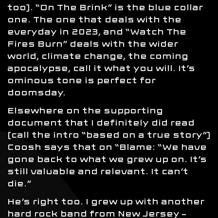
too). “On The Brink” is the blue collar
one. The one that deals with the
everyday in 2023, and “Watch The
Fires Burn” deals with the wider
world, climate change, the coming
apocalypse, call it what you will. It’s
ominous tone is perfect for
doomsday.
Elsewhere on the supporting
document that I definitely did read
(call the intro “based on a true story”)
Coosh says that on “Blame: “We have
gone back to what we grew up on. It’s
still valuable and relevant. It can’t
die.”
He’s right too. I grew up with another
hard rock band from New Jersey –