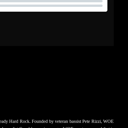
na-ready Hard Rock. Founded by veteran bassist Pete Rizzi, WOE