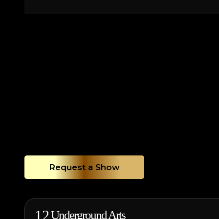
Request a Show
12
Underground Arts