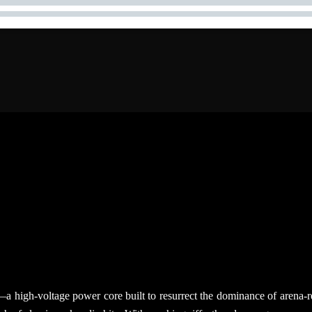
ent—a high-voltage power core built to resurrect the dominance of are