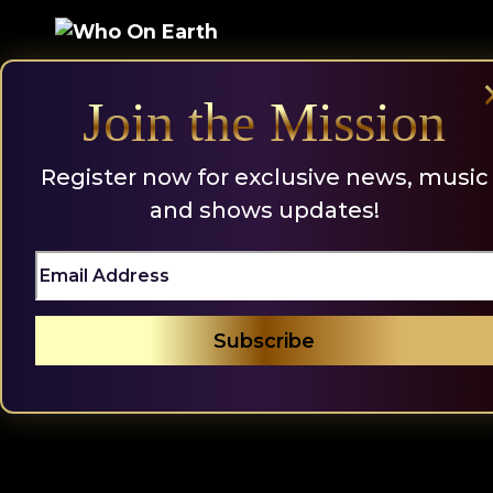
Skip
to
content
Join the Mission
Register now for exclusive news, music
and shows updates!