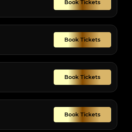
Book Tickets
Book Tickets
Book Tickets
Book Tickets