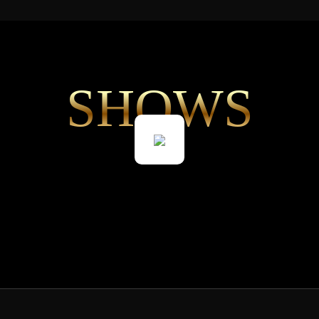
SHOWS