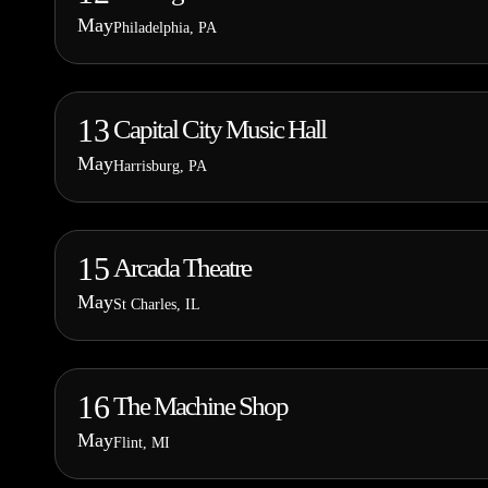
May
Philadelphia, PA
13
Capital City Music Hall
May
Harrisburg, PA
15
Arcada Theatre
May
St Charles, IL
16
The Machine Shop
May
Flint, MI