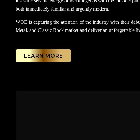
fuses the seismic energy of metal legends with the melodic punc
both immediately familiar and urgently modern.
WOE is capturing the attention of the industry with their debut
Metal, and Classic Rock market and deliver an unforgettable liv
LEARN MORE