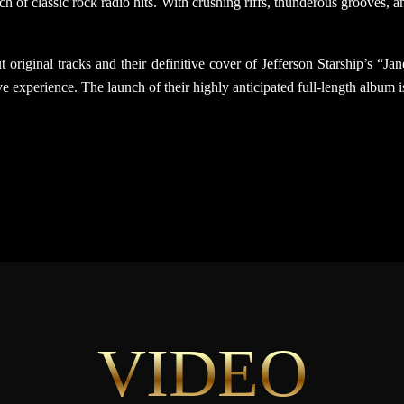
h of classic rock radio hits. With crushing riffs, thunderous grooves,
 original tracks and their definitive cover of Jefferson Starship’s “J
e experience. The launch of their highly anticipated full-length album i
VIDEO