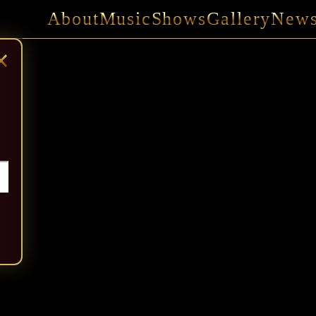
About
Music
Shows
Gallery
New
×