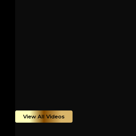
View All Videos