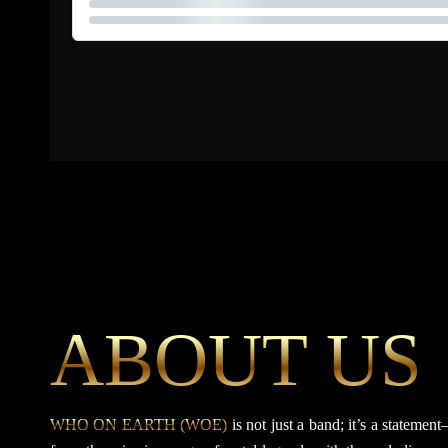
ABOUT US
WHO ON EARTH (WOE)
is not just a band; it’s a statem