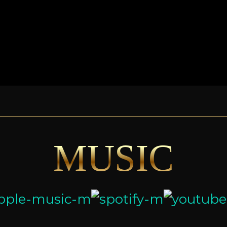
MUSIC