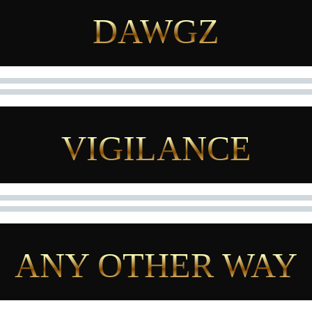
DAWGZ
VIGILANCE
ANY OTHER WAY