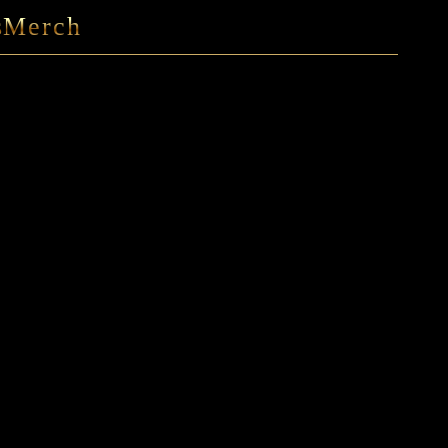
s
Merch