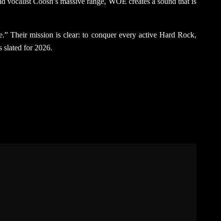
 and vocalist Coosh’s massive range, WOE creates a sound that is
ane.” Their mission is clear: to conquer every active Hard Rock,
s slated for 2026.