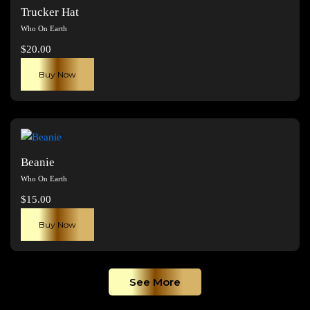
The
Trucker Hat
options
Who On Earth
may
$
20.00
be
chosen
Buy Now
on
the
product
page
Beanie
Who On Earth
$
15.00
Buy Now
See More