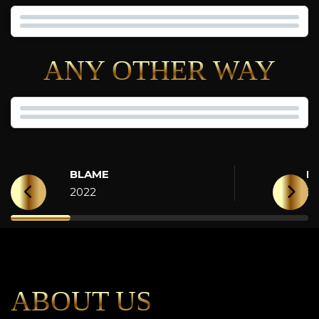
ANY OTHER WAY
BLAME
H
2022
2
ABOUT US