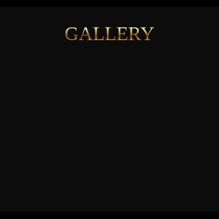
GALLERY
See More