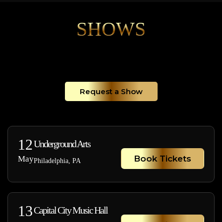
SHOWS
Request a Show
12
Underground Arts
Book Tickets
May
Philadelphia, PA
13
Capital City Music Hall