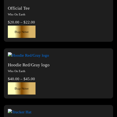
Official Tee
Who On Earth
Price
$
20.00
–
$
22.00
range:
This
Buy Now
$20.00
product
through
has
$22.00
multiple
variants.
The
Hoodie Red/Gray logo
options
Who On Earth
may
Price
$
40.00
–
$
45.00
be
range:
This
chosen
Buy Now
$40.00
product
on
through
has
the
$45.00
multiple
product
variants.
page