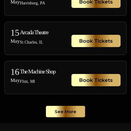
Book Tickets
May
Harrisburg, PA
15
Arcada Theatre
Book Tickets
May
St Charles, IL
16
The Machine Shop
Book Tickets
May
Flint, MI
See More