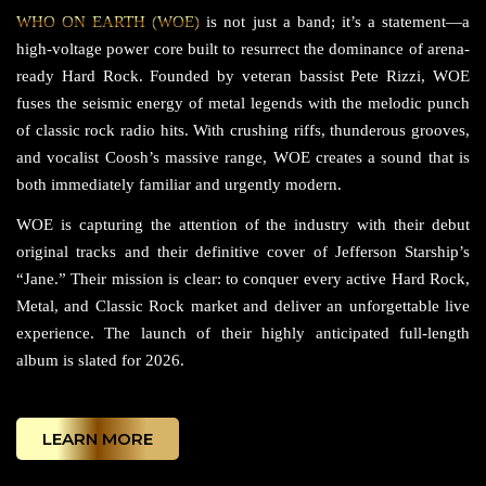
WHO ON EARTH (WOE)
is not just a band; it’s a statement—a
high-voltage power core built to resurrect the dominance of arena-
ready Hard Rock. Founded by veteran bassist Pete Rizzi, WOE
fuses the seismic energy of metal legends with the melodic punch
of classic rock radio hits. With crushing riffs, thunderous grooves,
and vocalist Coosh’s massive range, WOE creates a sound that is
both immediately familiar and urgently modern.
WOE is capturing the attention of the industry with their debut
original tracks and their definitive cover of Jefferson Starship’s
“Jane.” Their mission is clear: to conquer every active Hard Rock,
Metal, and Classic Rock market and deliver an unforgettable live
experience. The launch of their highly anticipated full-length
album is slated for 2026.
LEARN MORE