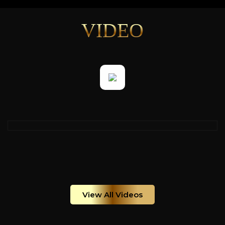
VIDEO
View All Videos