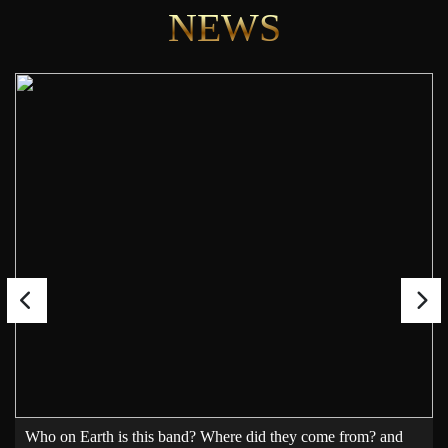
NEWS
Who on Earth is this band? Where did they come from? and