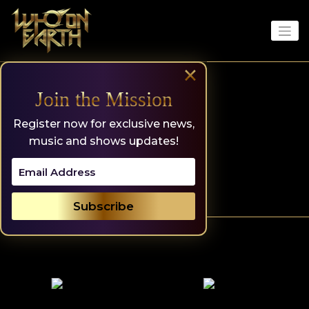
Skip
to
content
×
Join the Mission
Register now for exclusive news,
music and shows updates!