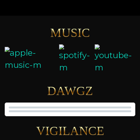
MUSIC
DAWGZ
VIGILANCE