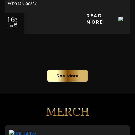
Who is Coosh?
READ
16
2026
MORE
Jan
See More
MERCH