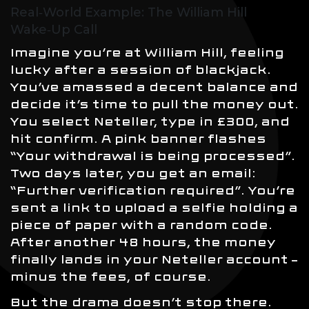
Real‑World Example: The William Hill
Wake‑Up Call
Imagine you’re at William Hill, feeling
lucky after a session of blackjack.
You’ve amassed a decent balance and
decide it’s time to pull the money out.
You select Neteller, type in £300, and
hit confirm. A pink banner flashes
“Your withdrawal is being processed”.
Two days later, you get an email:
“Further verification required”. You’re
sent a link to upload a selfie holding a
piece of paper with a random code.
After another 48 hours, the money
finally lands in your Neteller account –
minus the fees, of course.
But the drama doesn’t stop there.