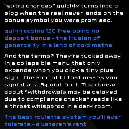
“extra chances” quickly turns into a
slog when the reel never lands on the
bonus symbol you were promised.
quinn casino 150 free spins no
deposit bonus – the illusion of
generosity in a land of cold maths
And the terms? They’re tucked away
in a collapsible menu that only
expands when you click a tiny plus
sign – the kind of UI that makes you
squint at a 9‑point font. The clause
about “withdrawals may be delayed
due to compliance checks” reads like
a threat whispered in a dark room.
The best roulette system you’ll ever
tolerate – a veteran’s rant