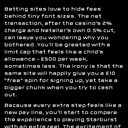
Betting sites love to hide fees
behind tiny font sizes. The net
transaction, after the casino’s 2%
charge and Neteller’s own 0.5% cut,
can leave you wondering why you
bothered. You’ll be greeted with a
limit cap that feels like a child’s
allowance – £500 per week,
sometimes less. The irony is that the
same site will happily give you a £10
“free” spin for signing up, yet take a
bigger chunk when you try to cash
out.
Because every extra step feels like a
new pay‑line, you’ll start to compare
the experience to playing Starburst
with an extra reel. The excitement of