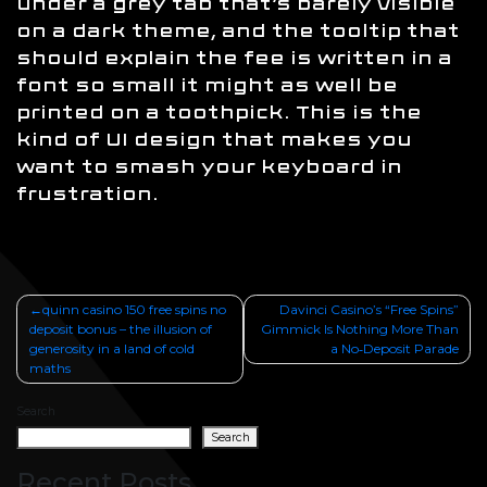
under a grey tab that’s barely visible
on a dark theme, and the tooltip that
should explain the fee is written in a
font so small it might as well be
printed on a toothpick. This is the
kind of UI design that makes you
want to smash your keyboard in
frustration.
Post
quinn casino 150 free spins no
Davinci Casino’s “Free Spins”
deposit bonus – the illusion of
Gimmick Is Nothing More Than
navigation
generosity in a land of cold
a No‑Deposit Parade
maths
Search
Search
Recent Posts