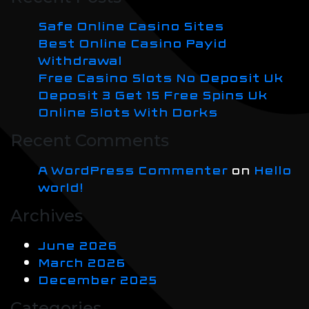
Safe Online Casino Sites
Best Online Casino Payid
Withdrawal
Free Casino Slots No Deposit Uk
Deposit 3 Get 15 Free Spins Uk
Online Slots With Dorks
Recent Comments
A WordPress Commenter
on
Hello
world!
Archives
June 2026
March 2026
December 2025
Categories