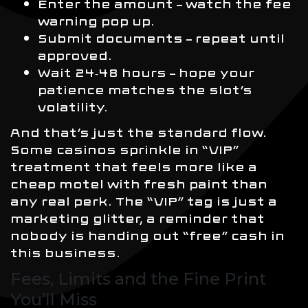
Enter the amount – watch the fee
warning pop up.
Submit documents – repeat until
approved.
Wait 24‑48 hours – hope your
patience matches the slot’s
volatility.
And that’s just the standard flow.
Some casinos sprinkle in “VIP”
treatment that feels more like a
cheap motel with fresh paint than
any real perk. The “VIP” tag is just a
marketing glitter, a reminder that
nobody is handing out “free” cash in
this business.
Fees, Limits and the Fine Print
You’ll Miss