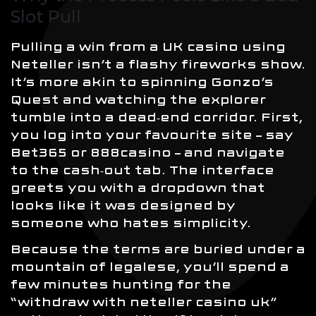
Slot Pull
Pulling a win from a UK casino using
Neteller isn’t a flashy fireworks show.
It’s more akin to spinning Gonzo’s
Quest and watching the explorer
tumble into a dead‑end corridor. First,
you log into your favourite site – say
Bet365 or 888casino – and navigate
to the cash‑out tab. The interface
greets you with a dropdown that
looks like it was designed by
someone who hates simplicity.
Because the terms are buried under a
mountain of legalese, you’ll spend a
few minutes hunting for the
“withdraw with neteller casino uk”