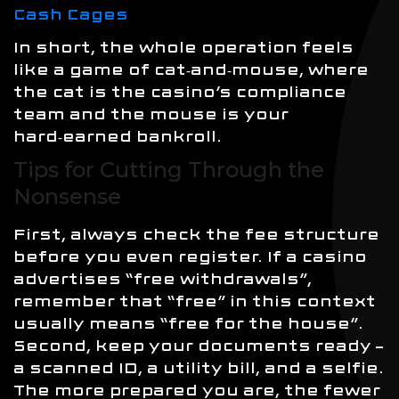
Cash Cages
In short, the whole operation feels
like a game of cat‑and‑mouse, where
the cat is the casino’s compliance
team and the mouse is your
hard‑earned bankroll.
Tips for Cutting Through the
Nonsense
First, always check the fee structure
before you even register. If a casino
advertises “free withdrawals”,
remember that “free” in this context
usually means “free for the house”.
Second, keep your documents ready –
a scanned ID, a utility bill, and a selfie.
The more prepared you are, the fewer