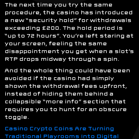
The next time you try the same
procedure, the casino has introduced
a new “security hold” for withdrawals
exceeding £200. The hold period is
“up to 72 hours”. You’re left staring at
your screen, feeling the same
disappointment you get when a slot’s
RTP drops midway through a spin.
And the whole thing could have been
avoided if the casino had simply
shown the withdrawal fees upfront,
instead of hiding them behind a
collapsible “more info” section that
requires you to hunt for an obscure
toggle.
Casino Crypto Coins Are Turning
Traditional Playrooms Into Digital