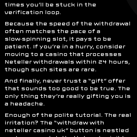
times you’ll be stuck in the
verification loop.
Because the speed of the withdrawal
often matches the pace of a
slow‑spinning slot, it pays to be
patient. If you’re in a hurry, consider
moving to a casino that processes
Neteller withdrawals within 24 hours,
though such sites are rare.
And finally, never trust a “gift” offer
that sounds too good to be true. The
only thing they’re really gifting you is
a headache.
Enough of the polite tutorial. The real
irritation? The “withdraw with
neteller casino uk” button is nestled