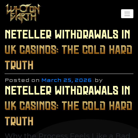
Skip
to
content
NETELLER WITHDRAWALS IN
UK CASINOS: THE COLD HARD
TRUTH
Posted on
March 25, 2026
by
|
NETELLER WITHDRAWALS IN
UK CASINOS: THE COLD HARD
TRUTH
Why the Process Feels Like a Bad