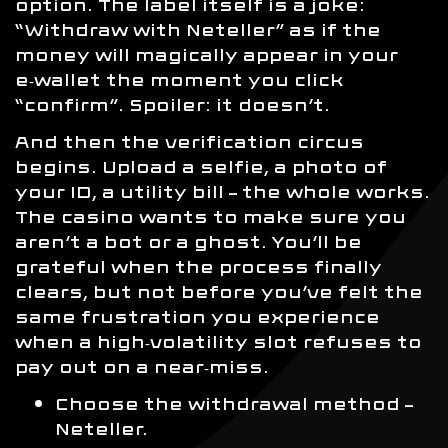
option. The label itself is a joke:
“Withdraw with Neteller” as if the
money will magically appear in your
e‑wallet the moment you click
“confirm”. Spoiler: it doesn’t.
And then the verification circus
begins. Upload a selfie, a photo of
your ID, a utility bill – the whole works.
The casino wants to make sure you
aren’t a bot or a ghost. You’ll be
grateful when the process finally
clears, but not before you’ve felt the
same frustration you experience
when a high‑volatility slot refuses to
pay out on a near‑miss.
Choose the withdrawal method –
Neteller.