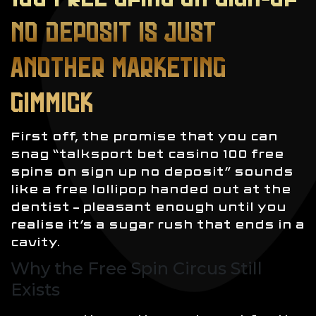
NO DEPOSIT IS JUST
ANOTHER MARKETING
GIMMICK
First off, the promise that you can
snag “talksport bet casino 100 free
spins on sign up no deposit” sounds
like a free lollipop handed out at the
dentist – pleasant enough until you
realise it’s a sugar rush that ends in a
cavity.
Why the Free Spin Circus Still
Exists