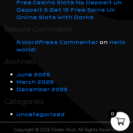
Free Casino Slots No Deposit Uk
Deposit 3 Get 15 Free Spins Uk
Online Slots With Dorks
Recent Comments
A WordPress Commenter
on
Hello
world!
Archives
June 2026
March 2026
December 2025
Categories
Uncategorized
0
Copyright © 2026
Geeks Root
. All Rights Reserved.