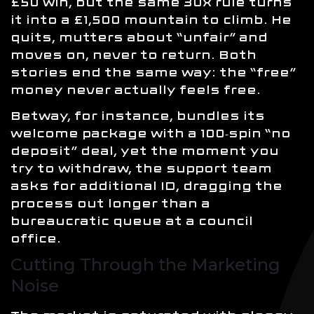
£50 win, but the same 30x rule turns
it into a £1,500 mountain to climb. He
quits, mutters about “unfair” and
moves on, never to return. Both
stories end the same way: the “free”
money never actually feels free.
Betway, for instance, bundles its
welcome package with a 100‑spin “no
deposit” deal, yet the moment you
try to withdraw, the support team
asks for additional ID, dragging the
process out longer than a
bureaucratic queue at a council
office.
Cutting Through the Marketing
Noise