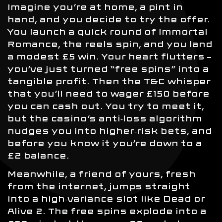
Imagine you’re at home, a pint in
hand, and you decide to try the offer.
You launch a quick round of Immortal
Romance, the reels spin, and you land
a modest £5 win. Your heart flutters –
you’ve just turned “free spins” into a
tangible profit. Then the T&C whisper
that you’ll need to wager £150 before
you can cash out. You try to meet it,
but the casino’s anti‑loss algorithm
nudges you into higher‑risk bets, and
before you know it you’re down to a
£2 balance.
Meanwhile, a friend of yours, fresh
from the internet, jumps straight
into a high‑variance slot like Dead or
Alive 2. The free spins explode into a