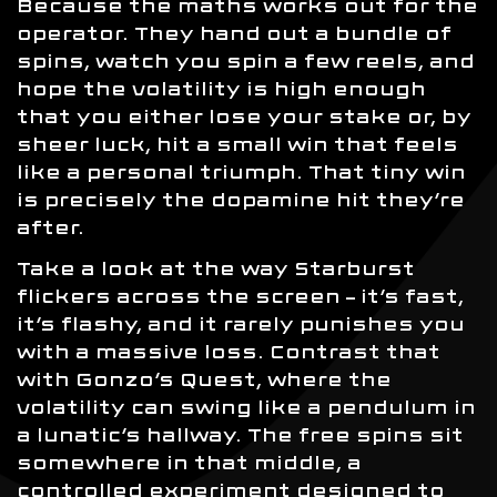
Because the maths works out for the
operator. They hand out a bundle of
spins, watch you spin a few reels, and
hope the volatility is high enough
that you either lose your stake or, by
sheer luck, hit a small win that feels
like a personal triumph. That tiny win
is precisely the dopamine hit they’re
after.
Take a look at the way Starburst
flickers across the screen – it’s fast,
it’s flashy, and it rarely punishes you
with a massive loss. Contrast that
with Gonzo’s Quest, where the
volatility can swing like a pendulum in
a lunatic’s hallway. The free spins sit
somewhere in that middle, a
controlled experiment designed to