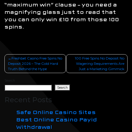
“maximum win” clause – you need a
magnifying glass just to read that
you can only win £10 from those 100
spins.
Post
Freshbet Casino Free Spins No
100 Free Spins No Deposit No
Deposit 2026 – The Cold Hard
Wagering Requirements Are
navigation
Truth Behind the Hype
Just a Marketing Gimmick
Search
Search
Recent Posts
Safe Online Casino Sites
Best Online Casino Payid
Withdrawal