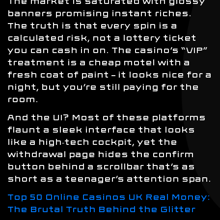
The market is saturated with glossy
banners promising instant riches.
The truth is that every spin is a
calculated risk, not a lottery ticket
you can cash in on. The casino’s “VIP”
treatment is a cheap motel with a
fresh coat of paint – it looks nice for a
night, but you’re still paying for the
room.
And the UI? Most of these platforms
flaunt a sleek interface that looks
like a high‑tech cockpit, yet the
withdrawal page hides the confirm
button behind a scrollbar that’s as
short as a teenager’s attention span.
Top 50 Online Casinos UK Real Money:
The Brutal Truth Behind the Glitter