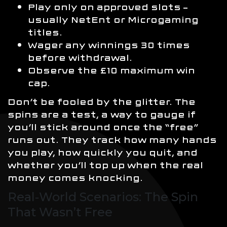
Play only on approved slots –
usually NetEnt or Microgaming
titles.
Wager any winnings 30 times
before withdrawal.
Observe the £10 maximum win
cap.
Don’t be fooled by the glitter. The
spins are a test, a way to gauge if
you’ll stick around once the “free”
runs out. They track how many hands
you play, how quickly you quit, and
whether you’ll top up when the real
money comes knocking.
Real‑World Scenarios: The Spin
That Wasn’t Free