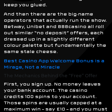
keep you glued.
And then there are the big‑name
operators that actually run the show.
Betway, Unibet and 888casino all roll
out similar “no deposit” offers, each
dressed up in a slightly different
colour palette but fundamentally the
same stale cheese.
Best Casino App Welcome Bonus Is a
Mirage, Not a Miracle
The Mechanics Behind the “Free” Offer
First, you sign up. No money leaves
your bank account. The casino
credits 100 spins to your account.
Those spins are usually capped at a
maximum win – say £10 – and you must