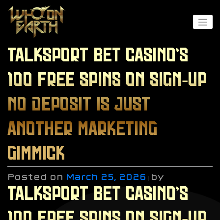
Skip
to
content
TALKSPORT BET CASINO’S
100 FREE SPINS ON SIGN‑UP
NO DEPOSIT IS JUST
ANOTHER MARKETING
GIMMICK
Posted on
March 25, 2026
by
|
TALKSPORT BET CASINO’S
100 FREE SPINS ON SIGN‑UP