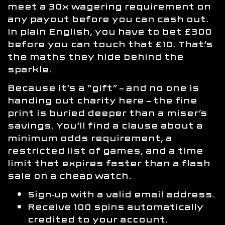
meet a 30x wagering requirement on
any payout before you can cash out.
In plain English, you have to bet £300
before you can touch that £10. That’s
the maths they hide behind the
sparkle.
Because it’s a “gift” – and no one is
handing out charity here – the fine
print is buried deeper than a miser’s
savings. You’ll find a clause about a
minimum odds requirement, a
restricted list of games, and a time
limit that expires faster than a flash
sale on a cheap watch.
Sign‑up with a valid email address.
Receive 100 spins automatically
credited to your account.