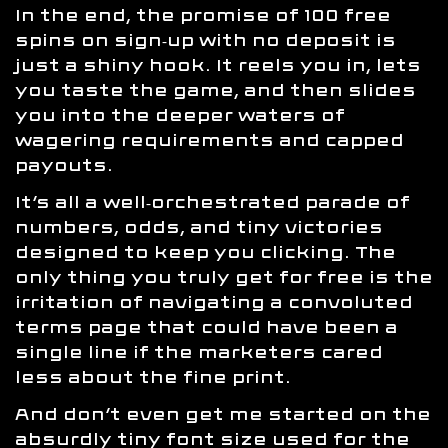
In the end, the promise of 100 free
spins on sign‑up with no deposit is
just a shiny hook. It reels you in, lets
you taste the game, and then slides
you into the deeper waters of
wagering requirements and capped
payouts.
It’s all a well‑orchestrated parade of
numbers, odds, and tiny victories
designed to keep you clicking. The
only thing you truly get for free is the
irritation of navigating a convoluted
terms page that could have been a
single line if the marketers cared
less about the fine print.
And don’t even get me started on the
absurdly tiny font size used for the