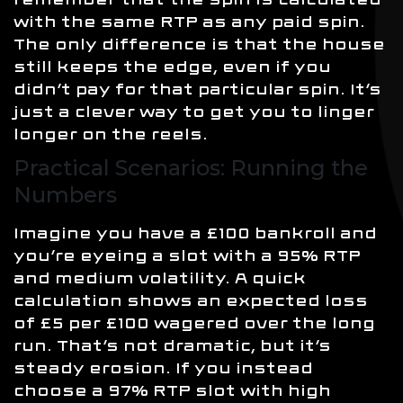
with the same RTP as any paid spin.
The only difference is that the house
still keeps the edge, even if you
didn’t pay for that particular spin. It’s
just a clever way to get you to linger
longer on the reels.
Practical Scenarios: Running the
Numbers
Imagine you have a £100 bankroll and
you’re eyeing a slot with a 95% RTP
and medium volatility. A quick
calculation shows an expected loss
of £5 per £100 wagered over the long
run. That’s not dramatic, but it’s
steady erosion. If you instead
choose a 97% RTP slot with high