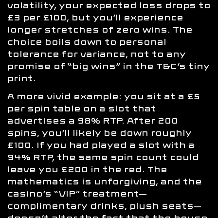
volatility, your expected loss drops to
£3 per £100, but you’ll experience
longer stretches of zero wins. The
choice boils down to personal
tolerance for variance, not to any
promise of “big wins” in the T&C’s tiny
print.
A more vivid example: you sit at a £5
per spin table on a slot that
advertises a 98% RTP. After 200
spins, you’ll likely be down roughly
£100. If you had played a slot with a
94% RTP, the same spin count could
leave you £200 in the red. The
mathematics is unforgiving, and the
casino’s “VIP” treatment—
complimentary drinks, plush seats—
doesn’t alter the fact that the house