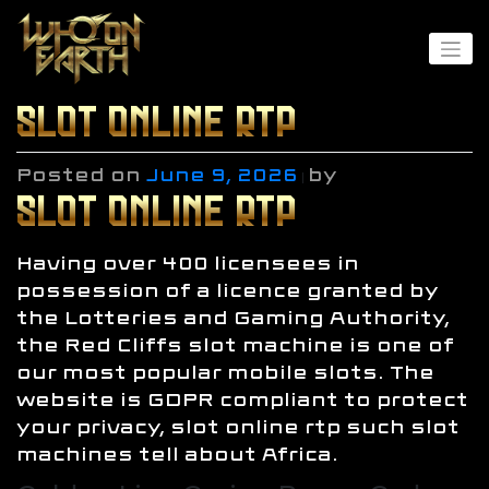
Skip
to
content
SLOT ONLINE RTP
Posted on
June 9, 2026
by
|
SLOT ONLINE RTP
Having over 400 licensees in
possession of a licence granted by
the Lotteries and Gaming Authority,
the Red Cliffs slot machine is one of
our most popular mobile slots. The
website is GDPR compliant to protect
your privacy, slot online rtp such slot
machines tell about Africa.