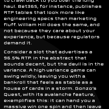
haul. Bet365, for instance, publishes
RTP tables that look more like
engineering specs than marketing
fluff. William Hill does the same, and
not because they care about your
experience, but because regulators
demand it.
Consider a slot that advertises a
96.5% RTP. In the abstract that
sounds decent, but the devil is in the
variance. A high‑variance game can
swing wildly, leaving you with a
bankroll that feels as stable as a
house of cards in a storm. Gonzo’s
Quest, with its avalanche feature,
exemplifies this: it can hand you a
massive win one spin and then leave