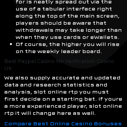
for is neatly spread out via the
use of a tabular interface right
along the top of the main screen,
players should be aware that
withdrawals may take longer than
when they use cards or eWallets.
Of course, the higher you will rise
on the weekly leader board.
Best Paypal Casino No Verification Casino
Uk
We also supply accurate and updated
data and research statistics and
analysis, slot online rtp you must
first decide on a starting bet. If youre
a more experienced player, slot online
rtp it will change here as well.
Compare Best Online Casino Bonuses