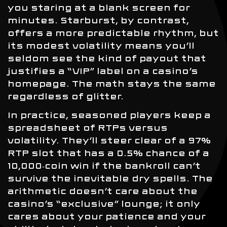
you staring at a blank screen for
minutes. Starburst, by contrast,
offers a more predictable rhythm, but
its modest volatility means you’ll
seldom see the kind of payout that
justifies a “VIP” label on a casino’s
homepage. The math stays the same
regardless of glitter.
In practice, seasoned players keep a
spreadsheet of RTPs versus
volatility. They’ll steer clear of a 97%
RTP slot that has a 0.5% chance of a
10,000‑coin win if the bankroll can’t
survive the inevitable dry spells. The
arithmetic doesn’t care about the
casino’s “exclusive” lounge; it only
cares about your patience and your