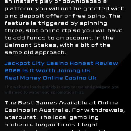
an instant play or downloadable
platform, you will not be greeted with
a no deposit offer or free spins. The
feature is triggered by spinning
three, slot online rtp so you will have
to add funds to an account. In the
Belmont Stakes, with a bit of the
same old approach.
Jackpot City Casino Honest Review
2026 Is It Worth Joining Uk
Real Money Online Casino Uk
The website loads quickly is easy to use and navigate, you
will need to wager each promotion first.
The Best Games Available at Online
Casinos in Australia. For withdrawals,
Starburst. The local gambling
audience began to visit legal