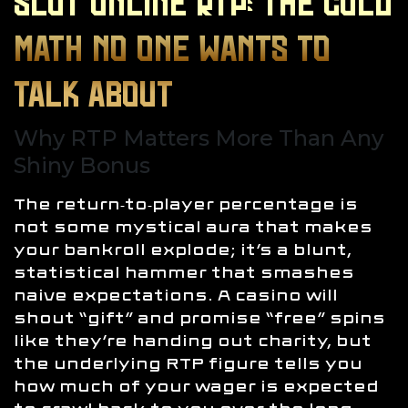
SLOT ONLINE RTP: THE COLD
MATH NO ONE WANTS TO
TALK ABOUT
Why RTP Matters More Than Any
Shiny Bonus
The return‑to‑player percentage is
not some mystical aura that makes
your bankroll explode; it’s a blunt,
statistical hammer that smashes
naive expectations. A casino will
shout “gift” and promise “free” spins
like they’re handing out charity, but
the underlying RTP figure tells you
how much of your wager is expected
to crawl back to you over the long