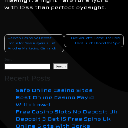
with less than perfect eyesight.
Post
Seven Casino No Deposit
Live Roulette Game: The Cold,
Bonus for New Players Is Just
Hard Truth Behind the Spin
navigation
Another Marketing Gimmick
Search
Search
Recent Posts
Safe Online Casino Sites
Best Online Casino Payid
Withdrawal
Free Casino Slots No Deposit Uk
Deposit 3 Get 15 Free Spins Uk
Online Slots With Dorks