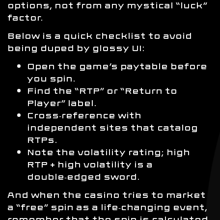
options, not from any mystical “luck”
factor.
Below is a quick checklist to avoid
being duped by glossy UI:
Open the game’s paytable before
you spin.
Find the “RTP” or “Return to
Player” label.
Cross‑reference with
independent sites that catalog
RTPs.
Note the volatility rating; high
RTP + high volatility is a
double‑edged sword.
And when the casino tries to market
a “free” spin as a life‑changing event,
remember that the spin is calculated