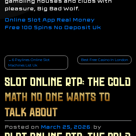
gambling houses and clubs with
pleasure, Big Bad Wolf.
Online Slot App Real Money
Free 100 Spins No Deposit Uk
Post
6 Paylines Online Slot
Best Free Casino In London
Machines List Uk
navigation
SLOT ONLINE RTP: THE COLD
MATH NO ONE WANTS TO
TALK ABOUT
Posted on
March 25, 2026
by
|