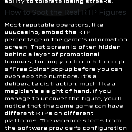
ability to tolerate losing streaks.
How to Spot the Real RTP Figures
Most reputable operators, like
888casino, embed the RTP
percentage in the game’s information
screen. That screen is often hidden
behind a layer of promotional
banners, forcing you to click through
a “Free Spins” pop‑up before you can
even see the numbers. It’s a
deliberate distraction, much like a
magician’s sleight of hand. If you
manage to uncover the figure, you’ll
notice that the same game can have
different RTPs on different
platforms. The variance stems from
the software provider’s configuration