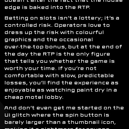
edge is baked into the RTP.
Betting on slots isn’t a lottery; it’s a
controlled risk. Operators love to
dress up the risk with colourful
graphics and the occasional
over‑the‑top bonus, but at the end of
the day the RTP is the only figure
that tells you whether the game is
worth your time. If you’re not
comfortable with slow, predictable
losses, you’ll find the experience as
enjoyable as watching paint dry in a
cheap motel lobby.
And don’t even get me started on the
UI glitch where the spin button is
barely larger than a thumbnail icon,
making it a nightmare for anyone