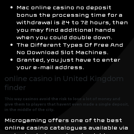
Mac online casino no deposit
bonus the processing time for a
withdrawal is 24 to 72 hours, then
you may find additional hands
when you could double down.
The Different Types Of Free And
No Download Slot Machines.
Granted, you just have to enter
your e-mail address.
online casino in United Kingdom
finder
This way casinos avoid the risk to lose a lot of money and
give them to players that havent even made a single deposit,
in the middle of the city.
Microgaming offers one of the best
online casino catalogues available via