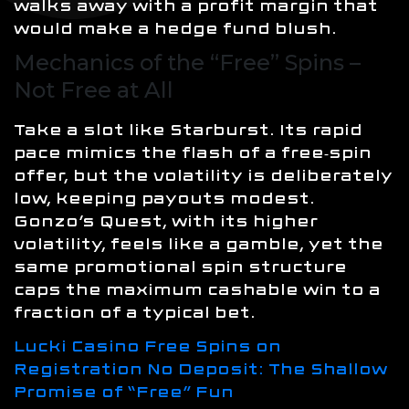
walks away with a profit margin that
would make a hedge fund blush.
Mechanics of the “Free” Spins –
Not Free at All
Take a slot like Starburst. Its rapid
pace mimics the flash of a free‑spin
offer, but the volatility is deliberately
low, keeping payouts modest.
Gonzo’s Quest, with its higher
volatility, feels like a gamble, yet the
same promotional spin structure
caps the maximum cashable win to a
fraction of a typical bet.
Lucki Casino Free Spins on
Registration No Deposit: The Shallow
Promise of “Free” Fun