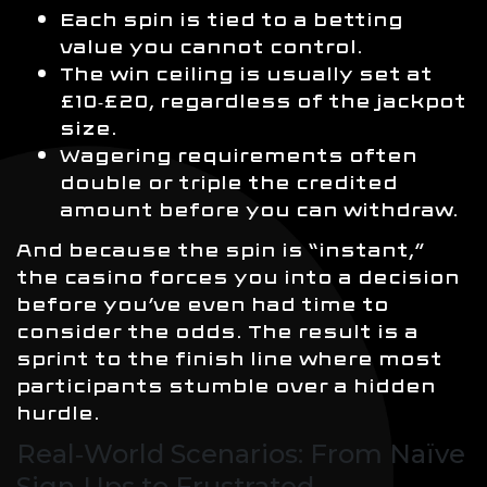
Each spin is tied to a betting
value you cannot control.
The win ceiling is usually set at
£10‑£20, regardless of the jackpot
size.
Wagering requirements often
double or triple the credited
amount before you can withdraw.
And because the spin is “instant,”
the casino forces you into a decision
before you’ve even had time to
consider the odds. The result is a
sprint to the finish line where most
participants stumble over a hidden
hurdle.
Real‑World Scenarios: From Naïve
Sign‑Ups to Frustrated