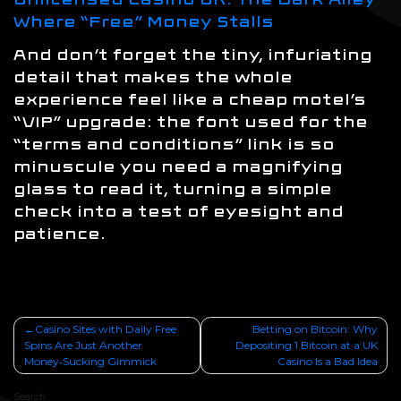
Where “Free” Money Stalls
And don’t forget the tiny, infuriating
detail that makes the whole
experience feel like a cheap motel’s
“VIP” upgrade: the font used for the
“terms and conditions” link is so
minuscule you need a magnifying
glass to read it, turning a simple
check into a test of eyesight and
patience.
Post
Casino Sites with Daily Free
Betting on Bitcoin: Why
Spins Are Just Another
Depositing 1 Bitcoin at a UK
navigation
Money‑Sucking Gimmick
Casino Is a Bad Idea
Search