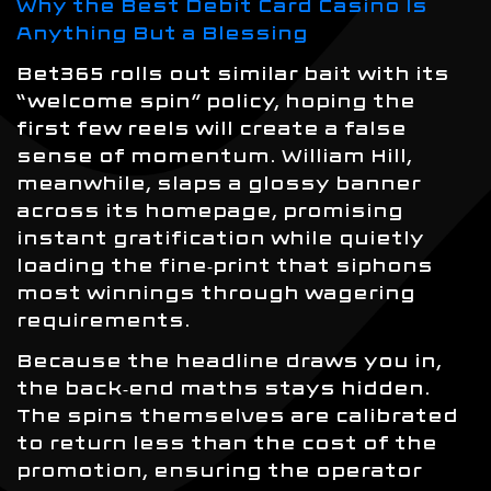
Why the Best Debit Card Casino Is
Anything But a Blessing
Bet365 rolls out similar bait with its
“welcome spin” policy, hoping the
first few reels will create a false
sense of momentum. William Hill,
meanwhile, slaps a glossy banner
across its homepage, promising
instant gratification while quietly
loading the fine‑print that siphons
most winnings through wagering
requirements.
Because the headline draws you in,
the back‑end maths stays hidden.
The spins themselves are calibrated
to return less than the cost of the
promotion, ensuring the operator