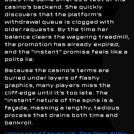
casino’s backend. She quickly
discovers that the platform’s
withdrawal queue is clogged with
older requests. By the time her
balance clears the wagering treadmill,
the promotion has already expired,
and the “instant” promise feels like a
polite lie.
Because the casino’s terms are
buried under layers of flashy
graphics, many players miss the
cliff‑edge until it’s too late. The
“instant” nature of the spins is a
façade, masking a lengthy, tedious
process that drains both time and
bankroll.
Unlicensed Casino UK: The Dark Alley