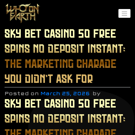
Skip
to
content
SKY BET CASINO 50 FREE
SPINS NO DEPOSIT INSTANT:
THE MARKETING CHARADE
YOU DIDN’T ASK FOR
Posted on
March 25, 2026
by
|
SKY BET CASINO 50 FREE
SPINS NO DEPOSIT INSTANT:
THE MARKETING CHARADE