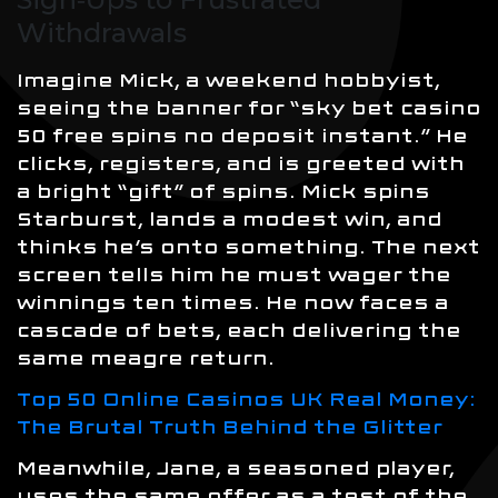
Withdrawals
Imagine Mick, a weekend hobbyist,
seeing the banner for “sky bet casino
50 free spins no deposit instant.” He
clicks, registers, and is greeted with
a bright “gift” of spins. Mick spins
Starburst, lands a modest win, and
thinks he’s onto something. The next
screen tells him he must wager the
winnings ten times. He now faces a
cascade of bets, each delivering the
same meagre return.
Top 50 Online Casinos UK Real Money:
The Brutal Truth Behind the Glitter
Meanwhile, Jane, a seasoned player,
uses the same offer as a test of the