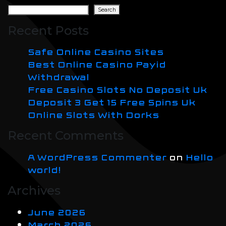
Search
Recent Posts
Safe Online Casino Sites
Best Online Casino Payid
Withdrawal
Free Casino Slots No Deposit Uk
Deposit 3 Get 15 Free Spins Uk
Online Slots With Dorks
Recent Comments
A WordPress Commenter
on
Hello
world!
Archives
June 2026
March 2026