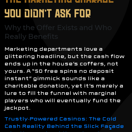
YOU DIDN’T ASK FOR
Why the Offer Exists and Who
Really Benefits
Marketing departments love a
glittering headline, but the cash flow
ends up in the house’s coffers, not
yours. A “50 free spins no deposit
instant” gimmick sounds like a
charitable donation, yet it’s merely a
lure to fill the funnel with marginal
players who will eventually fund the
jackpot.
Trustly‑Powered Casinos: The Cold
Cash Reality Behind the Slick Façade