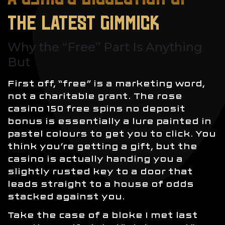
THE LATEST GIMMICK
Why the “Free” Part Is Anything
But
First off, “free” is a marketing word,
not a charitable grant. The rose
casino 150 free spins no deposit
bonus is essentially a lure painted in
pastel colours to get you to click. You
think you’re getting a gift, but the
casino is actually handing you a
slightly rusted key to a door that
leads straight to a house of odds
stacked against you.
Take the case of a bloke I met last