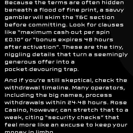
Because the terms are often hidden
beneath a flood of fine print, a savvy
gambler will skim the T&C section
before committing. Look for clauses
like “maximum cash‑out per spin
£0.10” or “bonus expires 48 hours
after activation”. These are the tiny,
niggling details that turn a seemingly
generous offer into a
pocket‑devouring trap.
And if you’re still skeptical, check the
withdrawal timeline. Many operators,
including the big names, process
withdrawals within 24‑48 hours. Rose
Casino, however, can stretch that to a
week, citing “security checks” that
feel more like an excuse to keep your
money in limbo.