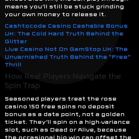
means you’ll still be stuck grinding
your own money to release it.
Cashtocode Casino Cashable Bonus
UK: The Cold Hard Truth Behind the
Glitter
Live Casino Not On GamStop UK: The
Unvarnished Truth Behind the “Free”
Thrill
How Real Players Navigate the
Spin Trap
Seasoned players treat the rose
casino 150 free spins no deposit
bonus as a data point, not a golden
ticket. They’ll spin on a high‑variance
slot, such as Dead or Alive, because
the occasional big win can offset the