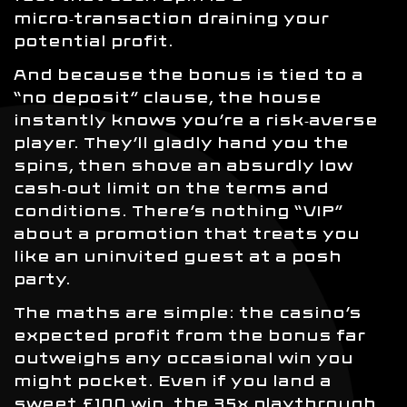
micro‑transaction draining your
potential profit.
And because the bonus is tied to a
“no deposit” clause, the house
instantly knows you’re a risk‑averse
player. They’ll gladly hand you the
spins, then shove an absurdly low
cash‑out limit on the terms and
conditions. There’s nothing “VIP”
about a promotion that treats you
like an uninvited guest at a posh
party.
The maths are simple: the casino’s
expected profit from the bonus far
outweighs any occasional win you
might pocket. Even if you land a
sweet £100 win, the 35x playthrough