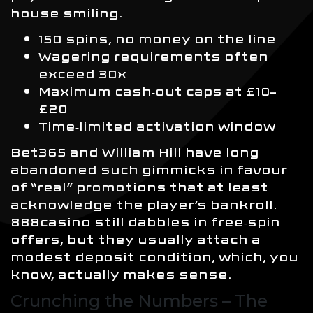
house smiling.
150 spins, no money on the line
Wagering requirements often
exceed 30x
Maximum cash‑out caps at £10–
£20
Time‑limited activation window
Bet365 and William Hill have long
abandoned such gimmicks in favour
of “real” promotions that at least
acknowledge the player’s bankroll.
888casino still dabbles in free‑spin
offers, but they usually attach a
modest deposit condition, which, you
know, actually makes sense.
Crunching the Numbers – The