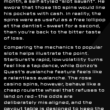
month, a self‑styled “slot savant”. He
swore that those 150 spins would line
his pockets with cash. In reality, the
spins were as useful as a free lollipop
at the dentist – sweet for a second,
then you’re back to the bitter taste
of loss.
Comparing the mechanics to popular
slots helps illustrate the point.
Starburst’s rapid, low‑volatility turns
feel like a tap‑dance, while Gonzo’s
Quest’s avalanche feature feels like
a relentless avalanche. The rose
casino spins, however, behave like a
cheap roulette wheel that refuses to
land on red – the odds are
deliberately mis‑aligned, and the
payout table is designed to keep the