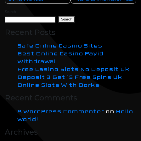
navigation
Search
Search
Recent Posts
Safe Online Casino Sites
Best Online Casino Payid
Withdrawal
Free Casino Slots No Deposit Uk
Deposit 3 Get 15 Free Spins Uk
Online Slots With Dorks
Recent Comments
A WordPress Commenter
on
Hello
world!
Archives