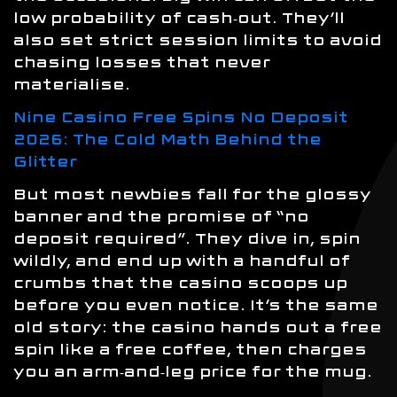
low probability of cash‑out. They’ll
also set strict session limits to avoid
chasing losses that never
materialise.
Nine Casino Free Spins No Deposit
2026: The Cold Math Behind the
Glitter
But most newbies fall for the glossy
banner and the promise of “no
deposit required”. They dive in, spin
wildly, and end up with a handful of
crumbs that the casino scoops up
before you even notice. It’s the same
old story: the casino hands out a free
spin like a free coffee, then charges
you an arm‑and‑leg price for the mug.