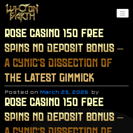
Skip
to
content
ROSE CASINO 150 FREE
SPINS NO DEPOSIT BONUS –
A CYNIC’S DISSECTION OF
THE LATEST GIMMICK
Posted on
March 25, 2026
by
|
ROSE CASINO 150 FREE
SPINS NO DEPOSIT BONUS –
A CYNIC’S DISSECTION OF