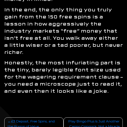
In the end, the only thing you truly
gain from the 150 free spins is a
lesson in how aggressively the
industry markets “free” money that
isn’t free at all. You walk away either
a little wiser or a tad poorer, but never
richer.
Honestly, the most infuriating part is
the tiny, barely legible font size used
for the wagering requirement clause –
you need a microscope just to read it,
and even then it looks like a joke.
Post
£3 Deposit, Free Spins, and
Play Bingo Plus Is Just Another
the Illusion of Value
Casino Gimmick, Not a Miracle