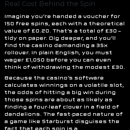
Real Cost Behind the Spin
Imagine you’re handed a voucher for
150 free spins, each with a theoretical
value of £0.20. That’s a total of £30 –
tidy on paper. Dig deeper, and you’ll
find the casino demanding a 35x
rollover. In plain English, you must
wager £1,050 before you can even
think of withdrawing the modest £30.
Because the casino’s software
calculates winnings on a volatile slot,
the odds of hitting a big win during
those spins are about as likely as
finding a four‑leaf clover in a field of
dandelions. The fast‑paced nature of
a game like Starburst disguises the
fact that each spin is a