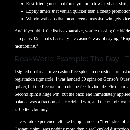
Restricted games that force you onto low‑payback slots, tu
Expiry timers that vanish quicker than a cheap promotion
Withdrawal caps that mean even a massive win gets sliced
And if you think the list is exhaustive, you’re missing the h
at a paltry £5. That’s basically the casino’s way of saying, “En
mentioning.”
Real‑World Example: The Day I Tr
I signed up for a “prive casino free spins no deposit claim instan
registration rigmarole, I was handed 30 spins on Gonzo’s Que
quiver, but the free nature made me feel invincible. First spin: 
Second spin: a huge win, but the back‑end immediately applied
balance was a fraction of the original win, and the withdrawal
£10 after claiming”.
The whole experience felt like being handed a “free” slice of c
“instant claim” was nothing more than a well‑styled distraction