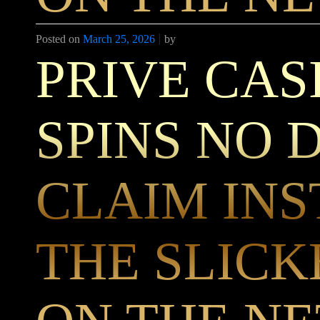
|
Posted on
March 25, 2026
by
PRIVE CAS
SPINS NO 
CLAIM INS
THE SLICK