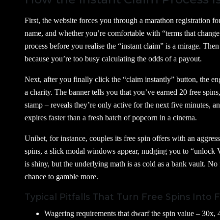
First, the website forces you through a marathon registration f
name, and whether you’re comfortable with “terms that change d
process before you realise the “instant claim” is a mirage. Then
because you’re too busy calculating the odds of a payout.
Next, after you finally click the “claim instantly” button, the e
a charity. The banner tells you that you’ve earned 20 free spins,
stamp – reveals they’re only active for the next five minutes,
expires faster than a fresh batch of popcorn in a cinema.
Unibet, for instance, couples its free spin offers with an aggr
spins, a slick modal windows appear, nudging you to “unlock V
is shiny, but the underlying math is as cold as a bank vault. No
chance to gamble more.
Typical Pitfalls That Turn Free Spins Into 
Wagering requirements that dwarf the spin value – 30x,