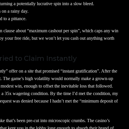
rning a potentially lucrative spin into a slow bleed.
 on a rainy day.
 to a pittance.
idden clause about “maximum cashout per spin”, which caps any win
joy your free ride, but we won’t let you cash out anything worth
ied to Claim Instantly
tly” offer on a site that promised “instant gratification”. After the
st. The game’s high volatility would normally make a grown‑up
a modest win, enough to offset the inevitable loss that followed.
 a 35x wagering condition. By the time I’d met the condition, my
 request was denied because I hadn’t met the “minimum deposit of
ake that’s been pre‑cut into microscopic crumbs. The casino’s
 that kept you in the lobby long enough to absorb their brand of