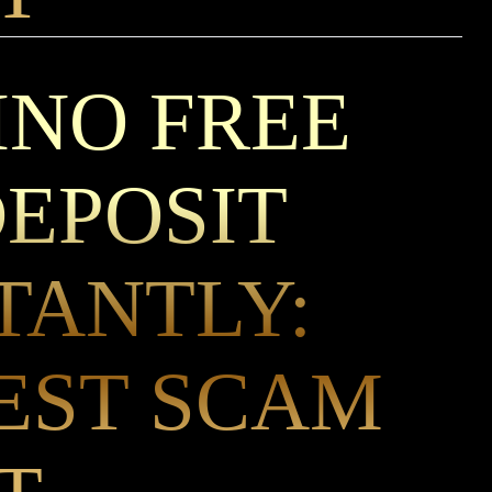
INO FREE
DEPOSIT
TANTLY:
EST SCAM