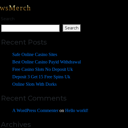
ws
Merch
Search
Search
Recent Posts
Safe Online Casino Sites
Best Online Casino Payid Withdrawal
Free Casino Slots No Deposit Uk
Deposit 3 Get 15 Free Spins Uk
Online Slots With Dorks
Recent Comments
A WordPress Commenter
on
Hello world!
Archives