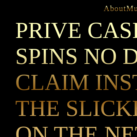
Skip
About
Mu
to
content
PRIVE CAS
SPINS NO 
CLAIM INS
THE SLICK
ON THE NE