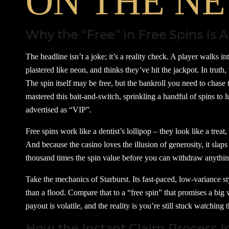
ON THE NE
Why the “Free” in Free Spins Is
The headline isn’t a joke; it’s a reality check. A player walks in
plastered like neon, and thinks they’ve hit the jackpot. In truth
The spin itself may be free, but the bankroll you need to chase
mastered this bait‑and‑switch, sprinkling a handful of spins to l
advertised as “VIP”.
Free spins work like a dentist’s lollipop – they look like a treat,
And because the casino loves the illusion of generosity, it slaps
thousand times the spin value before you can withdraw anything. I
Take the mechanics of Starburst. Its fast‑paced, low‑variance st
than a flood. Compare that to a “free spin” that promises a big w
payout is volatile, and the reality is you’re still stuck watching
How the Instant Claim Process I