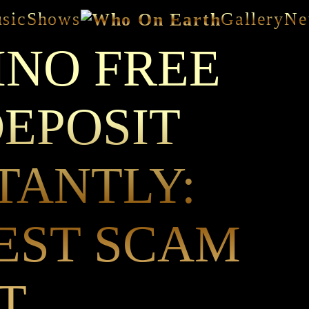
sic
Shows
Gallery
Ne
INO FREE
DEPOSIT
TANTLY:
EST SCAM
T