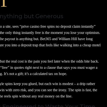
T
 Anything but Generous
to a site, sees “prive casino free spins no deposit claim instantly”
, the only thing instantly free is the moment you lose your optimism.
 the payout is anything but. Bet365 and William Hill have long
ure you into a deposit trap that feels like walking into a cheap motel
 but the real cost is the pain you feel later when the odds bite back.
 “free” in quotes right next to a clause that says you must wager a
t’s not a gift; it’s a calculated tax on hope.
yle spins keep you glued, but each win is modest – a drip rather
in with zero risk, and you can see the irony. The spin is fast, the
 the reels spin without any real money on the line.
s Engineered to Waste Your Time