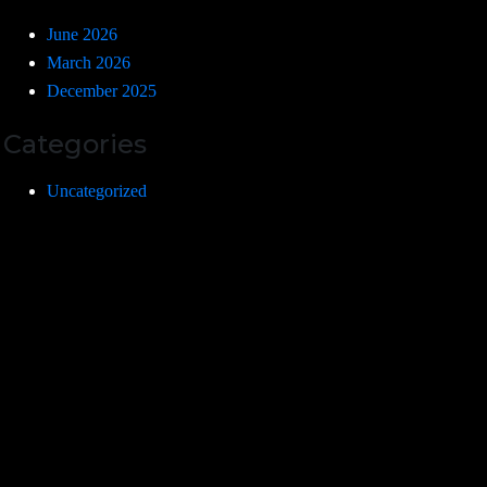
June 2026
March 2026
December 2025
Categories
Uncategorized