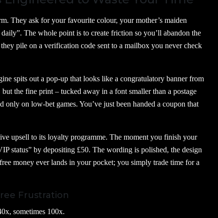
orm. They ask for your favourite colour, your mother’s maiden
aily”. The whole point is to create friction so you’ll abandon the
 they pile on a verification code sent to a mailbox you never check
ngine spits out a pop‑up that looks like a congratulatory banner from
 but the fine print – tucked away in a font smaller than a postage
 and only on low‑bet games. You’ve just been handed a coupon that
essive upsell to its loyalty programme. The moment you finish your
IP status” by depositing £50. The wording is polished, the design
 free money ever lands in your pocket; you simply trade time for a
Free Frustration
 40x, sometimes 100x.