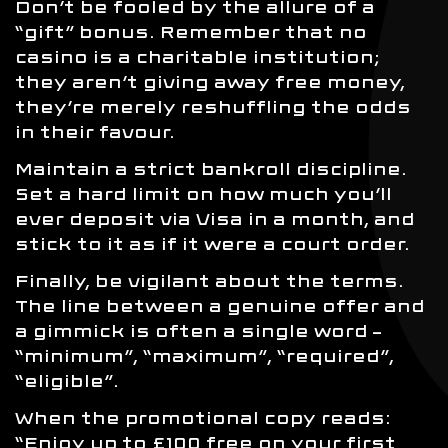
Don’t be fooled by the allure of a
“gift” bonus. Remember that no
casino is a charitable institution;
they aren’t giving away free money,
they’re merely reshuffling the odds
in their favour.
Maintain a strict bankroll discipline.
Set a hard limit on how much you’ll
ever deposit via Visa in a month, and
stick to it as if it were a court order.
Finally, be vigilant about the terms.
The line between a genuine offer and
a gimmick is often a single word –
“minimum”, “maximum”, “required”,
“eligible”.
When the promotional copy reads:
“Enjoy up to £100 free on your first