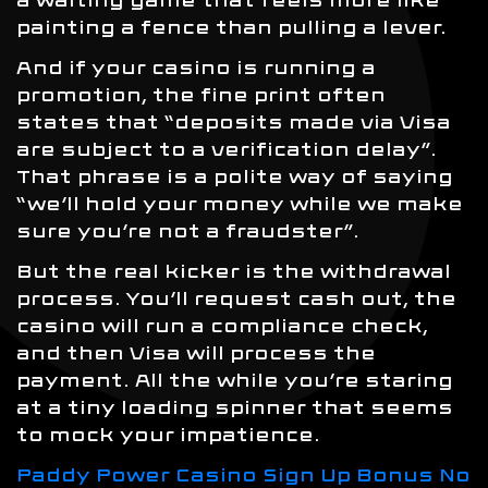
painting a fence than pulling a lever.
And if your casino is running a
promotion, the fine print often
states that “deposits made via Visa
are subject to a verification delay”.
That phrase is a polite way of saying
“we’ll hold your money while we make
sure you’re not a fraudster”.
But the real kicker is the withdrawal
process. You’ll request cash out, the
casino will run a compliance check,
and then Visa will process the
payment. All the while you’re staring
at a tiny loading spinner that seems
to mock your impatience.
Paddy Power Casino Sign Up Bonus No