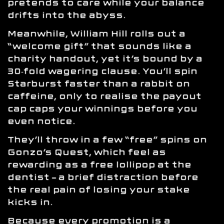
pretends to care while your balance
drifts into the abyss.
Meanwhile, William Hill rolls out a
“welcome gift” that sounds like a
charity handout, yet it’s bound by a
30‑fold wagering clause. You’ll spin
Starburst faster than a rabbit on
caffeine, only to realise the payout
cap caps your winnings before you
even notice.
They’ll throw in a few “free” spins on
Gonzo’s Quest, which feel as
rewarding as a free lollipop at the
dentist – a brief distraction before
the real pain of losing your stake
kicks in.
Because every promotion is a