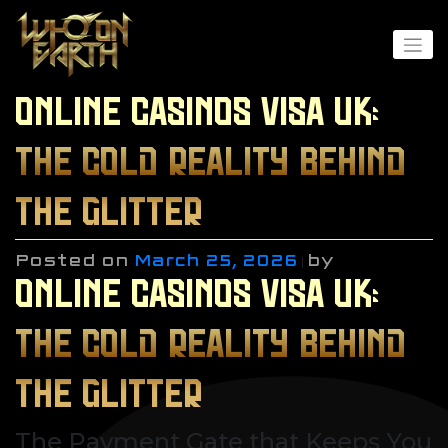
Skip
to
content
ONLINE CASINOS VISA UK:
THE COLD REALITY BEHIND
THE GLITTER
Posted on
March 25, 2026
by
|
ONLINE CASINOS VISA UK:
THE COLD REALITY BEHIND
THE GLITTER
The Payment Gate that Keeps You