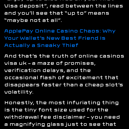
Visa deposit”, read between the lines
and you’ll see that “up to” means
“maybe not at all”.
ApplePay Online Casino Chaos: Why
Your Wallet’s New Best Friend Is
Actually a Sneaky Thief
And that’s the truth of online casinos
visa uk – a maze of promises,
verification delays, and the
occasional flash of excitement that
disappears faster than a cheap slot’s
volatility.
Honestly, the most infuriating thing
is the tiny font size used for the
withdrawal fee disclaimer – you need
a magnifying glass just to see that