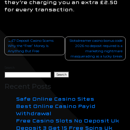
they’re charging you an extra £2.50
for every transaction.
Post
£7 Deposit Casino Scams:
Slotsdreamer casino bonus code
Why the “Free” Money Is
2026 no deposit required is a
navigation
Anything But Free
marketing nightmare
masquerading as a lucky break
Search
Search
Recent Posts
Safe Online Casino Sites
Best Online Casino Payid
Withdrawal
Free Casino Slots No Deposit Uk
Deposit 3 Get 15 Free Spins Uk