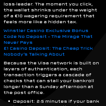
loss‑leader. The moment you click,
the wallet shrinks under the weight
of a €10 wagering requirement that
feels more like a hidden tax.
Winstler Casino Exclusive Bonus
Code No Deposit – The Mirage That
Never Pays
£1 Casino Deposit: The Cheap Trick
Nobody’s Talking About
Because the Visa network is built on
layers of authentication, each
transaction triggers a cascade of
checks that can stall your bankroll
longer than a Sunday afternoon at
the post office.
Deposit: 2‑5 minutes if your bank