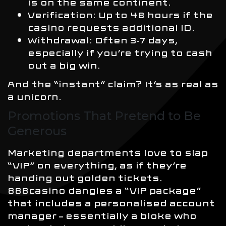
is on the same continent.
Verification: Up to 48 hours if the
casino requests additional ID.
Withdrawal: Often 3‑7 days,
especially if you’re trying to cash
out a big win.
And the “instant” claim? It’s as real as
a unicorn.
Promotions That Pretend to Be
Generous
Marketing departments love to slap
“VIP” on everything, as if they’re
handing out golden tickets.
888casino dangles a “VIP package”
that includes a personalised account
manager – essentially a bloke who