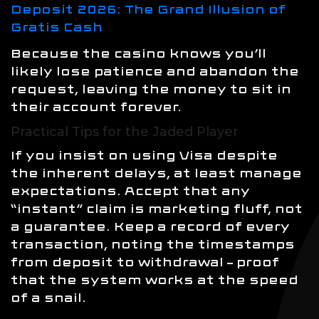
Deposit 2026: The Grand Illusion of
Gratis Cash
Because the casino knows you’ll
likely lose patience and abandon the
request, leaving the money to sit in
their account forever.
Practical Tips for the Jaded Player
If you insist on using Visa despite
the inherent delays, at least manage
expectations. Accept that any
“instant” claim is marketing fluff, not
a guarantee. Keep a record of every
transaction, noting the timestamps
from deposit to withdrawal – proof
that the system works at the speed
of a snail.