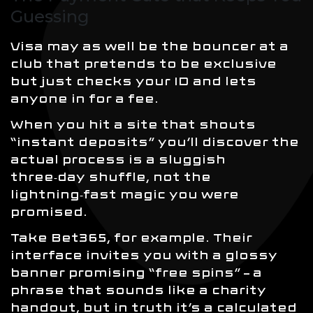
Guessing
Visa may as well be the bouncer at a
club that pretends to be exclusive
but just checks your ID and lets
anyone in for a fee.
When you hit a site that shouts
“instant deposits” you’ll discover the
actual process is a sluggish
three‑day shuffle, not the
lightning‑fast magic you were
promised.
Take Bet365, for example. Their
interface invites you with a glossy
banner promising “free spins” – a
phrase that sounds like a charity
handout, but in truth it’s a calculated