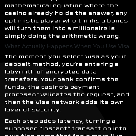
mathematical equation where the
casino already holds the answer, any
optimistic player who thinks a bonus
will turn them into a millionaire is
simply doing the arithmetic wrong.
What Actually Happens When You Use Visa
The moment you select Visa as your
deposit method, you’re entering a
labyrinth of encrypted data
transfers. Your bank confirms the
funds, the casino’s payment
processor validates the request, and
then the Visa network adds its own
layer of security.
Each step adds latency, turning a
supposed “instant” transaction into
a waiting game that feels more like