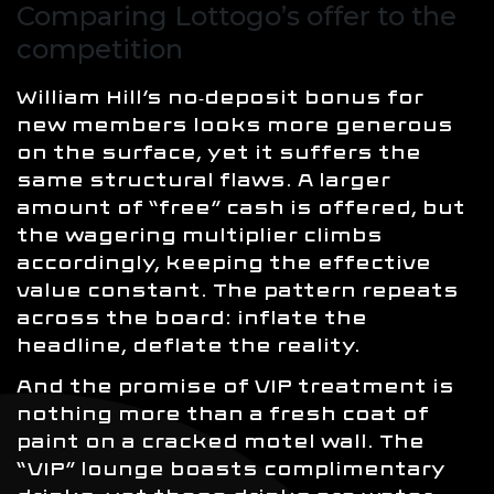
Comparing Lottogo’s offer to the
competition
William Hill’s no‑deposit bonus for
new members looks more generous
on the surface, yet it suffers the
same structural flaws. A larger
amount of “free” cash is offered, but
the wagering multiplier climbs
accordingly, keeping the effective
value constant. The pattern repeats
across the board: inflate the
headline, deflate the reality.
And the promise of VIP treatment is
nothing more than a fresh coat of
paint on a cracked motel wall. The
“VIP” lounge boasts complimentary