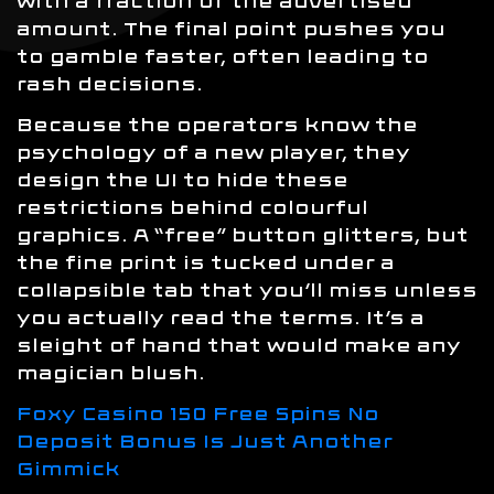
amount. The final point pushes you
to gamble faster, often leading to
rash decisions.
Because the operators know the
psychology of a new player, they
design the UI to hide these
restrictions behind colourful
graphics. A “free” button glitters, but
the fine print is tucked under a
collapsible tab that you’ll miss unless
you actually read the terms. It’s a
sleight of hand that would make any
magician blush.
Foxy Casino 150 Free Spins No
Deposit Bonus Is Just Another
Gimmick