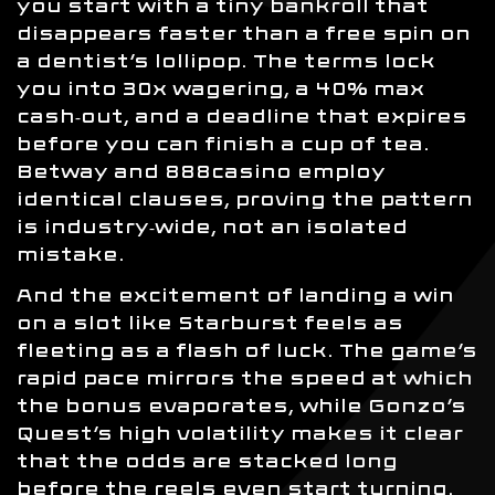
you start with a tiny bankroll that
disappears faster than a free spin on
a dentist’s lollipop. The terms lock
you into 30x wagering, a 40% max
cash‑out, and a deadline that expires
before you can finish a cup of tea.
Betway and 888casino employ
identical clauses, proving the pattern
is industry‑wide, not an isolated
mistake.
And the excitement of landing a win
on a slot like Starburst feels as
fleeting as a flash of luck. The game’s
rapid pace mirrors the speed at which
the bonus evaporates, while Gonzo’s
Quest’s high volatility makes it clear
that the odds are stacked long
before the reels even start turning.