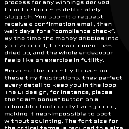
process for any winnings derived
from the bonus is deliberately
sluggish. You submit a request,
receive a confirmation email, then
wait days for a “compliance check”.
By the time the money dribbles into
your account, the excitement has
dried up, and the whole endeavour
feels like an exercise in futility.
Because the industry thrives on
these tiny frustrations, they perfect
every detail to keep you in the loop.
The UI design, for instance, places
the “claim bonus” button on a
colour‑blind unfriendly background,
making it near‑impossible to spot
without squinting. The font size for
the critical terms is reduced to a size