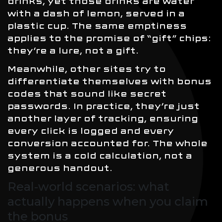
drinks, yet those drinks are water
with a dash of lemon, served in a
plastic cup. The same emptiness
applies to the promise of “gift” chips:
they’re a lure, not a gift.
Meanwhile, other sites try to
differentiate themselves with bonus
codes that sound like secret
passwords. In practice, they’re just
another layer of tracking, ensuring
every click is logged and every
conversion accounted for. The whole
system is a cold calculation, not a
generous handout.
Real‑world scenarios: what
actually happens when you claim
the bonus