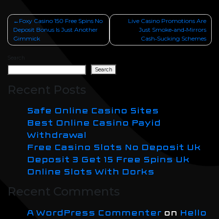
Post
Foxy Casino 150 Free Spins No
Live Casino Promotions Are
Deposit Bonus Is Just Another
Just Smoke‑and‑Mirrors
navigation
Gimmick
Cash‑Sucking Schemes
Search
Search
Recent Posts
Safe Online Casino Sites
Best Online Casino Payid
Withdrawal
Free Casino Slots No Deposit Uk
Deposit 3 Get 15 Free Spins Uk
Online Slots With Dorks
Recent Comments
A WordPress Commenter
on
Hello