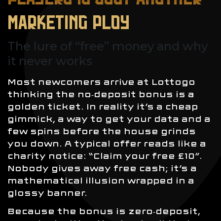
MARKETING PLOY
The lure of “free” money and why
it never works
Most newcomers arrive at Lottogo
thinking the no‑deposit bonus is a
golden ticket. In reality it’s a cheap
gimmick, a way to get your data and a
few spins before the house grinds
you down. A typical offer reads like a
charity notice: “Claim your free £10”.
Nobody gives away free cash; it’s a
mathematical illusion wrapped in a
glossy banner.
Because the bonus is zero‑deposit,