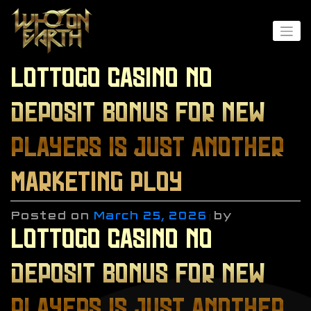
Skip
to
content
LOTTOGO CASINO NO
DEPOSIT BONUS FOR NEW
PLAYERS IS JUST ANOTHER
MARKETING PLOY
Posted on
March 25, 2026
by
|
LOTTOGO CASINO NO
DEPOSIT BONUS FOR NEW
PLAYERS IS JUST ANOTHER