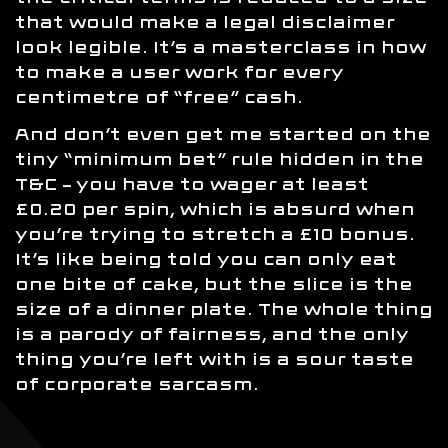
that would make a legal disclaimer
look legible. It’s a masterclass in how
to make a user work for every
centimetre of “free” cash.
And don’t even get me started on the
tiny “minimum bet” rule hidden in the
T&C – you have to wager at least
£0.20 per spin, which is absurd when
you’re trying to stretch a £10 bonus.
It’s like being told you can only eat
one bite of cake, but the slice is the
size of a dinner plate. The whole thing
is a parody of fairness, and the only
thing you’re left with is a sour taste
of corporate sarcasm.