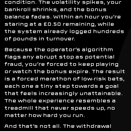
condition. The volatility spikes, your
bankroll shrinks, and the bonus
balance fades. Within an hour you’re
staring at a £0.50 remaining, while
the system already logged hundreds
of pounds in turnover.
Because the operator’s algorithm
flags any abrupt stop as potential
fraud, you’re forced to keep playing
or watch the bonus expire. The result
is a forced marathon of low‑risk bets,
each one a tiny step towards a goal
that feels increasingly unattainable.
The whole experience resembles a
treadmill that never speeds up, no
matter how hard you run.
And that’s not all. The withdrawal