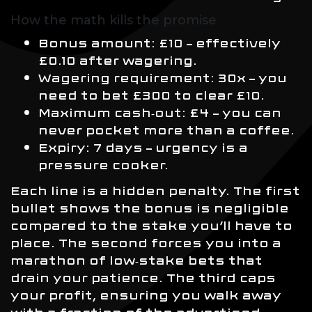
How the math kills the promise
Bonus amount: £10 – effectively
£0.10 after wagering.
Wagering requirement: 30x – you
need to bet £300 to clear £10.
Maximum cash‑out: £4 – you can
never pocket more than a coffee.
Expiry: 7 days – urgency is a
pressure cooker.
Each line is a hidden penalty. The first
bullet shows the bonus is negligible
compared to the stake you’ll have to
place. The second forces you into a
marathon of low‑stake bets that
drain your patience. The third caps
your profit, ensuring you walk away
with a fraction of the advertised