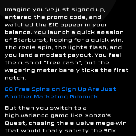
Imagine you’ve just signed up,
entered the promo code, and
watched the £10 appear in your
balance. You launch a quick session
of Starburst, hoping for a quick win.
The reels spin, the lights flash, and
you land a modest payout. You feel
the rush of “free cash”, but the
wagering meter barely ticks the first
notch.
60 Free Spins on Sign Up Are Just
Another Marketing Gimmick
But then you switch to a
high‑variance game like Gonzo’s
Quest, chasing the elusive mega‑win
that would finally satisfy the 30x