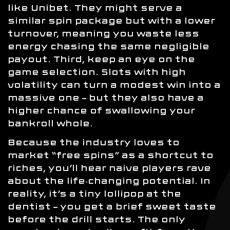
like Unibet. They might serve a
similar spin package but with a lower
turnover, meaning you waste less
energy chasing the same negligible
payout. Third, keep an eye on the
game selection. Slots with high
volatility can turn a modest win into a
massive one – but they also have a
higher chance of swallowing your
bankroll whole.
Because the industry loves to
market “free spins” as a shortcut to
riches, you’ll hear naive players rave
about the life‑changing potential. In
reality, it’s a tiny lollipop at the
dentist – you get a brief sweet taste
before the drill starts. The only