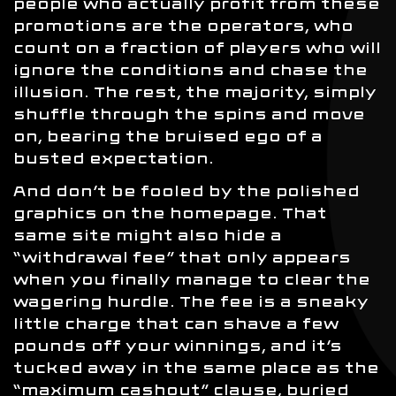
people who actually profit from these
promotions are the operators, who
count on a fraction of players who will
ignore the conditions and chase the
illusion. The rest, the majority, simply
shuffle through the spins and move
on, bearing the bruised ego of a
busted expectation.
And don’t be fooled by the polished
graphics on the homepage. That
same site might also hide a
“withdrawal fee” that only appears
when you finally manage to clear the
wagering hurdle. The fee is a sneaky
little charge that can shave a few
pounds off your winnings, and it’s
tucked away in the same place as the
“maximum cashout” clause, buried