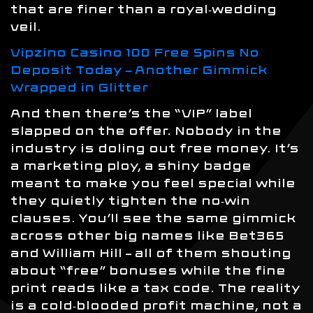
that are finer than a royal‑wedding
veil.
Vipzino Casino 100 Free Spins No
Deposit Today – Another Gimmick
Wrapped in Glitter
And then there’s the “VIP” label
slapped on the offer. Nobody in the
industry is doling out free money. It’s
a marketing ploy, a shiny badge
meant to make you feel special while
they quietly tighten the no‑win
clauses. You’ll see the same gimmick
across other big names like Bet365
and William Hill – all of them shouting
about “free” bonuses while the fine
print reads like a tax code. The reality
is a cold‑blooded profit machine, not a