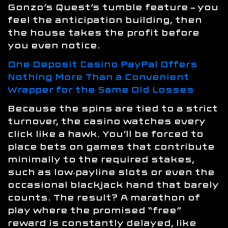
Gonzo’s Quest’s tumble feature – you
feel the anticipation building, then
the house takes the profit before
you even notice.
One‑Deposit Casino PayPal Offers
Nothing More Than a Convenient
Wrapper for the Same Old Losses
Because the spins are tied to a strict
turnover, the casino watches every
click like a hawk. You’ll be forced to
place bets on games that contribute
minimally to the required stakes,
such as low‑payline slots or even the
occasional blackjack hand that barely
counts. The result? A marathon of
play where the promised “free”
reward is constantly delayed, like