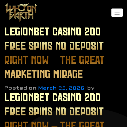
Skip
to
content
LEGIONBET CASINO 200
FREE SPINS NO DEPOSIT
RIGHT NOW – THE GREAT
MARKETING MIRAGE
Posted on
March 25, 2026
by
|
LEGIONBET CASINO 200
FREE SPINS NO DEPOSIT
RIGHT NOW – THE GREAT