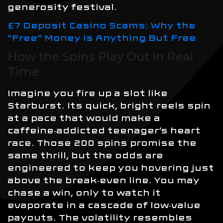
generosity festival.
£7 Deposit Casino Scams: Why the
“Free” Money Is Anything But Free
How the Spins Play Out in Real
Time
Imagine you fire up a slot like
Starburst. Its quick, bright reels spin
at a pace that would make a
caffeine‑addicted teenager’s heart
race. Those 200 spins promise the
same thrill, but the odds are
engineered to keep you hovering just
above the break‑even line. You may
chase a win, only to watch it
evaporate in a cascade of low‑value
payouts. The volatility resembles