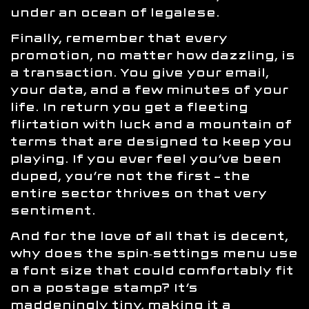
under an ocean of legalese.
Finally, remember that every
promotion, no matter how dazzling, is
a transaction. You give your email,
your data, and a few minutes of your
life. In return you get a fleeting
flirtation with luck and a mountain of
terms that are designed to keep you
playing. If you ever feel you’ve been
duped, you’re not the first – the
entire sector thrives on that very
sentiment.
And for the love of all that is decent,
why does the spin‑settings menu use
a font size that could comfortably fit
on a postage stamp? It’s
maddeningly tiny, making it a