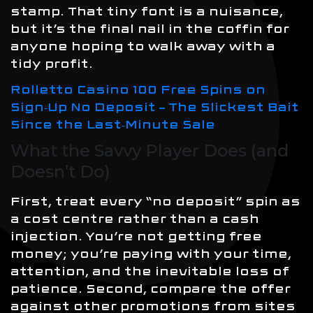
stamp. That tiny font is a nuisance,
but it’s the final nail in the coffin for
anyone hoping to walk away with a
tidy profit.
Rolletto Casino 100 Free Spins on
Sign‑Up No Deposit – The Slickest Bait
Since the Last‑Minute Sale
What the Savvy Player Does (and
Doesn’t Do)
First, treat every “no deposit” spin as
a cost centre rather than a cash
injection. You’re not getting free
money; you’re paying with your time,
attention, and the inevitable loss of
patience. Second, compare the offer
against other promotions from sites