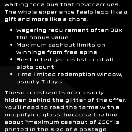
waiting for a bus that never arrives.
The whole experience feels less like a
gift and more like a chore.
Wagering requirement often 30x
the bonus value
Maximum cashout limits on
winnings from free spins
Restricted games list – not all
slots count
Time‑limited redemption window,
usually 7 days
These constraints are cleverly
hidden behind the glitter of the offer.
You’ll need to read the terms with a
magnifying glass, because the line
about “maximum cashout of £50” is
printed in the size of a postage