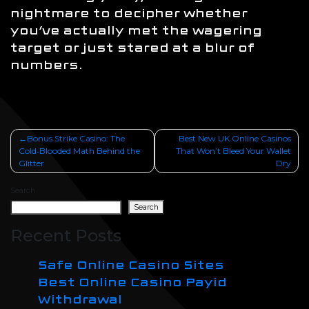
nightmare to decipher whether
you’ve actually met the wagering
target or just stared at a blur of
numbers.
Post
Bonus Strike Casino: The
Best New UK Online Casinos
Cold‑Blooded Math Behind the
That Won’t Bleed Your Wallet
navigation
Glitter
Dry
Search
Search
Recent Posts
Safe Online Casino Sites
Best Online Casino Payid
Withdrawal