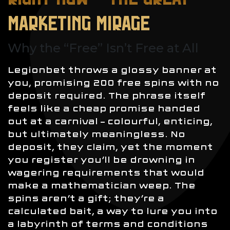
MARKETING MIRAGE
Why the “Free” Isn’t Free at All
Legionbet throws a glossy banner at
you, promising 200 free spins with no
deposit required. The phrase itself
feels like a cheap promise handed
out at a carnival – colourful, enticing,
but ultimately meaningless. No
deposit, they claim, yet the moment
you register you’ll be drowning in
wagering requirements that would
make a mathematician weep. The
spins aren’t a gift; they’re a
calculated bait, a way to lure you into
a labyrinth of terms and conditions