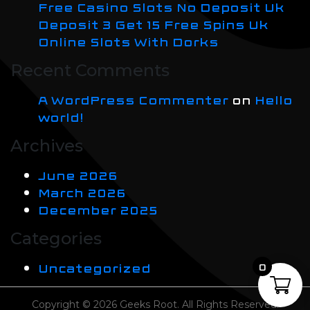
Free Casino Slots No Deposit Uk
Deposit 3 Get 15 Free Spins Uk
Online Slots With Dorks
Recent Comments
A WordPress Commenter
on
Hello
world!
Archives
June 2026
March 2026
December 2025
Categories
Uncategorized
0
Copyright © 2026
Geeks Root
. All Rights Reserved.