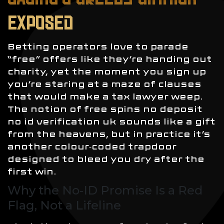
EXPOSED
Betting operators love to parade
“free” offers like they’re handing out
charity, yet the moment you sign up
you’re staring at a maze of clauses
that would make a tax lawyer weep.
The notion of free spins no deposit
no id verification uk sounds like a gift
from the heavens, but in practice it’s
another colour‑coded trapdoor
designed to bleed you dry after the
first win.
Why the No‑ID Promise Is a Red
Flag, Not a Lifeline