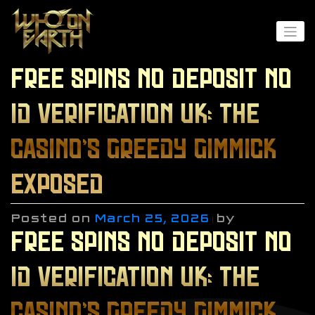
Skip
to
content
FREE SPINS NO DEPOSIT NO
ID VERIFICATION UK: THE
CASINO’S GREEDY GIMMICK
EXPOSED
Posted on
March 25, 2026
by
|
FREE SPINS NO DEPOSIT NO
ID VERIFICATION UK: THE
CASINO’S GREEDY GIMMICK