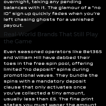
overnight, taking any pending
balances with it. The glamour of a “no
ID” sign‑up quickly fades when you’re
left chasing ghosts for a vanished
payout.
Real‑World Brands That Still Play
the Game
Even seasoned operators like Bet365
and William Hill have dabbed their
toes in the free‑spin pool, offering
limited “no deposit” spins during
promotional waves. They bundle the
spins with a mandatory deposit
clause that only activates once
you’ve collected a tiny amount,
usually less than £5. The fine print
states you must wager the amount