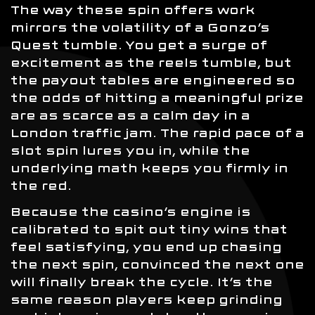
The way these spin offers work
mirrors the volatility of a Gonzo’s
Quest tumble. You get a surge of
excitement as the reels tumble, but
the payout tables are engineered so
the odds of hitting a meaningful prize
are as scarce as a calm day in a
London traffic jam. The rapid pace of a
slot spin lures you in, while the
underlying math keeps you firmly in
the red.
Because the casino’s engine is
calibrated to spit out tiny wins that
feel satisfying, you end up chasing
the next spin, convinced the next one
will finally break the cycle. It’s the
same reason players keep grinding