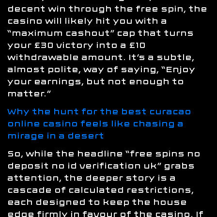
decent win through the free spin, the
casino will likely hit you with a
“maximum cashout” cap that turns
your £30 victory into a £10
withdrawable amount. It’s a subtle,
almost polite, way of saying, “Enjoy
your earnings, but not enough to
matter.”
Why the hunt for the best curacao
online casino feels like chasing a
mirage in a desert
So, while the headline “free spins no
deposit no id verification uk” grabs
attention, the deeper story is a
cascade of calculated restrictions,
each designed to keep the house
edge firmly in favour of the casino. If