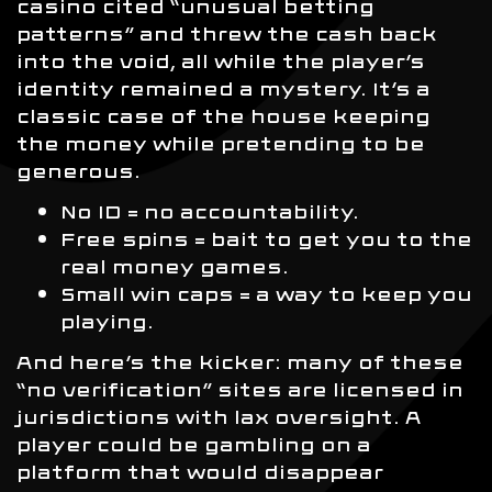
casino cited “unusual betting
patterns” and threw the cash back
into the void, all while the player’s
identity remained a mystery. It’s a
classic case of the house keeping
the money while pretending to be
generous.
No ID = no accountability.
Free spins = bait to get you to the
real money games.
Small win caps = a way to keep you
playing.
And here’s the kicker: many of these
“no verification” sites are licensed in
jurisdictions with lax oversight. A
player could be gambling on a
platform that would disappear