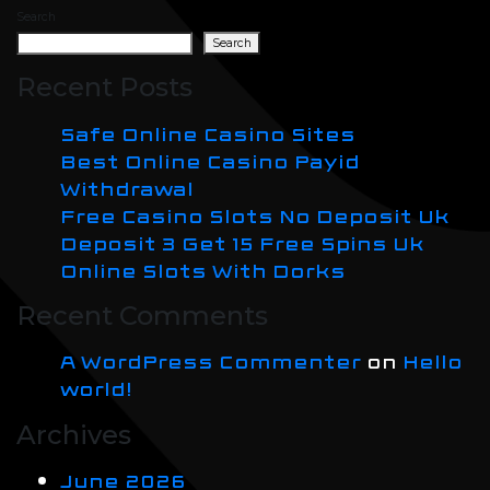
Search
Search
Recent Posts
Safe Online Casino Sites
Best Online Casino Payid
Withdrawal
Free Casino Slots No Deposit Uk
Deposit 3 Get 15 Free Spins Uk
Online Slots With Dorks
Recent Comments
A WordPress Commenter
on
Hello
world!
Archives
June 2026