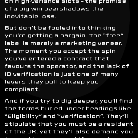
on high‑variance slots – the promise
of a big win overshadows the
inevitable loss.
But don’t be fooled into thinking
you’re getting a bargain. The “free”
label is merely a marketing veneer.
The moment you accept the spin
you’ve entered a contract that
favours the operator, and the lack of
ID verification is just one of many
levers they pull to keep you
compliant.
And if you try to dig deeper, you’ll find
the terms buried under headings like
“Eligibility” and “Verification”. They’ll
stipulate that you must be a resident
of the UK, yet they’ll also demand you