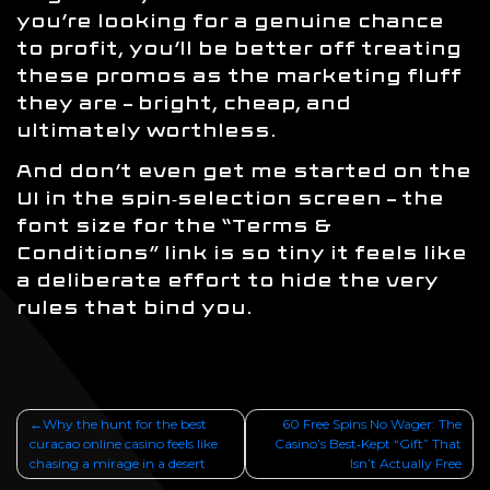
you’re looking for a genuine chance
to profit, you’ll be better off treating
these promos as the marketing fluff
they are – bright, cheap, and
ultimately worthless.
And don’t even get me started on the
UI in the spin‑selection screen – the
font size for the “Terms &
Conditions” link is so tiny it feels like
a deliberate effort to hide the very
rules that bind you.
Post
Why the hunt for the best
60 Free Spins No Wager: The
curacao online casino feels like
Casino’s Best‑Kept “Gift” That
navigation
chasing a mirage in a desert
Isn’t Actually Free