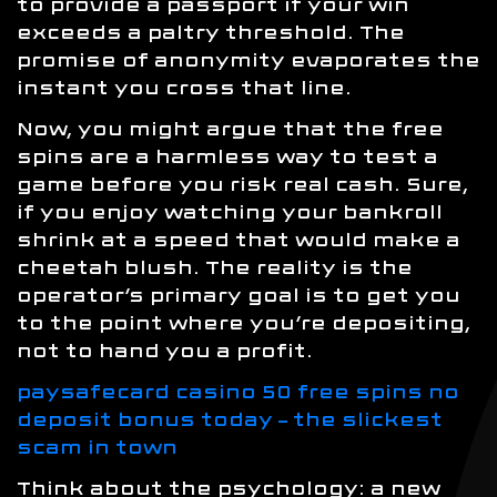
to provide a passport if your win
exceeds a paltry threshold. The
promise of anonymity evaporates the
instant you cross that line.
Now, you might argue that the free
spins are a harmless way to test a
game before you risk real cash. Sure,
if you enjoy watching your bankroll
shrink at a speed that would make a
cheetah blush. The reality is the
operator’s primary goal is to get you
to the point where you’re depositing,
not to hand you a profit.
paysafecard casino 50 free spins no
deposit bonus today – the slickest
scam in town
Think about the psychology: a new