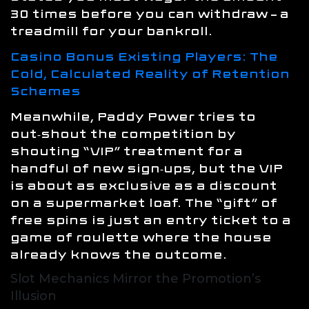
30 times before you can withdraw – a
treadmill for your bankroll.
Casino Bonus Existing Players: The
Cold, Calculated Reality of Retention
Schemes
Meanwhile, Paddy Power tries to
out‑shout the competition by
shouting “VIP” treatment for a
handful of new sign‑ups, but the VIP
is about as exclusive as a discount
on a supermarket loaf. The “gift” of
free spins is just an entry ticket to a
game of roulette where the house
already knows the outcome.
Slot Mechanics Mirror the Promotion’s
Illusion