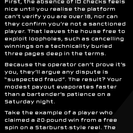
First, the absence of ID checks feels
nice until you realise the platform
can’t verify you are over 18, nor can
they confirm you’re not a sanctioned
player. That leaves the house free to
exploit loopholes, such as cancelling
winnings on a technicality buried
three pages deep in the terms.
Because the operator can’t prove it’s
you, they’ll argue any dispute is
“suspected fraud”. The result? Your
modest payout evaporates faster
than a bartender’s patience on a
Saturday night.
Take the example of a player who
claimed a 20‑pound win from a free
spin on a Starburst‑style reel. The