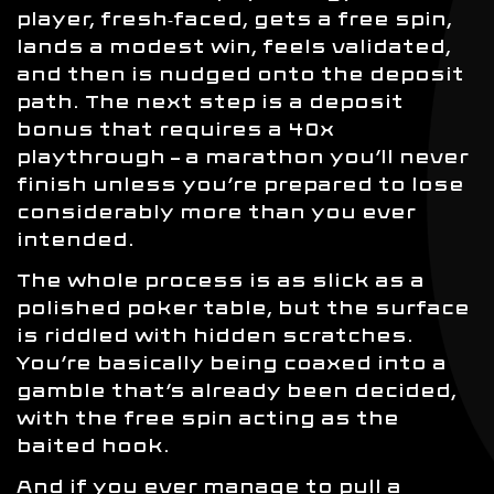
player, fresh‑faced, gets a free spin,
lands a modest win, feels validated,
and then is nudged onto the deposit
path. The next step is a deposit
bonus that requires a 40x
playthrough – a marathon you’ll never
finish unless you’re prepared to lose
considerably more than you ever
intended.
The whole process is as slick as a
polished poker table, but the surface
is riddled with hidden scratches.
You’re basically being coaxed into a
gamble that’s already been decided,
with the free spin acting as the
baited hook.
And if you ever manage to pull a