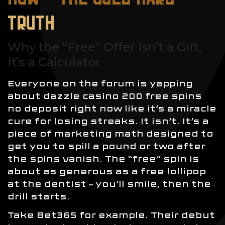
TRUTH
Why the “Free” Offer Isn’t a Gift,
It’s a Calculator
Everyone on the forum is yapping
about dazzle casino 200 free spins
no deposit right now like it’s a miracle
cure for losing streaks. It isn’t. It’s a
piece of marketing math designed to
get you to spill a pound or two after
the spins vanish. The “free” spin is
about as generous as a free lollipop
at the dentist – you’ll smile, then the
drill starts.
Take Bet365 for example. Their debut