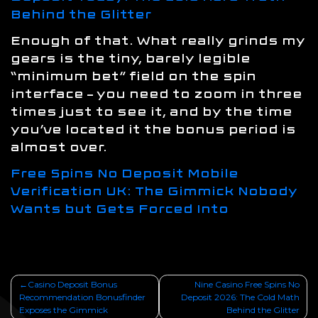
Behind the Glitter
Enough of that. What really grinds my
gears is the tiny, barely legible
“minimum bet” field on the spin
interface – you need to zoom in three
times just to see it, and by the time
you’ve located it the bonus period is
almost over.
Free Spins No Deposit Mobile
Verification UK: The Gimmick Nobody
Wants but Gets Forced Into
Post
Casino Deposit Bonus
Nine Casino Free Spins No
Recommendation Bonusfinder
Deposit 2026: The Cold Math
navigation
Exposes the Gimmick
Behind the Glitter