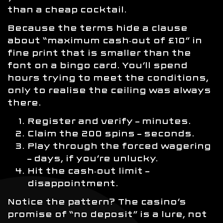
than a cheap cocktail.
Because the terms hide a clause
about “maximum cash‑out of £10” in
fine print that is smaller than the
font on a bingo card. You’ll spend
hours trying to meet the conditions,
only to realise the ceiling was always
there.
Register and verify – minutes.
Claim the 200 spins – seconds.
Play through the forced wagering
– days, if you’re unlucky.
Hit the cash‑out limit –
disappointment.
Notice the pattern? The casino’s
promise of “no deposit” is a lure, not