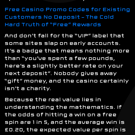
Free Casino Promo Codes for Existing
Customers No Deposit – The Cold
Hard Truth of “Free” Rewards
And don’t fall for the “VIP” label that
some sites slap on early accounts.
It’s a badge that means nothing more
than “you’ve spent a few pounds,
here’s a slightly better rate on your
next deposit”. Nobody gives away
“gift” money, and the casino certainly
isn’t a charity.
Because the real value lies in
understanding the mathematics. If
the odds of hitting a win on a free
spin are 1 in 5, and the average win is
£0.20, the expected value per spin is