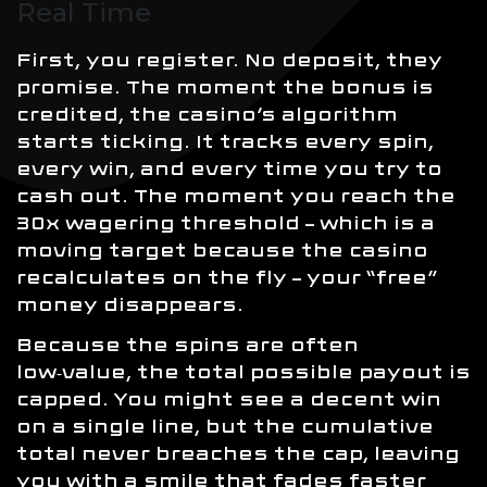
Real Time
First, you register. No deposit, they
promise. The moment the bonus is
credited, the casino’s algorithm
starts ticking. It tracks every spin,
every win, and every time you try to
cash out. The moment you reach the
30x wagering threshold – which is a
moving target because the casino
recalculates on the fly – your “free”
money disappears.
Because the spins are often
low‑value, the total possible payout is
capped. You might see a decent win
on a single line, but the cumulative
total never breaches the cap, leaving
you with a smile that fades faster