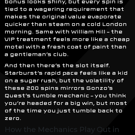
bonus looks shiny, but every spin is
tied to a wagering requirement that
makes the original value evaporate
quicker than steam on a cold London
morning. Same with William Hill – the
VIP treatment feels more like a cheap
motel with a fresh coat of paint than
a gentleman’s club.
And then there’s the slot itself.
Starburst’s rapid pace feels like a kid
on a sugar rush, but the volatility of
these 200 spins mirrors Gonzo’s
Quest’s tumble mechanic – you think
you’re headed for a big win, but most
of the time you just tumble back to
zero.
How the Mechanics Play Out in