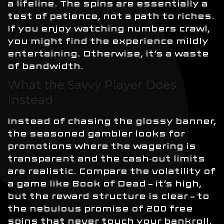
a lifeline. The spins are essentially a
test of patience, not a path to riches.
If you enjoy watching numbers crawl,
you might find the experience mildly
entertaining. Otherwise, it’s a waste
of bandwidth.
What the Savvy Player Does
Instead
Instead of chasing the glossy banner,
the seasoned gambler looks for
promotions where the wagering is
transparent and the cash‑out limits
are realistic. Compare the volatility of
a game like Book of Dead – it’s high,
but the reward structure is clear – to
the nebulous promise of 200 free
spins that never touch your bankroll.