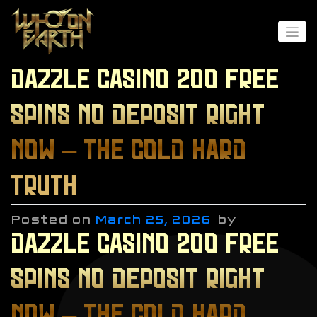
Skip
to
content
DAZZLE CASINO 200 FREE
SPINS NO DEPOSIT RIGHT
NOW – THE COLD HARD
TRUTH
Posted on
March 25, 2026
by
|
DAZZLE CASINO 200 FREE
SPINS NO DEPOSIT RIGHT
NOW – THE COLD HARD