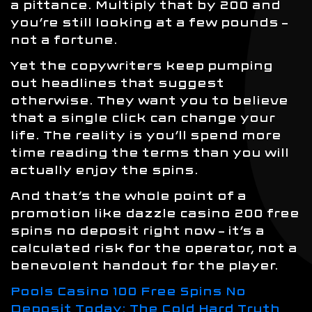
a pittance. Multiply that by 200 and
you’re still looking at a few pounds –
not a fortune.
Yet the copywriters keep pumping
out headlines that suggest
otherwise. They want you to believe
that a single click can change your
life. The reality is you’ll spend more
time reading the terms than you will
actually enjoy the spins.
And that’s the whole point of a
promotion like dazzle casino 200 free
spins no deposit right now – it’s a
calculated risk for the operator, not a
benevolent handout for the player.
Pools Casino 100 Free Spins No
Deposit Today: The Cold Hard Truth