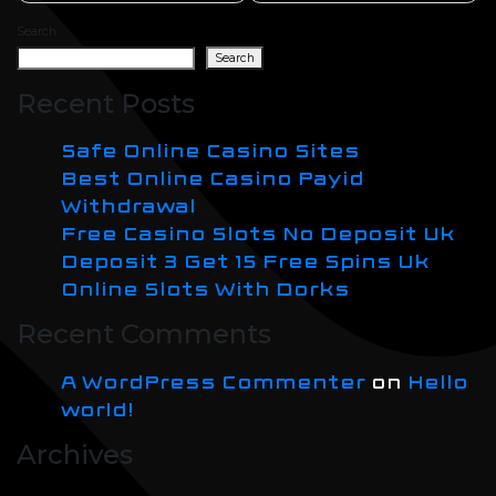
Search
Search
Recent Posts
Safe Online Casino Sites
Best Online Casino Payid
Withdrawal
Free Casino Slots No Deposit Uk
Deposit 3 Get 15 Free Spins Uk
Online Slots With Dorks
Recent Comments
A WordPress Commenter
on
Hello
world!
Archives