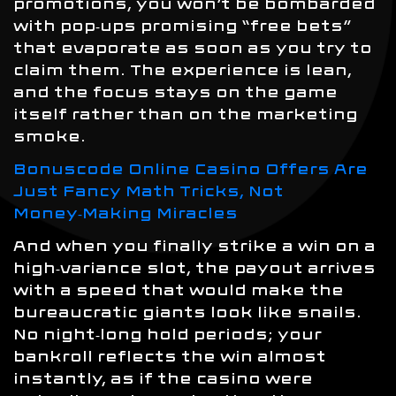
promotions, you won’t be bombarded
with pop‑ups promising “free bets”
that evaporate as soon as you try to
claim them. The experience is lean,
and the focus stays on the game
itself rather than on the marketing
smoke.
Bonuscode Online Casino Offers Are
Just Fancy Math Tricks, Not
Money‑Making Miracles
And when you finally strike a win on a
high‑variance slot, the payout arrives
with a speed that would make the
bureaucratic giants look like snails.
No night‑long hold periods; your
bankroll reflects the win almost
instantly, as if the casino were