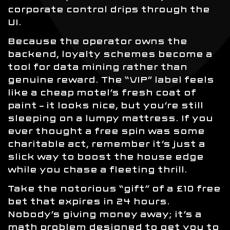
corporate control drips through the
UI.
Because the operator owns the
backend, loyalty schemes become a
tool for data mining rather than
genuine reward. The “VIP” label feels
like a cheap motel’s fresh coat of
paint – it looks nice, but you’re still
sleeping on a lumpy mattress. If you
ever thought a free spin was some
charitable act, remember it’s just a
slick way to boost the house edge
while you chase a fleeting thrill.
Take the notorious “gift” of a £10 free
bet that expires in 24 hours.
Nobody’s giving money away; it’s a
math problem designed to get you to