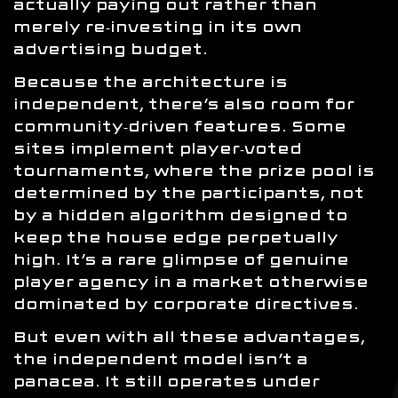
actually paying out rather than
merely re‑investing in its own
advertising budget.
Because the architecture is
independent, there’s also room for
community‑driven features. Some
sites implement player‑voted
tournaments, where the prize pool is
determined by the participants, not
by a hidden algorithm designed to
keep the house edge perpetually
high. It’s a rare glimpse of genuine
player agency in a market otherwise
dominated by corporate directives.
But even with all these advantages,
the independent model isn’t a
panacea. It still operates under