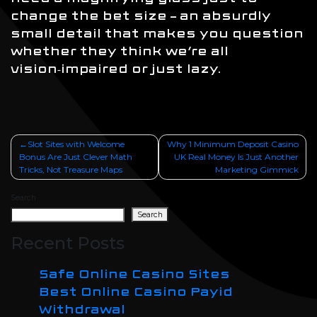
change the bet size – an absurdly
small detail that makes you question
whether they think we’re all
vision‑impaired or just lazy.
Post
Slot Sites with Welcome
Why 1 Minimum Deposit Casino
Bonus Are Just Clever Math
UK Real Money Is Just Another
navigation
Tricks, Not Treasure Maps
Marketing Gimmick
Search
Search
Recent Posts
Safe Online Casino Sites
Best Online Casino Payid
Withdrawal