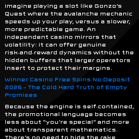
Imagine playing a slot like Gonzo’s
Quest where the avalanche mechanic
speeds up your play, versus a slower,
more predictable game. An
independent casino mirrors that
volatility: it can offer genuine
risk‑and‑reward dynamics without the
hidden buffers that larger operators
insert to protect their margins.
Winner Casino Free Spins No Deposit
2026 – The Cold Hard Truth of Empty
Promises
Because the engine is self‑contained,
the promotional language becomes
less about “you’re special” and more
about transparent mathematics.
There’s no need to hide the rake