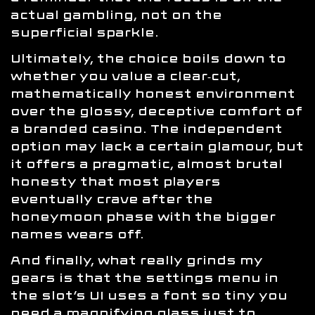
actual gambling, not on the
superficial sparkle.
Ultimately, the choice boils down to
whether you value a clear‑cut,
mathematically honest environment
over the glossy, deceptive comfort of
a branded casino. The independent
option may lack a certain glamour, but
it offers a pragmatic, almost brutal
honesty that most players
eventually crave after the
honeymoon phase with the bigger
names wears off.
And finally, what really grinds my
gears is that the settings menu in
the slot’s UI uses a font so tiny you
need a magnifying glass just to