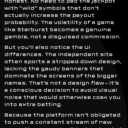
honest. No need to pad the jackpot
with “wild” symbols that don’t
actually increase the payout
probability. The volatility of a game
like Starburst becomes a genuine
gamble, not a disguised commission.
But you’ll also notice the UI
differences. The independent site
often sports a stripped‑down design,
lacking the gaudy banners that
dominate the screens of the bigger
names. That’s not a design flaw – it’s
a conscious decision to avoid visual
noise that would otherwise coax you
into extra betting.
Because the platform isn’t obligated
to push a constant stream of new