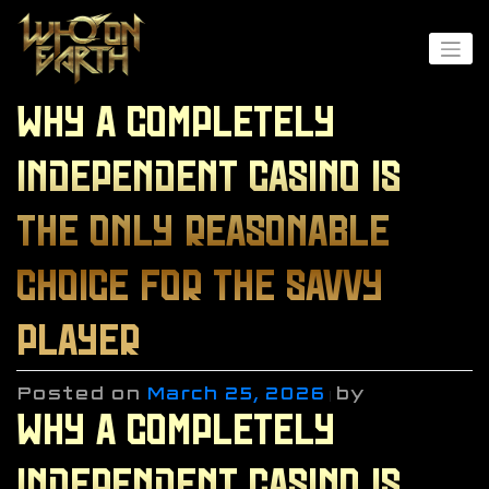
Skip
to
content
WHY A COMPLETELY
INDEPENDENT CASINO IS
THE ONLY REASONABLE
CHOICE FOR THE SAVVY
PLAYER
Posted on
March 25, 2026
by
|
WHY A COMPLETELY
INDEPENDENT CASINO IS