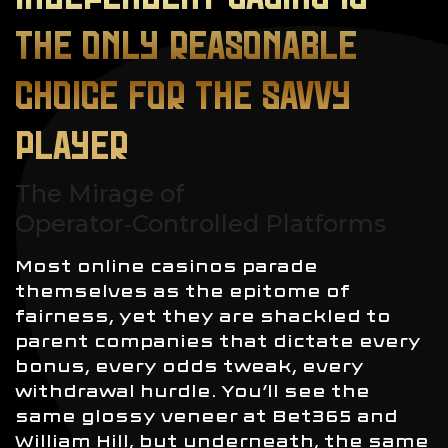
THE ONLY REASONABLE
CHOICE FOR THE SAVVY
PLAYER
The Mirage of
Operator‑Controlled Platforms
Most online casinos parade
themselves as the epitome of
fairness, yet they are shackled to
parent companies that dictate every
bonus, every odds tweak, every
withdrawal hurdle. You’ll see the
same glossy veneer at Bet365 and
William Hill, but underneath, the same