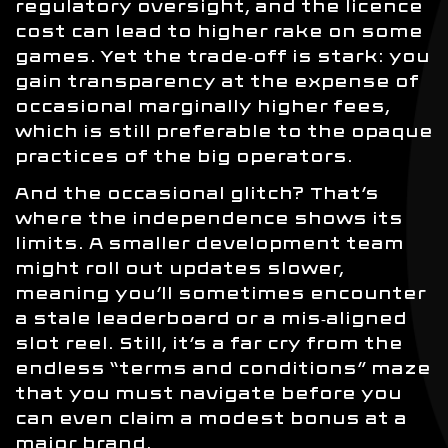
regulatory oversight, and the licence
cost can lead to higher rake on some
games. Yet the trade‑off is stark: you
gain transparency at the expense of
occasional marginally higher fees,
which is still preferable to the opaque
practices of the big operators.
And the occasional glitch? That’s
where the independence shows its
limits. A smaller development team
might roll out updates slower,
meaning you’ll sometimes encounter
a stale leaderboard or a mis‑aligned
slot reel. Still, it’s a far cry from the
endless “terms and conditions” maze
that you must navigate before you
can even claim a modest bonus at a
major brand.