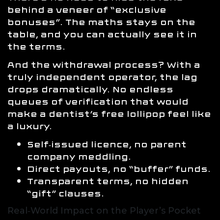
behind a veneer of “exclusive
bonuses”. The maths stays on the
table, and you can actually see it in
the terms.
And the withdrawal process? With a
truly independent operator, the lag
drops dramatically. No endless
queues of verification that would
make a dentist’s free lollipop feel like
a luxury.
Self‑issued licence, no parent
company meddling.
Direct payouts, no “buffer” funds.
Transparent terms, no hidden
“gift” clauses.
Real‑World Impact on the Player’s Pocket