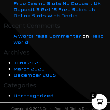
Free Casino Slots No Deposit Uk
Deposit 3 Get 15 Free Spins Uk
Online Slots With Dorks
Recent Comments
A WordPress Commenter
on
Hello
world!
Archives
June 2026
March 2026
December 2025
Categories
Uncategorized
0
Copyright © 2026
Geeks Root
. All Rights Reserved.