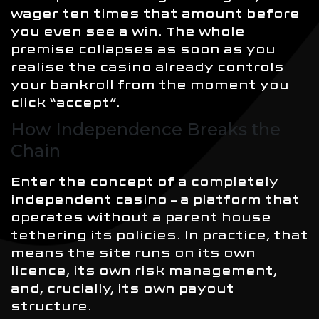
wager ten times that amount before
you even see a win. The whole
premise collapses as soon as you
realise the casino already controls
your bankroll from the moment you
click “accept”.
How Independence Breaks the
Chain
Enter the concept of a completely
independent casino – a platform that
operates without a parent house
tethering its policies. In practice, that
means the site runs on its own
licence, its own risk management,
and, crucially, its own payout
structure.