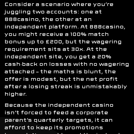
Consider a scenario where you’re
juggling two accounts: one at
888casino, the other at an
independent platform. At 888casino,
you might receive a 100% match
bonus up to £200, but the wagering
requirement sits at 30x. At the
independent site, you get a 20%
cash‑back on losses with no wagering
attached – the maths is blunt, the
offer is modest, but the net profit
after a losing streak is unmistakably
higher.
Because the independent casino
isn’t forced to feed a corporate
parent’s quarterly targets, it can
afford to keep its promotions