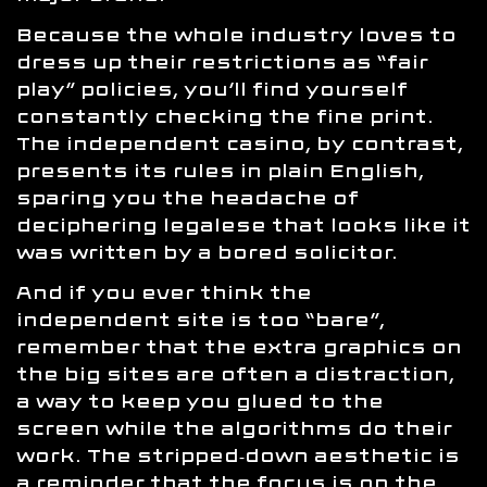
Because the whole industry loves to
dress up their restrictions as “fair
play” policies, you’ll find yourself
constantly checking the fine print.
The independent casino, by contrast,
presents its rules in plain English,
sparing you the headache of
deciphering legalese that looks like it
was written by a bored solicitor.
And if you ever think the
independent site is too “bare”,
remember that the extra graphics on
the big sites are often a distraction,
a way to keep you glued to the
screen while the algorithms do their
work. The stripped‑down aesthetic is
a reminder that the focus is on the