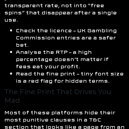
transparent rate, not into “free
spins” that disappear after a single
use.
Check the licence – UK Gambling
Commission entries are a safer
bet.
Analyse the RTP – a high
percentage doesn’t matter if
fees eat your profit.
Read the fine print – tiny font size
is a red flag for hidden terms.
The Fine Print That Drives You
Mad
Most of these platforms hide their
most punitive clauses in a T&C
section that looks like a page from an