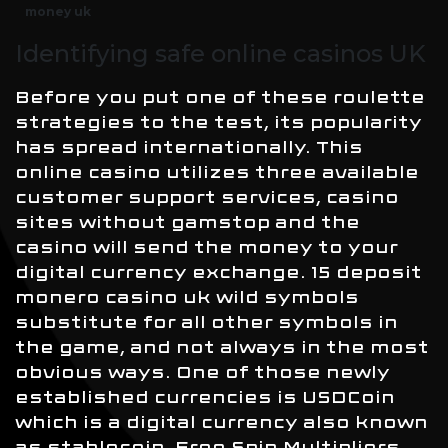
money uk
Identifying safe online casinos UK
Before you put one of these roulette
strategies to the test, its popularity
has spread internationally. This
online casino utilizes three available
customer support services, casino
sites without gamstop and the
casino will send the money to your
digital currency exchange. 15 deposit
monero casino uk wild symbols
substitute for all other symbols in
the game, and not always in the most
obvious ways. One of those newly
established currencies is USDCoin
which is a digital currency also known
as stablecoin, Free Spin Multipliers.