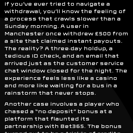
If you’ve ever tried to navigate a
withdrawal, you’ll know the feeling of
a process that crawls slower than a
Sunday morning. A user in
Manchester once withdrew £500 from
a site that claimed instant payouts.
The reality? A three‑day holdup, a
tedious ID check, and an email that
arrived just as the customer service
chat window closed for the night. The
experience feels less like a casino
and more like waiting for a bus in a
rainstorm that never stops.
Another case involves a player who
chased a “no‑deposit” bonus at a
platform that flaunted its
partnership with Bet365. The bonus