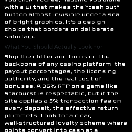
with a UI that makes the “cash out”
button almost invisible under a sea
of bright graphics. It’s a design
choice that borders on deliberate
sabotage.
What You Should Actually Look For
Skip the glitter and focus on the
backbone of any casino platform: the
payout percentages, the licensing
authority, and the real cost of
bonuses. A 96% RTP on a game like
Starburst is respectable, but if the
site applies a 5% transaction fee on
every deposit, the effective return
plummets. Look for a clear,
well‑structured loyalty scheme where
points convert into cash at a