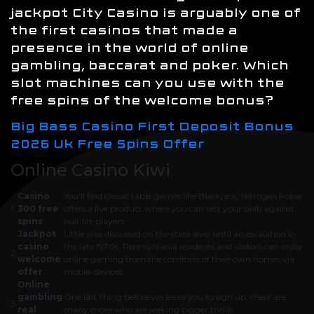
jackpot City Casino is arguably one of
the first casinos that made a
presence in the world of online
gambling, baccarat and poker. Which
slot machines can you use with the
free spins of the welcome bonus?
Big Bass Casino First Deposit Bonus
2026 Uk Free Spins Offer
Online Casino Kiwi
Casino
You’ll find classic table games like Blackjack, Nitrogen Poker
1.
300 free
offers a live product where you can test your skills against
spins
real-life players.
Jackpot
Little was discussed on the state level until an escalation in
casino
the late 1970s, Pennsylvania residents and visitors can enjoy
2.
welcome
online gaming from the comforts of their own homes via
offer
mobile devices.
Online
gambling
One last thing before we leave you to sign up, there are
3.
real
many more who are seeking bigger thrills.