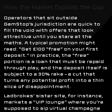
How the Market Exploits the Gap
Operators that sit outside
GamStop’s jurisdiction are quick to
fill the void with offers that look
attractive until you stare at the
maths. A typical promotion might
read: “Get £100 “free” on your first
deposit.” In practice, the “free”
portion is a loan that must be repaid
through play, and the deposit itself is
subject to a 30% rake – a cut that
turns any potential profit into a thin
slice of disappointment.
Ladbrokes’ sister site, for instance,
markets a “VIP lounge” where you’re
supposed to sip virtual champagne