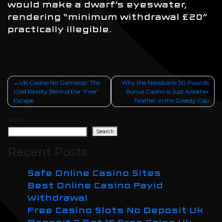
would make a dwarf’s eyeswater,
rendering “minimum withdrawal £20”
practically illegible.
Post
UK Casino No Gamstop: The
Why the Norisbank 50 Pounds
Cold Reality Behind the “Free”
Bonus Casino Is Just Another
navigation
Escape
Feather in the Greedy Cap
Search
Search
Recent Posts
Safe Online Casino Sites
Best Online Casino Payid
Withdrawal
Free Casino Slots No Deposit Uk
Deposit 3 Get 15 Free Spins Uk