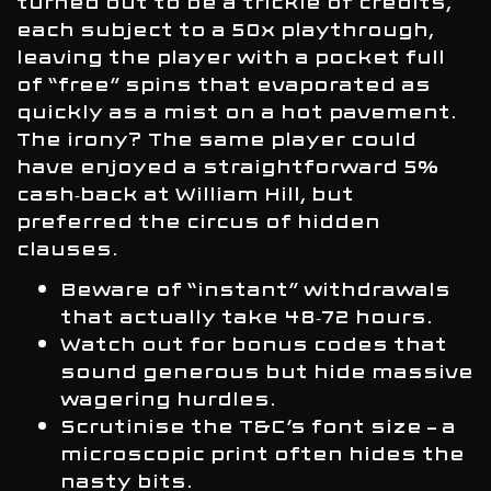
turned out to be a trickle of credits,
each subject to a 50x playthrough,
leaving the player with a pocket full
of “free” spins that evaporated as
quickly as a mist on a hot pavement.
The irony? The same player could
have enjoyed a straightforward 5%
cash‑back at William Hill, but
preferred the circus of hidden
clauses.
Beware of “instant” withdrawals
that actually take 48‑72 hours.
Watch out for bonus codes that
sound generous but hide massive
wagering hurdles.
Scrutinise the T&C’s font size – a
microscopic print often hides the
nasty bits.