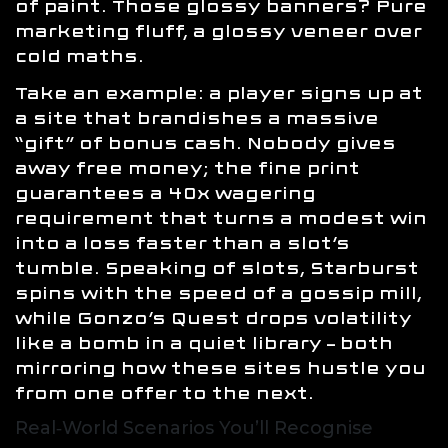
of paint. Those glossy banners? Pure
marketing fluff, a glossy veneer over
cold maths.
Take an example: a player signs up at
a site that brandishes a massive
“gift” of bonus cash. Nobody gives
away free money; the fine print
guarantees a 40x wagering
requirement that turns a modest win
into a loss faster than a slot’s
tumble. Speaking of slots, Starburst
spins with the speed of a gossip mill,
while Gonzo’s Quest drops volatility
like a bomb in a quiet library – both
mirroring how these sites hustle you
from one offer to the next.
Real‑World Scenarios You’ll Recognise