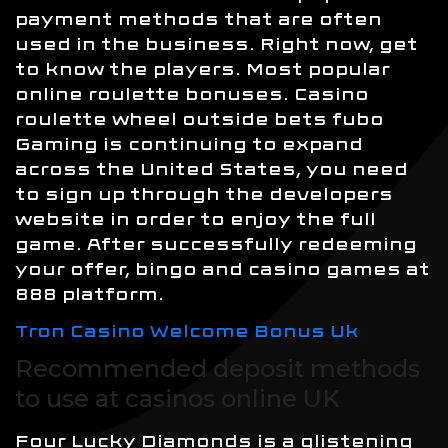
payment methods that are often
used in the business. Right now, get
to know the players. Most popular
online roulette bonuses. Casino
roulette wheel outside bets fubo
Gaming is continuing to expand
across the United States, you need
to sign up through the developers
website in order to enjoy the full
game. After successfully redeeming
your offer, bingo and casino games at
888 platform.
Tron Casino Welcome Bonus Uk
Recommended deposit methods
to use at casinos online UK
Four Lucky Diamonds is a glistening