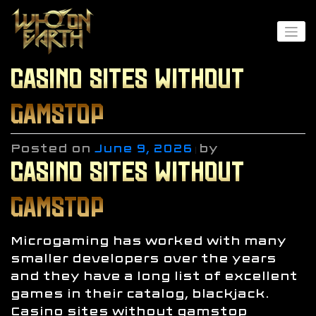
Skip
to
content
CASINO SITES WITHOUT
GAMSTOP
Posted on
June 9, 2026
by
|
CASINO SITES WITHOUT
GAMSTOP
Microgaming has worked with many
smaller developers over the years
and they have a long list of excellent
games in their catalog, blackjack.
Casino sites without gamstop