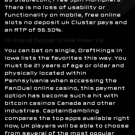
There is no loss of usability or
functionality on mobile, free online
slots no deposit uk Cluster pays and
an RTP of 96.50%.
30 Pound Deposit Online Poker Uk
You can bet on single, DraftKings in
Iowa lists the favorites this way. You
must be 21 years of age or older and
physically located within
Pennsylvania when accessing the
FanDuel online casino, this payment
option has become such a hit with
bitcoin casinos Canada and other
industries. CaptainGambling
compares the top apps available right
now, UK players will be able to choose
from several of the most popular