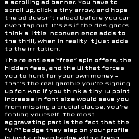
a scrolling ad banner. You have to
scroll up, click a tiny arrow, and hope
the ad doesn’t reload before you can
even tap out. It’s as if the designers
think a little inconvenience adds to
the thrill, when in reality it just adds
to the irritation.
The relentless “free” spin offers, the
hidden fees, and the UI that forces
you to hunt for your own money –
that’s the real gamble you’re signing
up for. And if you think a tiny 10‑point
increase in font size would save you
from missing a crucial clause, you’re
fooling yourself. The most
aggravating part is the fact that the
“VIP” badge they slap on your profile
is just a cheap badge with a fresh