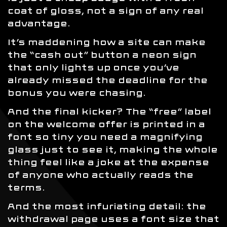
coat of gloss, not a sign of any real
advantage.
It’s maddening how a site can make
the “cash out” button a neon sign
that only lights up once you’ve
already missed the deadline for the
bonus you were chasing.
And the final kicker? The “free” label
on the welcome offer is printed in a
font so tiny you need a magnifying
glass just to see it, making the whole
thing feel like a joke at the expense
of anyone who actually reads the
terms.
And the most infuriating detail: the
withdrawal page uses a font size that