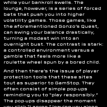
while your bankroll swells. The
lounge, however, is a series of forced
bets that push you into higher
volatility games. Those games, like
the aforementioned Gonzo’s Quest,
can swing your balance drastically,
turning a modest win into an
overnight bust. The contrast is stark:
a controlled environment versus a
gamble that feels more like a
roulette wheel spun by a bored child.
And then there’s the issue of player
protection tools that these sites
tout as superior to GamStop. They
often consist of simple pop‑ups
reminding you to “play responsibly.”
The pop‑ups disappear the moment
you click “I agree,” leaving you alone