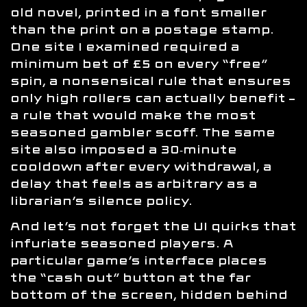
old novel, printed in a font smaller
than the print on a postage stamp.
One site I examined required a
minimum bet of £5 on every “free”
spin, a nonsensical rule that ensures
only high rollers can actually benefit –
a rule that would make the most
seasoned gambler scoff. The same
site also imposed a 30‑minute
cooldown after every withdrawal, a
delay that feels as arbitrary as a
librarian’s silence policy.
And let’s not forget the UI quirks that
infuriate seasoned players. A
particular game’s interface places
the “cash out” button at the far
bottom of the screen, hidden behind