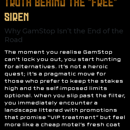
TRUTH BEHIND THE “FREE”
SIREN
Why GamStop Isn’t the End of the
Road
The moment you realise GamStop
can’t lock you out, you start hunting
for alternatives. It’s not a heroic
quest; it’s a pragmatic move for
those who prefer to keep the stakes
high and the self‑imposed limits
optional. When you slip past the filter,
you immediately encounter a
landscape littered with promotions
that promise “VIP treatment” but feel
more like a cheap motel’s fresh coat