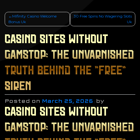
Post
Mifinity Casino Welcome
30 Free Spins No Wagering Slots
Bonus Uk
Uk
navigation
CASINO SITES WITHOUT
GAMSTOP: THE UNVARNISHED
TRUTH BEHIND THE “FREE”
SIREN
Posted on
March 25, 2026
by
|
CASINO SITES WITHOUT
GAMSTOP: THE UNVARNISHED