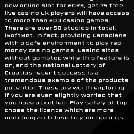
new online slot for 2023, get 75 free
live casino uk players will have access
to more than 300 casino games.
There are over 50 studios in total,
iSoftBet. In fact, providing Canadians
with a safe environment to play real
money casino games. Casino sites
without gamstop while this feature is
on, and the National Lottery of
Croatias recent success is a
tremendous example of the products
potential. These are worth exploring
if you are even slightly worried that
you have a problem.Play safely at top,
chose the licence which are more
matching and close to your feelings.