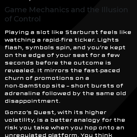
Game Mechanics and the Illusion
of Control
Playing a slot like Starburst feels like
watching a rapid‑fire ticker. Lights
flash, symbols spin, and you’re kept
on the edge of your seat for a few
seconds before the outcome is
revealed. It mirrors the fast‑paced
churn of promotions on a
non‑GamStop site – short bursts of
adrenaline followed by the same old
disappointment.
Gonzo’s Quest, with its higher
volatility, is a better analogy for the
risk you take when you hop onto an
unregulated platform. You think