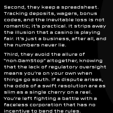
Second, they keep a spreadsheet.
Tracking deposits, wagers, bonus
codes, and the inevitable loss is not
romantic; it’s practical. It strips away
the illusion that a casino is playing
fair. It’s just a business, after all, and
the numbers never lie.
Third, they avoid the allure of
“non‑GamStop” altogether, knowing
that the lack of regulatory oversight
means you’re on your own when
things go south. If a dispute arises,
the odds of a swift resolution are as
slim as a single cherry on a reel.
You’re left fighting a battle with a
faceless corporation that has no
incentive to bend the rules.