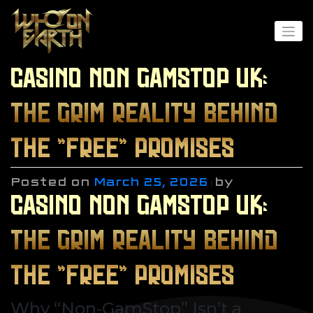
Skip
to
content
CASINO NON GAMSTOP UK:
THE GRIM REALITY BEHIND
THE “FREE” PROMISES
Posted on
March 25, 2026
by
|
CASINO NON GAMSTOP UK:
THE GRIM REALITY BEHIND
THE “FREE” PROMISES
Why “Non‑GamStop” Isn’t a