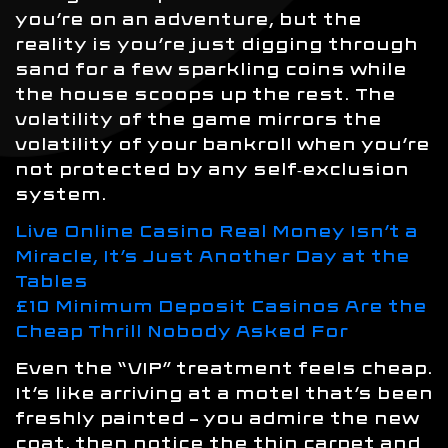
you’re on an adventure, but the
reality is you’re just digging through
sand for a few sparkling coins while
the house scoops up the rest. The
volatility of the game mirrors the
volatility of your bankroll when you’re
not protected by any self‑exclusion
system.
Live Online Casino Real Money Isn’t a
Miracle, It’s Just Another Day at the
Tables
£10 Minimum Deposit Casinos Are the
Cheap Thrill Nobody Asked For
Even the “VIP” treatment feels cheap.
It’s like arriving at a motel that’s been
freshly painted – you admire the new
coat, then notice the thin carpet and