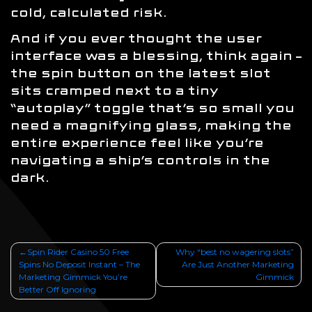
cold, calculated risk.
And if you ever thought the user
interface was a blessing, think again –
the spin button on the latest slot
sits cramped next to a tiny
“autoplay” toggle that’s so small you
need a magnifying glass, making the
entire experience feel like you’re
navigating a ship’s controls in the
dark.
Post
Spin Rider Casino 50 Free
Why “best no wagering slots”
Spins No Deposit Instant – The
Are Just Another Marketing
navigation
Marketing Gimmick You’re
Gimmick
Better Off Ignoring