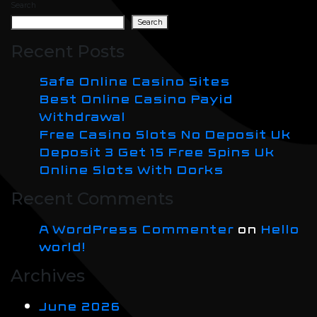
Search
Search
Recent Posts
Safe Online Casino Sites
Best Online Casino Payid
Withdrawal
Free Casino Slots No Deposit Uk
Deposit 3 Get 15 Free Spins Uk
Online Slots With Dorks
Recent Comments
A WordPress Commenter
on
Hello
world!
Archives
June 2026