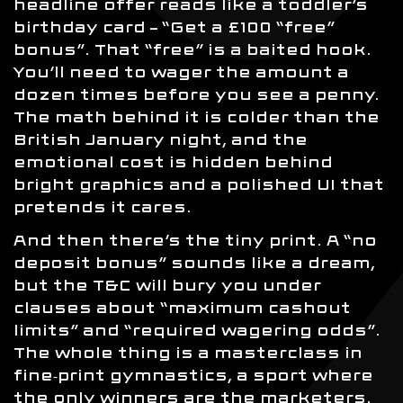
headline offer reads like a toddler’s
birthday card – “Get a £100 “free”
bonus”. That “free” is a baited hook.
You’ll need to wager the amount a
dozen times before you see a penny.
The math behind it is colder than the
British January night, and the
emotional cost is hidden behind
bright graphics and a polished UI that
pretends it cares.
And then there’s the tiny print. A “no
deposit bonus” sounds like a dream,
but the T&C will bury you under
clauses about “maximum cashout
limits” and “required wagering odds”.
The whole thing is a masterclass in
fine‑print gymnastics, a sport where
the only winners are the marketers.