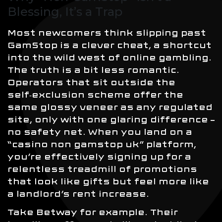
Blessing, It’s a Trap
Most newcomers think slipping past
GamStop is a clever cheat, a shortcut
into the wild west of online gambling.
The truth is a bit less romantic.
Operators that sit outside the
self‑exclusion scheme offer the
same glossy veneer as any regulated
site, only with one glaring difference –
no safety net. When you land on a
“casino non gamstop uk” platform,
you’re effectively signing up for a
relentless treadmill of promotions
that look like gifts but feel more like
a landlord’s rent increase.
Take Betway for example. Their