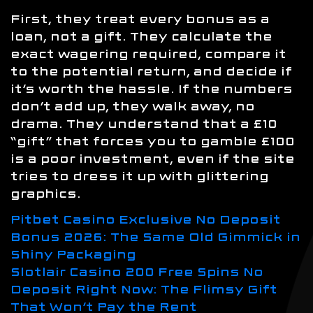
First, they treat every bonus as a
loan, not a gift. They calculate the
exact wagering required, compare it
to the potential return, and decide if
it’s worth the hassle. If the numbers
don’t add up, they walk away, no
drama. They understand that a £10
“gift” that forces you to gamble £100
is a poor investment, even if the site
tries to dress it up with glittering
graphics.
Pitbet Casino Exclusive No Deposit
Bonus 2026: The Same Old Gimmick in
Shiny Packaging
Slotlair Casino 200 Free Spins No
Deposit Right Now: The Flimsy Gift
That Won’t Pay the Rent