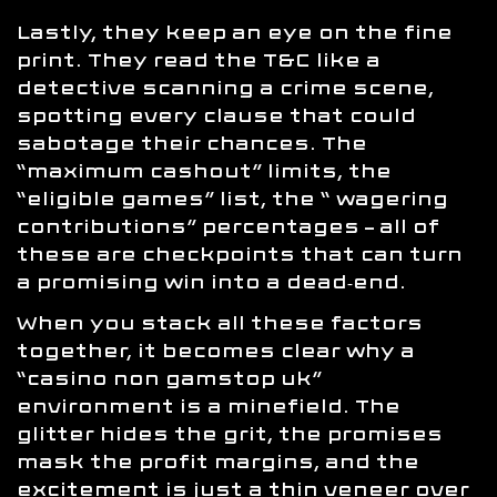
Lastly, they keep an eye on the fine
print. They read the T&C like a
detective scanning a crime scene,
spotting every clause that could
sabotage their chances. The
“maximum cashout” limits, the
“eligible games” list, the “ wagering
contributions” percentages – all of
these are checkpoints that can turn
a promising win into a dead‑end.
When you stack all these factors
together, it becomes clear why a
“casino non gamstop uk”
environment is a minefield. The
glitter hides the grit, the promises
mask the profit margins, and the
excitement is just a thin veneer over