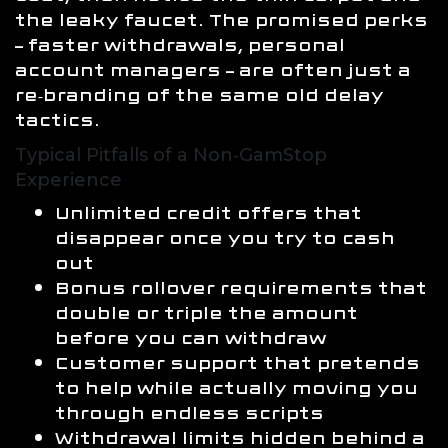
the leaky faucet. The promised perks
– faster withdrawals, personal
account managers – are often just a
re‑branding of the same old delay
tactics.
Typical Pitfalls of a Non‑GamStop
Experience
Unlimited credit offers that
disappear once you try to cash
out
Bonus rollover requirements that
double or triple the amount
before you can withdraw
Customer support that pretends
to help while actually moving you
through endless scripts
Withdrawal limits hidden behind a