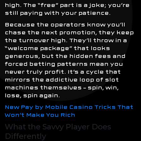
high. The “free” part is a joke; you’re
still paying with your patience.
Because the operators know you’ll
chase the next promotion, they keep
the turnover high. They’ll throw in a
“welcome package” that looks
generous, but the hidden fees and
forced betting patterns mean you
never truly profit. It’s a cycle that
mirrors the addictive loop of slot
machines themselves – spin, win,
lose, spin again.
New Pay by Mobile Casino Tricks That
Won’t Make You Rich
What the Savvy Player Does
Differently