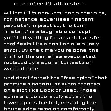
maze of verification steps
William Hill’s non‑GamStop sister site,
for instance, advertises “instant
payouts”. In practice, the term
“instant” is a laughable concept –
you’ll sit waiting for a bank transfer
that feels like a snail on a leisurely
stroll. By the time you’re done, the
thrill of the game has evaporated,
replaced by a sour aftertaste of
wasted time.
And don’t forget the “free spins” that
promise a handful of extra chances
on a slot like Book of Dead. Those
spins are deliberately set at the
lowest possible bet, ensuring the
house edge remains comfortably