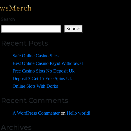
ws
Merch
Search
Search
Recent Posts
Safe Online Casino Sites
Best Online Casino Payid Withdrawal
Free Casino Slots No Deposit Uk
Deposit 3 Get 15 Free Spins Uk
Online Slots With Dorks
Recent Comments
A WordPress Commenter
on
Hello world!
Archives