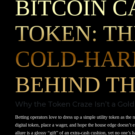
BITCOIN C
TOKEN: TH
COLD‑HAR
BEHIND TH
Why the Token Craze Isn’t a Gol
Betting operators love to dress up a simple utility token as the
digital token, place a wager, and hope the house edge doesn’t 
allure is a glossy “gift” of an extra‑cash cushion, yet no one’s 