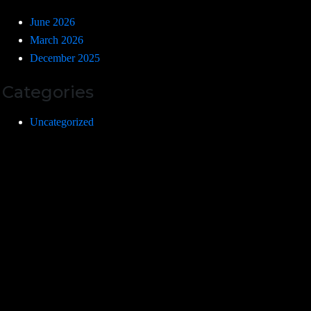
June 2026
March 2026
December 2025
Categories
Uncategorized