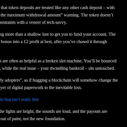
that token deposits are treated like any other cash deposit – with
ded the maximum withdrawal amount” warning. The token doesn’t
nstraints with a veneer of tech‑savvy.
ng more than a shallow lure to get you to fund your account. The
bonus into a £2 profit at best, after you’ve chased it through
ms are often as helpful as a broken slot machine. You’ll be bounced
 while the real issue – your dwindling bankroll – sits untouched.
rly adopters”, as if hugging a blockchain will somehow change the
ayer of digital paperwork to the inevitable loss.
e that isn’t really free
e lights are bright, the sounds are loud, and the payouts are
oat of paint, not the new foundation.