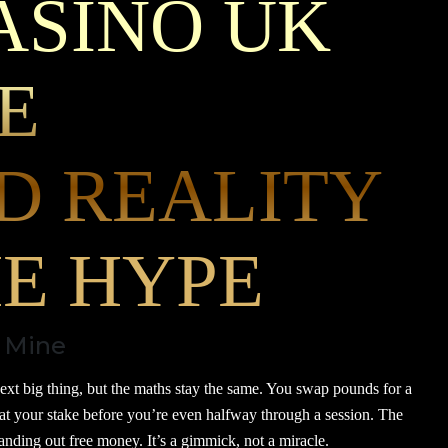
ASINO UK
E
D REALITY
E HYPE
d Mine
 next big thing, but the maths stay the same. You swap pounds for a
eat your stake before you’re even halfway through a session. The
handing out free money. It’s a gimmick, not a miracle.