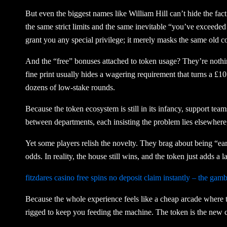
But even the biggest names like William Hill can’t hide the fact 
the same strict limits and the same inevitable “you’ve excee
grant you any special privilege; it merely masks the same old co
And the “free” bonuses attached to token usage? They’re nothi
fine print usually hides a wagering requirement that turns a £10 
dozens of low‑stake rounds.
Because the token ecosystem is still in its infancy, support tea
between departments, each insisting the problem lies elsewhere,
Yet some players relish the novelty. They brag about being “ea
odds. In reality, the house still wins, and the token just adds a l
fitzdares casino free spins no deposit claim instantly – the gambl
Because the whole experience feels like a cheap arcade where th
rigged to keep you feeding the machine. The token is the new c