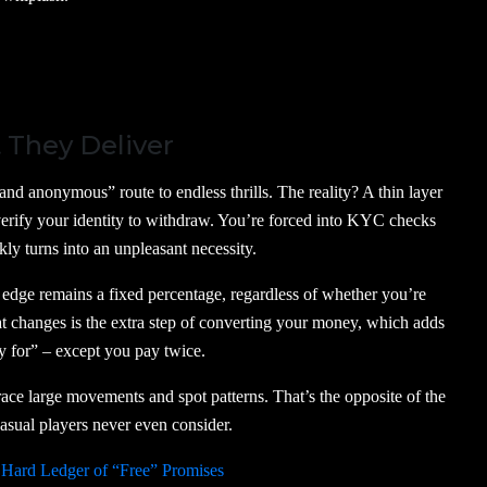
 They Deliver
 and anonymous” route to endless thrills. The reality? A thin layer
erify your identity to withdraw. You’re forced into KYC checks
ickly turns into an unpleasant necessity.
edge remains a fixed percentage, regardless of whether you’re
at changes is the extra step of converting your money, which adds
ay for” – except you pay twice.
race large movements and spot patterns. That’s the opposite of the
casual players never even consider.
d Hard Ledger of “Free” Promises