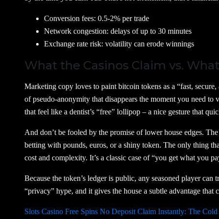
Conversion fees: 0.5‑2% per trade
Network congestion: delays of up to 30 minutes
Exchange rate risk: volatility can erode winnings
What the Casinos Claim vs. What
Marketing copy loves to paint bitcoin tokens as a “fast, secure,
of pseudo‑anonymity that disappears the moment you need to v
that feel like a dentist’s “free” lollipop – a nice gesture that qu
And don’t be fooled by the promise of lower house edges. The 
betting with pounds, euros, or a shiny token. The only thing th
cost and complexity. It’s a classic case of “you get what you p
Because the token’s ledger is public, any seasoned player can t
“privacy” hype, and it gives the house a subtle advantage that 
Slots Casino Free Spins No Deposit Claim Instantly: The Col