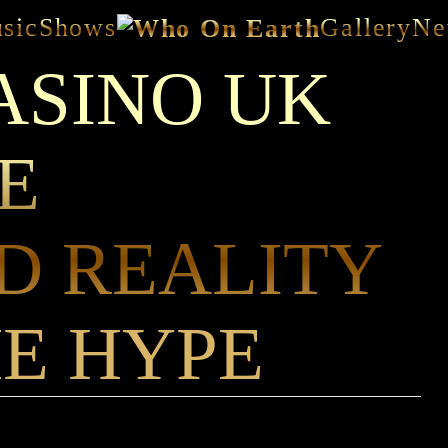
sic
Shows
Gallery
Ne
ASINO UK
E
D REALITY
E HYPE