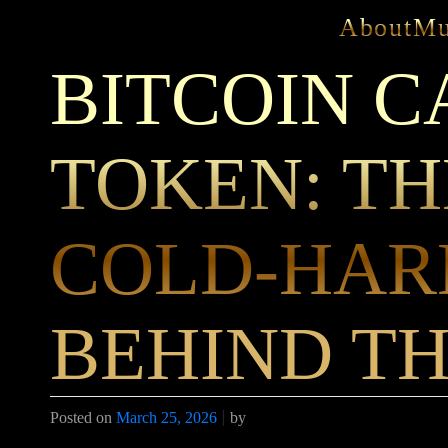
Skip
About
Mu
to
content
BITCOIN C
TOKEN: TH
COLD‑HAR
BEHIND TH
|
Posted on
March 25, 2026
by