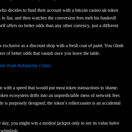
ho decides to fund their account with a bitcoin casino uk token
 to fiat, and then watches the conversion fees melt his bankroll
lf offers no better odds than any other currency, just a different
exclusive as a discount shop with a fresh coat of paint. You climb
eer of better odds that vanish once you leave the table.
h Truth Behind the Glitter
in with a speed that would put most token transactions to shame.
e token ecosystem drifts into an unpredictable mess of network fees
ide is purposely designed; the token’s rollercoaster is an accidental
e day, you might win a modest jackpot only to see its value halve
l whiplash.