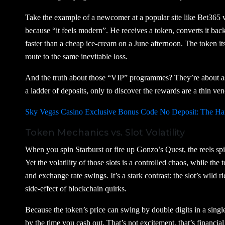
Take the example of a newcomer at a popular site like Bet365 w
because “it feels modern”. He receives a token, converts it back
faster than a cheap ice‑cream on a June afternoon. The token itse
route to the same inevitable loss.
And the truth about those “VIP” programmes? They’re about as 
a ladder of deposits, only to discover the rewards are a thin ven
Sky Vegas Casino Exclusive Bonus Code No Deposit: The Hars
Token Mechanics vs. Slot Volatility
When you spin Starburst or fire up Gonzo’s Quest, the reels sp
Yet the volatility of those slots is a controlled chaos, while th
and exchange rate swings. It’s a stark contrast: the slot’s wild r
side‑effect of blockchain quirks.
Because the token’s price can swing by double digits in a singl
by the time you cash out. That’s not excitement, that’s financia