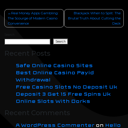
Post
Real Money Apps Gambling:
Blackjack When to Split: The
The Scourge of Modern Casino
Brutal Truth About Cutting the
navigation
Convenience
Deck
Search
Search
Recent Posts
Safe Online Casino Sites
Best Online Casino Payid
Withdrawal
Free Casino Slots No Deposit Uk
Deposit 3 Get 15 Free Spins Uk
Online Slots With Dorks
Recent Comments
A WordPress Commenter
on
Hello