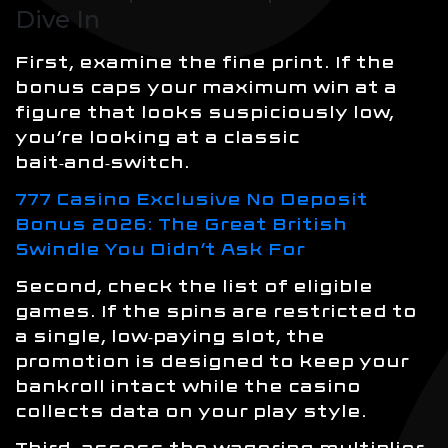
Dive In
First, examine the fine print. If the
bonus caps your maximum win at a
figure that looks suspiciously low,
you’re looking at a classic
bait‑and‑switch.
777 Casino Exclusive No Deposit
Bonus 2026: The Great British
Swindle You Didn’t Ask For
Second, check the list of eligible
games. If the spins are restricted to
a single, low‑paying slot, the
promotion is designed to keep your
bankroll intact while the casino
collects data on your play style.
Third, assess the wagering multiplier.