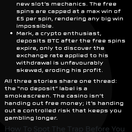
new slot’s mechanics. The free
spins are capped at a max win of
£5 per spin, rendering any big win
impossible.
Mark, a crypto enthusiast,
deposits BTC after the free spins
expire, only to discover the
exchange rate applied to his
withdrawal is unfavourably
skewed, eroding his profit.
All three stories share one thread:
the “no deposit” label is a
smokescreen. The casino isn’t
handing out free money; it’s handing
out a controlled risk that keeps you
gambling longer.
How To Spot The Trap Before You