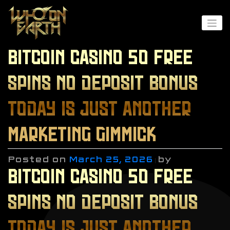
Skip
to
content
BITCOIN CASINO 50 FREE
SPINS NO DEPOSIT BONUS
TODAY IS JUST ANOTHER
MARKETING GIMMICK
Posted on
March 25, 2026
by
|
BITCOIN CASINO 50 FREE
SPINS NO DEPOSIT BONUS
TODAY IS JUST ANOTHER