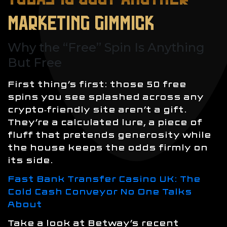
MARKETING GIMMICK
Why the “Free” Spin Is Anything
But Free
First thing’s first: those 50 free
spins you see splashed across any
crypto‑friendly site aren’t a gift.
They’re a calculated lure, a piece of
fluff that pretends generosity while
the house keeps the odds firmly on
its side.
Fast Bank Transfer Casino UK: The
Cold Cash Conveyor No One Talks
About
Take a look at Betway’s recent