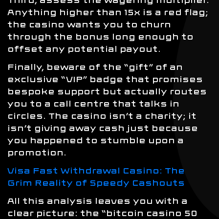
Anything higher than 15x is a red flag;
the casino wants you to churn
through the bonus long enough to
offset any potential payout.
Finally, beware of the “gift” of an
exclusive “VIP” badge that promises
bespoke support but actually routes
you to a call centre that talks in
circles. The casino isn’t a charity; it
isn’t giving away cash just because
you happened to stumble upon a
promotion.
Visa Fast Withdrawal Casino: The
Grim Reality of Speedy Cashouts
All this analysis leaves you with a
clear picture: the “bitcoin casino 50