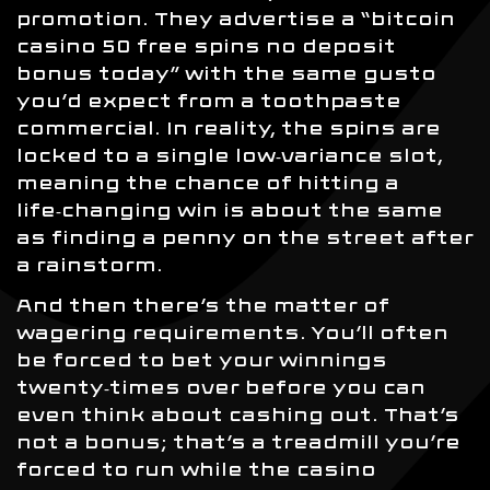
promotion. They advertise a “bitcoin
casino 50 free spins no deposit
bonus today” with the same gusto
you’d expect from a toothpaste
commercial. In reality, the spins are
locked to a single low‑variance slot,
meaning the chance of hitting a
life‑changing win is about the same
as finding a penny on the street after
a rainstorm.
And then there’s the matter of
wagering requirements. You’ll often
be forced to bet your winnings
twenty‑times over before you can
even think about cashing out. That’s
not a bonus; that’s a treadmill you’re
forced to run while the casino