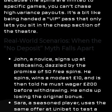
specific games, you can’t chase
high‑variance payouts. It’s a bit like
being handed a “VIP” pass that only
lets you sit in the cheap section of
the theatre.
Real‑World Scenarios: When the
“No Deposit” Myth Falls Apart
John, a novice, signs up at
888casino, dazzled by the
promise of 50 free spins. He
spins, wins a modest £10, and is
then told he must wager £200
before withdrawing. He ends up
losing the original bonus.
Sara, a seasoned player, uses the
same offer at Unibet to test a