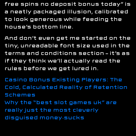
free spins no deposit bonus today” is
a neatly packaged illusion, calibrated
to look generous while feeding the
house’s bottom line.
And don’t even get me started on the
tiny, unreadable font size used in the
terms and conditions section – it’s as
if they think we’ll actually read the
rules before we get lured in.
Casino Bonus Existing Players: The
Cold, Calculated Reality of Retention
Schemes
Why the “best slot games uk” are
really just the most cleverly
disguised money‑sucks