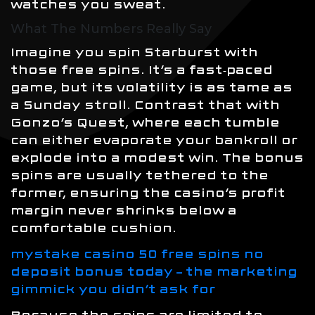
watches you sweat.
What The Numbers Really Say
Imagine you spin Starburst with
those free spins. It’s a fast‑paced
game, but its volatility is as tame as
a Sunday stroll. Contrast that with
Gonzo’s Quest, where each tumble
can either evaporate your bankroll or
explode into a modest win. The bonus
spins are usually tethered to the
former, ensuring the casino’s profit
margin never shrinks below a
comfortable cushion.
mystake casino 50 free spins no
deposit bonus today – the marketing
gimmick you didn’t ask for
Because the spins are limited to