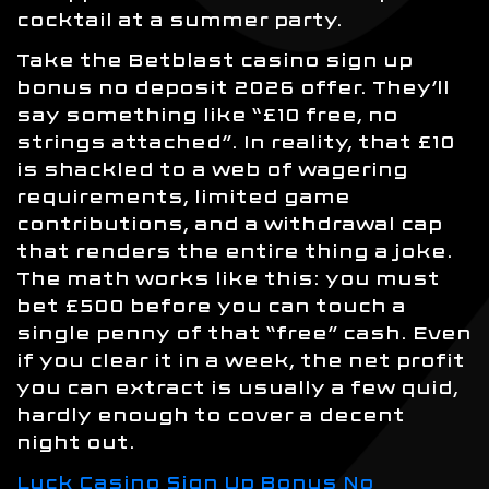
cocktail at a summer party.
Take the Betblast casino sign up
bonus no deposit 2026 offer. They’ll
say something like “£10 free, no
strings attached”. In reality, that £10
is shackled to a web of wagering
requirements, limited game
contributions, and a withdrawal cap
that renders the entire thing a joke.
The math works like this: you must
bet £500 before you can touch a
single penny of that “free” cash. Even
if you clear it in a week, the net profit
you can extract is usually a few quid,
hardly enough to cover a decent
night out.
Luck Casino Sign Up Bonus No