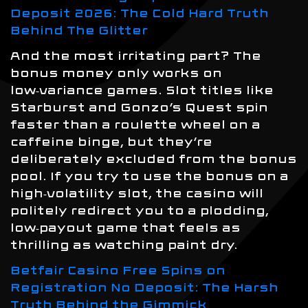
Deposit 2026: The Cold Hard Truth
Behind The Glitter
And the most irritating part? The
bonus money only works on
low‑variance games. Slot titles like
Starburst and Gonzo’s Quest spin
faster than a roulette wheel on a
caffeine binge, but they’re
deliberately excluded from the bonus
pool. If you try to use the bonus on a
high‑volatility slot, the casino will
politely redirect you to a plodding,
low‑payout game that feels as
thrilling as watching paint dry.
Betfair Casino Free Spins on
Registration No Deposit: The Harsh
Truth Behind the Gimmick