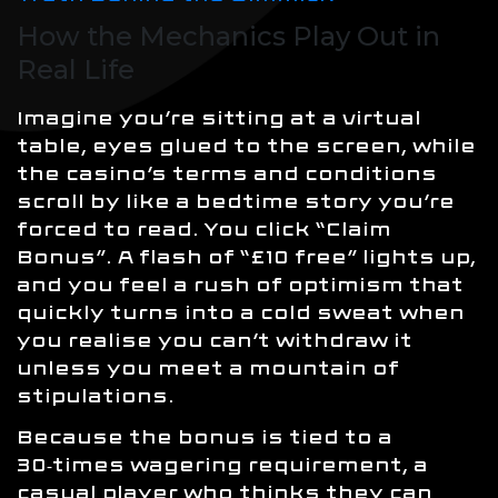
How the Mechanics Play Out in
Real Life
Imagine you’re sitting at a virtual
table, eyes glued to the screen, while
the casino’s terms and conditions
scroll by like a bedtime story you’re
forced to read. You click “Claim
Bonus”. A flash of “£10 free” lights up,
and you feel a rush of optimism that
quickly turns into a cold sweat when
you realise you can’t withdraw it
unless you meet a mountain of
stipulations.
Because the bonus is tied to a
30‑times wagering requirement, a
casual player who thinks they can