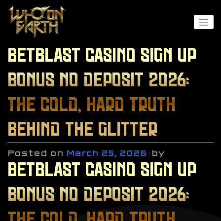
Skip
to
content
BETBLAST CASINO SIGN UP
BONUS NO DEPOSIT 2026:
THE COLD, HARD TRUTH
BEHIND THE GLITTER
Posted on
March 25, 2026
by
|
BETBLAST CASINO SIGN UP
BONUS NO DEPOSIT 2026:
THE COLD, HARD TRUTH