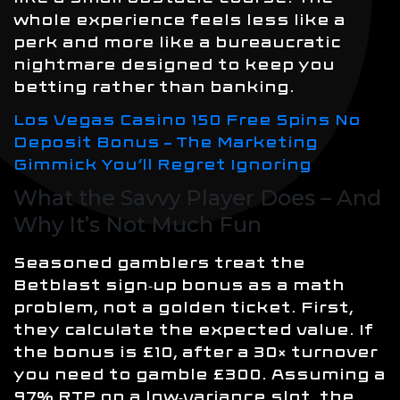
whole experience feels less like a
perk and more like a bureaucratic
nightmare designed to keep you
betting rather than banking.
Los Vegas Casino 150 Free Spins No
Deposit Bonus – The Marketing
Gimmick You’ll Regret Ignoring
What the Savvy Player Does – And
Why It’s Not Much Fun
Seasoned gamblers treat the
Betblast sign‑up bonus as a math
problem, not a golden ticket. First,
they calculate the expected value. If
the bonus is £10, after a 30× turnover
you need to gamble £300. Assuming a
97% RTP on a low‑variance slot, the