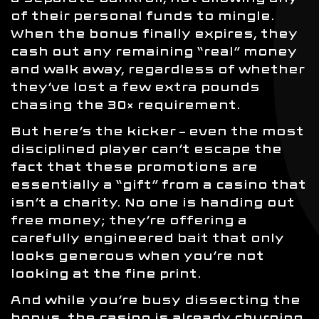
of their personal funds to mingle.
When the bonus finally expires, they
cash out any remaining “real” money
and walk away, regardless of whether
they’ve lost a few extra pounds
chasing the 30× requirement.
But here’s the kicker – even the most
disciplined player can’t escape the
fact that these promotions are
essentially a “gift” from a casino that
isn’t a charity. No one is handing out
free money; they’re offering a
carefully engineered bait that only
looks generous when you’re not
looking at the fine print.
And while you’re busy dissecting the
bonus, the casino is already churning