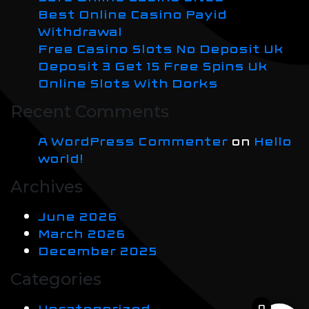
Best Online Casino Payid
Withdrawal
Free Casino Slots No Deposit Uk
Deposit 3 Get 15 Free Spins Uk
Online Slots With Dorks
Recent Comments
A WordPress Commenter
on
Hello
world!
Archives
June 2026
March 2026
December 2025
Categories
Uncategorized
0