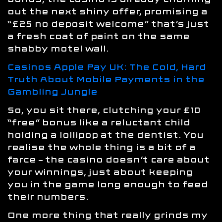
out the next shiny offer, promising a
“£25 no deposit welcome” that’s just
a fresh coat of paint on the same
shabby motel wall.
Casinos Apple Pay UK: The Cold, Hard
Truth About Mobile Payments in the
Gambling Jungle
So, you sit there, clutching your £10
“free” bonus like a reluctant child
holding a lollipop at the dentist. You
realise the whole thing is a bit of a
farce – the casino doesn’t care about
your winnings, just about keeping
you in the game long enough to feed
their numbers.
One more thing that really grinds my