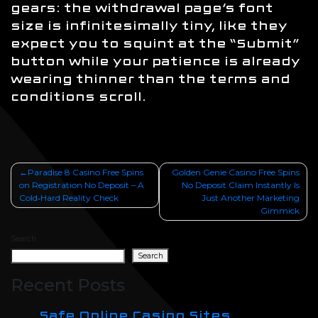
gears: the withdrawal page’s font
size is infinitesimally tiny, like they
expect you to squint at the “Submit”
button while your patience is already
wearing thinner than the terms and
conditions scroll.
Post
Paradise 8 Casino Free Spins
Golden Genie Casino Free Spins
on Registration No Deposit – A
No Deposit Claim Instantly Is
navigation
Cold‑Hard Reality Check
Just Another Marketing
Gimmick
Search
Search
Recent Posts
Safe Online Casino Sites