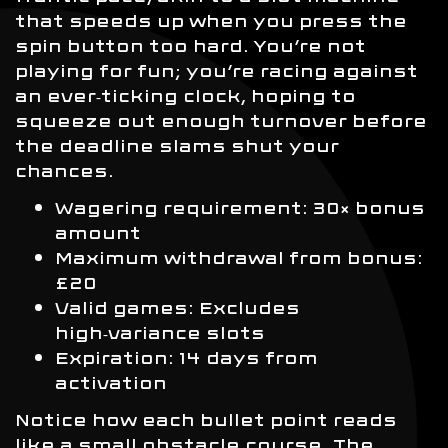
that speeds up when you press the
spin button too hard. You’re not
playing for fun; you’re racing against
an ever‑ticking clock, hoping to
squeeze out enough turnover before
the deadline slams shut your
chances.
Wagering requirement: 30× bonus
amount
Maximum withdrawal from bonus:
£20
Valid games: Excludes
high‑variance slots
Expiration: 14 days from
activation
Notice how each bullet point reads
like a small obstacle course. The