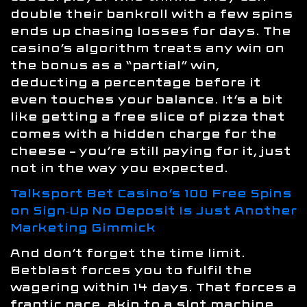
double their bankroll with a few spins
ends up chasing losses for days. The
casino’s algorithm treats any win on
the bonus as a “partial” win,
deducting a percentage before it
even touches your balance. It’s a bit
like getting a free slice of pizza that
comes with a hidden charge for the
cheese – you’re still paying for it, just
not in the way you expected.
Talksport Bet Casino’s 100 Free Spins
on Sign‑Up No Deposit Is Just Another
Marketing Gimmick
And don’t forget the time limit.
Betblast forces you to fulfil the
wagering within 14 days. That forces a
frantic pace, akin to a slot machine