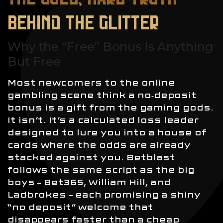
BEHIND THE GLITTER
Why the “Free” Bonus Is Anything
But Free
Most newcomers to the online
gambling scene think a no‑deposit
bonus is a gift from the gaming gods.
It isn’t. It’s a calculated loss leader
designed to lure you into a house of
cards where the odds are already
stacked against you. Betblast
follows the same script as the big
boys – Bet365, William Hill, and
Ladbrokes – each promising a shiny
“no deposit” welcome that
disappears faster than a cheap