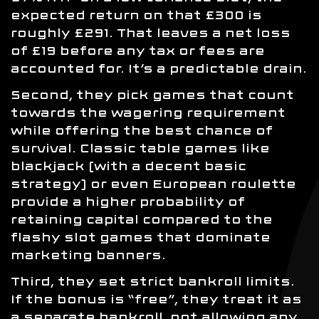
expected return on that £300 is
roughly £291. That leaves a net loss
of £19 before any tax or fees are
accounted for. It’s a predictable drain.
Second, they pick games that count
towards the wagering requirement
while offering the best chance of
survival. Classic table games like
blackjack (with a decent basic
strategy) or even European roulette
provide a higher probability of
retaining capital compared to the
flashy slot games that dominate
marketing banners.
Third, they set strict bankroll limits.
If the bonus is “free”, they treat it as
a separate bankroll, not allowing any