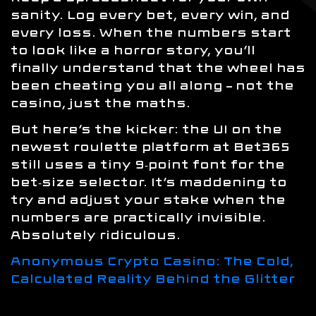
sanity. Log every bet, every win, and
every loss. When the numbers start
to look like a horror story, you’ll
finally understand that the wheel has
been cheating you all along – not the
casino, just the maths.
But here’s the kicker: the UI on the
newest roulette platform at Bet365
still uses a tiny 9‑point font for the
bet‑size selector. It’s maddening to
try and adjust your stake when the
numbers are practically invisible.
Absolutely ridiculous.
Anonymous Crypto Casino: The Cold,
Calculated Reality Behind the Glitter