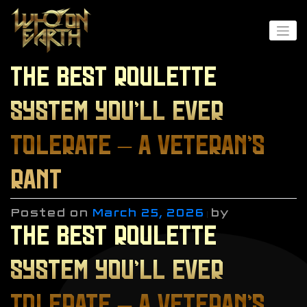
Skip
to
content
THE BEST ROULETTE
SYSTEM YOU’LL EVER
TOLERATE – A VETERAN’S
RANT
Posted on
March 25, 2026
by
|
THE BEST ROULETTE
SYSTEM YOU’LL EVER
TOLERATE – A VETERAN’S