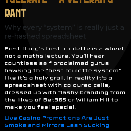
RANT
Why every “system” is really just a
re‑hashed spreadsheet
First thing’s first: roulette is a wheel,
not a maths lecture. You’ll hear
countless self‑proclaimed gurus
hawking the “best roulette system”
like it’s a holy grail. In reality it’s a
spreadsheet with coloured cells,
dressed up with flashy branding from
the likes of Bet365 or William Hill to
make you feel special.
Live Casino Promotions Are Just
Smoke‑and‑Mirrors Cash‑Sucking