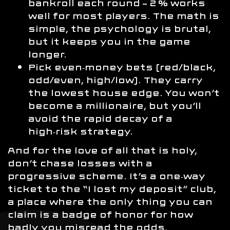
bankroll each round – 2 % works
well for most players. The math is
simple, the psychology is brutal,
but it keeps you in the game
longer.
Pick even‑money bets (red/black,
odd/even, high/low). They carry
the lowest house edge. You won’t
become a millionaire, but you’ll
avoid the rapid decay of a
high‑risk strategy.
And for the love of all that is holy,
don’t chase losses with a
progressive scheme. It’s a one‑way
ticket to the “I lost my deposit” club,
a place where the only thing you can
claim is a badge of honor for how
badly you misread the odds.