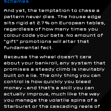
Schemes
And yet, the temptation to chase a
pattern never dies. The house edge
sits rigid at 2.7 % on European tables,
regardless of how many times you
colour‑code your bets. No amount of
“gift” promotions will alter that
fundamental fact.
Because the wheel doesn’t care
about your bankroll, any system that
promises a steady climb is inevitably
built on a lie. The only thing you can
control is how quickly you bleed
money – and that’s a skill you can
actually improve, much like the way
you manage the volatile spins of a
Starburst or the cascading reels of