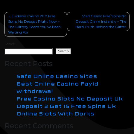
Post
Luckster Casino 200 Free
Vlad Casino Free Spins No
Spins No Deposit Right Now –
Deposit Claim Instantly – The
navigation
The Glittery Scam You’ve Been
Hard Truth Behind the Glitter
Waiting For
Search
Search
Recent Posts
Safe Online Casino Sites
Best Online Casino Payid
Withdrawal
Free Casino Slots No Deposit Uk
Deposit 3 Get 15 Free Spins Uk
Online Slots With Dorks
Recent Comments