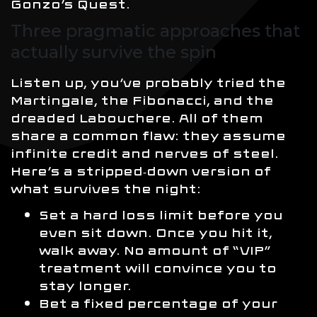
Gonzo’s Quest.
Three pragmatic approaches that
actually survive the spin
Listen up, you’ve probably tried the
Martingale, the Fibonacci, and the
dreaded Labouchere. All of them
share a common flaw: they assume
infinite credit and nerves of steel.
Here’s a stripped‑down version of
what survives the night:
Set a hard loss limit before you
even sit down. Once you hit it,
walk away. No amount of “VIP”
treatment will convince you to
stay longer.
Bet a fixed percentage of your