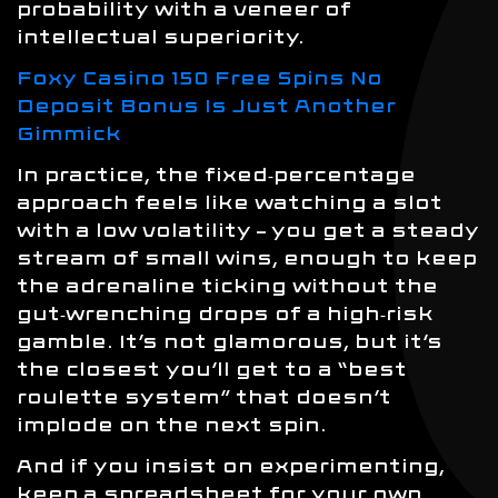
probability with a veneer of
intellectual superiority.
Foxy Casino 150 Free Spins No
Deposit Bonus Is Just Another
Gimmick
In practice, the fixed‑percentage
approach feels like watching a slot
with a low volatility – you get a steady
stream of small wins, enough to keep
the adrenaline ticking without the
gut‑wrenching drops of a high‑risk
gamble. It’s not glamorous, but it’s
the closest you’ll get to a “best
roulette system” that doesn’t
implode on the next spin.
And if you insist on experimenting,
keep a spreadsheet for your own