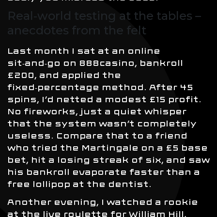
Real‑world testing at the tables –
anecdotes from the felt
Last month I sat at an online
sit‑and‑go on 888casino, bankroll
£200, and applied the
fixed‑percentage method. After 45
spins, I’d netted a modest £15 profit.
No fireworks, just a quiet whisper
that the system wasn’t completely
useless. Compare that to a friend
who tried the Martingale on a £5 base
bet, hit a losing streak of six, and saw
his bankroll evaporate faster than a
free lollipop at the dentist.
Another evening, I watched a rookie
at the live roulette for William Hill,