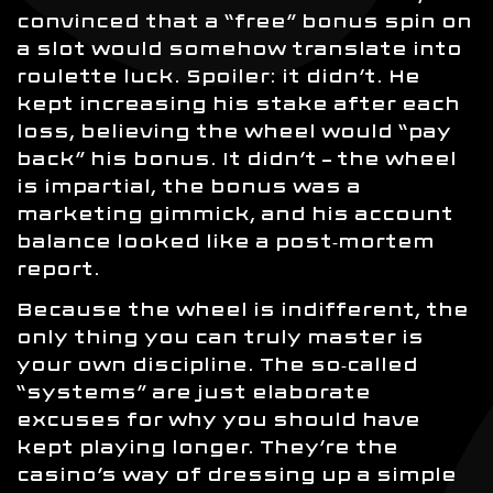
convinced that a “free” bonus spin on
a slot would somehow translate into
roulette luck. Spoiler: it didn’t. He
kept increasing his stake after each
loss, believing the wheel would “pay
back” his bonus. It didn’t – the wheel
is impartial, the bonus was a
marketing gimmick, and his account
balance looked like a post‑mortem
report.
Because the wheel is indifferent, the
only thing you can truly master is
your own discipline. The so‑called
“systems” are just elaborate
excuses for why you should have
kept playing longer. They’re the
casino’s way of dressing up a simple