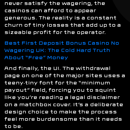
never satisfy the wagering, the
casinos can afford to appear
generous. The reality is a constant
churn of tiny losses that add up to a
sizeable profit for the operator.
Best First Deposit Bonus Casino No
Wagering UK: The Cold Hard Truth
About “Free” Money
And finally, the UI. The withdrawal
page on one of the major sites uses a
teeny‑tiny font for the “minimum
payout” field, forcing you to squint
like you’re reading a legal disclaimer
on a matchbox cover. It’s a deliberate
design choice to make the process
feel more burdensome than it needs
to be.