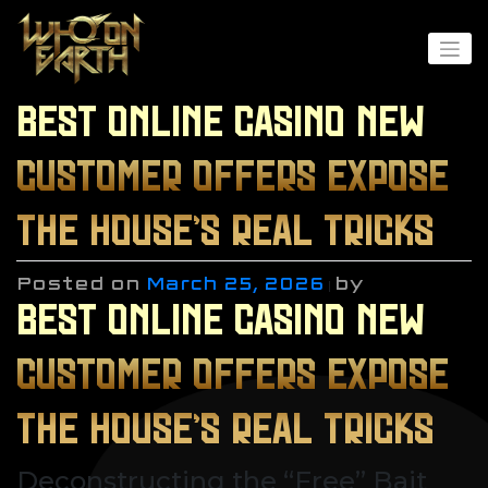
Skip
to
content
BEST ONLINE CASINO NEW
CUSTOMER OFFERS EXPOSE
THE HOUSE’S REAL TRICKS
Posted on
March 25, 2026
by
|
BEST ONLINE CASINO NEW
CUSTOMER OFFERS EXPOSE
THE HOUSE’S REAL TRICKS
Deconstructing the “Free” Bait