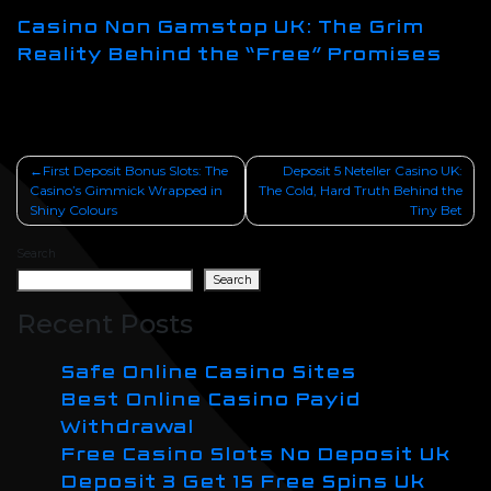
Casino Non Gamstop UK: The Grim
Reality Behind the “Free” Promises
Post
First Deposit Bonus Slots: The
Deposit 5 Neteller Casino UK:
Casino’s Gimmick Wrapped in
The Cold, Hard Truth Behind the
navigation
Shiny Colours
Tiny Bet
Search
Search
Recent Posts
Safe Online Casino Sites
Best Online Casino Payid
Withdrawal
Free Casino Slots No Deposit Uk
Deposit 3 Get 15 Free Spins Uk