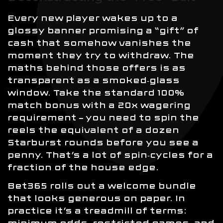
Every new player wakes up to a
glossy banner promising a “gift” of
cash that somehow vanishes the
moment they try to withdraw. The
maths behind those offers is as
transparent as a smoked‑glass
window. Take the standard 100%
match bonus with a 20x wagering
requirement – you need to spin the
reels the equivalent of a dozen
Starburst rounds before you see a
penny. That’s a lot of spin‑cycles for a
fraction of the house edge.
Bet365 rolls out a welcome bundle
that looks generous on paper. In
practice it’s a treadmill of terms:
minimum odds, restricted games, and