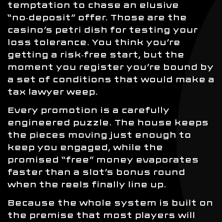
temptation to chase an elusive
“no‑deposit” offer. Those are the
casino’s petri dish for testing your
loss tolerance. You think you’re
getting a risk‑free start, but the
moment you register you’re bound by
a set of conditions that would make a
tax lawyer weep.
Every promotion is a carefully
engineered puzzle. The house keeps
the pieces moving just enough to
keep you engaged, while the
promised “free” money evaporates
faster than a slot’s bonus round
when the reels finally line up.
Because the whole system is built on
the premise that most players will