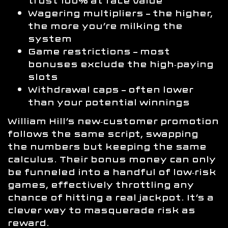
Wagering multipliers – the higher,
the more you’re milking the
system
Game restrictions – most
bonuses exclude the high‑paying
slots
Withdrawal caps – often lower
than your potential winnings
William Hill’s new‑customer promotion
follows the same script, swapping
the numbers but keeping the same
calculus. Their bonus money can only
be funneled into a handful of low‑risk
games, effectively throttling any
chance of hitting a real jackpot. It’s a
clever way to masquerade risk as
reward.