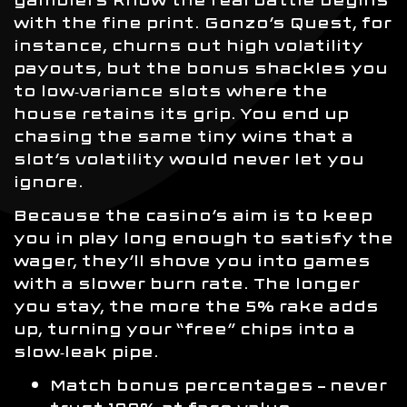
with the fine print. Gonzo’s Quest, for
instance, churns out high volatility
payouts, but the bonus shackles you
to low‑variance slots where the
house retains its grip. You end up
chasing the same tiny wins that a
slot’s volatility would never let you
ignore.
Because the casino’s aim is to keep
you in play long enough to satisfy the
wager, they’ll shove you into games
with a slower burn rate. The longer
you stay, the more the 5% rake adds
up, turning your “free” chips into a
slow‑leak pipe.
Match bonus percentages – never
trust 100% at face value