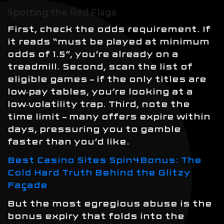
Spotting the Red Flags
First, check the odds requirement. If
it reads “must be played at minimum
odds of 1.5”, you’re already on a
treadmill. Second, scan the list of
eligible games – if the only titles are
low‑pay tables, you’re looking at a
low‑volatility trap. Third, note the
time limit – many offers expire within
days, pressuring you to gamble
faster than you’d like.
Best Casino Sites Spin4Bonus: The
Cold Hard Truth Behind the Glitzy
Façade
But the most egregious abuse is the
bonus expiry that folds into the