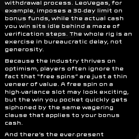
withdrawal process. LeoVegas, for
example, imposes a 30‑day limit on
bonus funds, while the actual cash
you win sits idle behind a maze of
verification steps. The whole rig is an
exercise in bureaucratic delay, not
generosity.
Because the industry thrives on
optimism, players often ignore the
fact that “free spins” are just a thin
veneer of value. A free spin on a
high‑variance slot may look exciting,
but the win you pocket quickly gets
siphoned by the same wagering
clause that applies to your bonus
cash.
And there’s the ever‑present