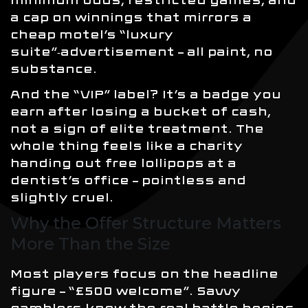
a cap on winnings that mirrors a
cheap motel’s “luxury
suite”‑advertisement – all paint, no
substance.
And the “VIP” label? It’s a badge you
earn after losing a bucket of cash,
not a sign of elite treatment. The
whole thing feels like a charity
handing out free lollipops at a
dentist’s office – pointless and
slightly cruel.
Why the Offer Structure Matters
More Than the Size
Most players focus on the headline
figure – “£500 welcome”. Savvy
gamblers know the real battle begins