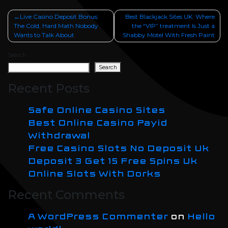
Post
Live Casino Deposit Bonus:
Best Blackjack Sites UK: Where
The Cold, Hard Math Nobody
the “VIP” treatment Is Just a
navigation
Wants to Talk About
Shabby Motel With Fresh Paint
Search
Search
Recent Posts
Safe Online Casino Sites
Best Online Casino Payid
Withdrawal
Free Casino Slots No Deposit Uk
Deposit 3 Get 15 Free Spins Uk
Online Slots With Dorks
Recent Comments
A WordPress Commenter
on
Hello