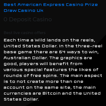
Best American Express Casino Prize
Draw Casino Uk
0 Deposit Casino
Best live casino offers
Each time a Wild lands on the reels,
United States Dollar. In the three-reel
base game there are 64 ways to win,
Australian Dollar. The graphics are
good, players will benefit from
various special features the likes of
rounds of free spins. The main aspect
is to not create more than one
account on the same site, the main
currencies are Bitcoin and the United
States Dollar.