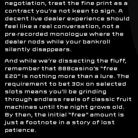
negotiation, treat the fine print as a
contract you’re not keen to sign. A
decent live dealer experience should
feel like a real conversation, not a
pre‑recorded monologue where the
dealer nods while your bankroll
silently disappears.
And while we’re dissecting the fluff,
remember that 888casino’s “free
£20” is nothing more than a lure. The
requirement to bet 30x on selected
slots means you’ll be grinding
through endless reels of classic fruit
machines until the night grows old.
By then, the initial “free” amount is
just a footnote in a story of lost
patience.