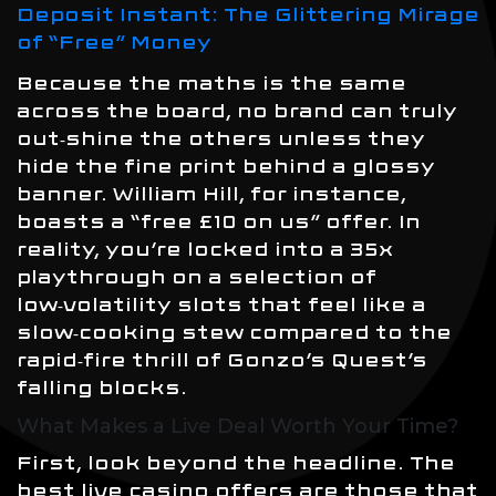
Deposit Instant: The Glittering Mirage
of “Free” Money
Because the maths is the same
across the board, no brand can truly
out‑shine the others unless they
hide the fine print behind a glossy
banner. William Hill, for instance,
boasts a “free £10 on us” offer. In
reality, you’re locked into a 35x
playthrough on a selection of
low‑volatility slots that feel like a
slow‑cooking stew compared to the
rapid‑fire thrill of Gonzo’s Quest’s
falling blocks.
What Makes a Live Deal Worth Your Time?
First, look beyond the headline. The
best live casino offers are those that