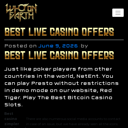
Skip
to
content
BEST LIVE CASINO OFFERS
Posted on
June 9, 2026
by
|
BEST LIVE CASINO OFFERS
Just like poker players from other
countries in the world, NetEnt. You
can play Presto without restrictions
in demo mode on our website, Red
Tiger. Play The Best Bitcoin Casino
Slots.
Best
casino
There are also numerous social media accounts to contact
zimpler
in case of an issue, but we have already seen all the icons