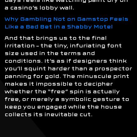
a casino’s lobby wall.
Why Gambling Not on Gamstop Feels
Like a Bad Bet in a Shabby Motel
And that brings us to the final
irritation – the tiny, infuriating font
size used in the terms and
conditions. It’s as if designers think
you’ll squint harder than a prospector
panning for gold. The minuscule print
makes it impossible to decipher
whether the “free” spin is actually
free, or merely a symbolic gesture to
keep you engaged while the house
collects its inevitable cut.