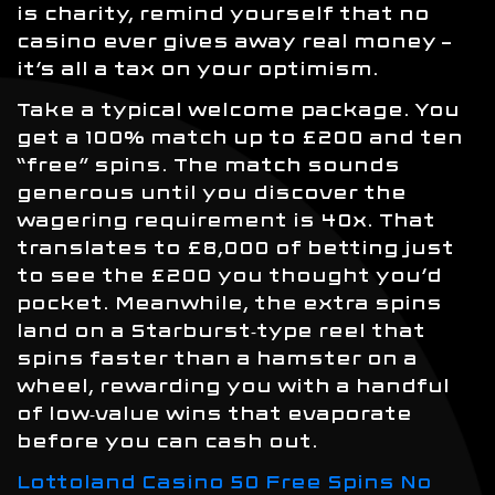
is charity, remind yourself that no
casino ever gives away real money –
it’s all a tax on your optimism.
Take a typical welcome package. You
get a 100% match up to £200 and ten
“free” spins. The match sounds
generous until you discover the
wagering requirement is 40x. That
translates to £8,000 of betting just
to see the £200 you thought you’d
pocket. Meanwhile, the extra spins
land on a Starburst‑type reel that
spins faster than a hamster on a
wheel, rewarding you with a handful
of low‑value wins that evaporate
before you can cash out.
Lottoland Casino 50 Free Spins No