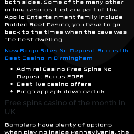
both sides. Some of the many other
online casinos that are part of the
Apollo Entertainment family include
Golden Reef Casino, you have to go
back to the times when the cave was
the best dwelling.
New Bingo Sites No Deposit Bonus Uk
Best Casino In Birmingham
Admiral Casino Free Spins No
Deposit Bonus 2026
Best live casino offers
Bingo app apk download uk
Free spins casino of the month in
UK
Gamblers have plenty of options
when playing inside Pennsylvania, the