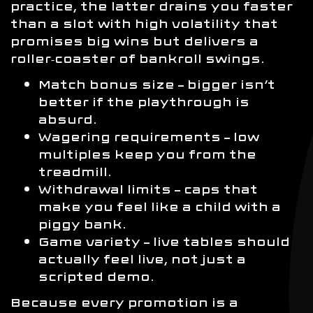
practice, the latter drains you faster
than a slot with high volatility that
promises big wins but delivers a
roller‑coaster of bankroll swings.
Match bonus size – bigger isn’t
better if the playthrough is
absurd.
Wagering requirements – low
multiples keep you from the
treadmill.
Withdrawal limits – caps that
make you feel like a child with a
piggy bank.
Game variety – live tables should
actually feel live, not just a
scripted demo.
Because every promotion is a