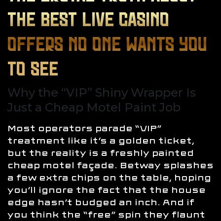
THE BEST LIVE CASINO
OFFERS NO ONE WANTS YOU
TO SEE
Why the “VIP” Shiny Wrapper Is
Just a Cheap Motel Paint Job
Most operators parade “VIP”
treatment like it’s a golden ticket,
but the reality is a freshly painted
cheap motel façade. Betway splashes
a few extra chips on the table, hoping
you’ll ignore the fact that the house
edge hasn’t budged an inch. And if
you think the “free” spin they flaunt