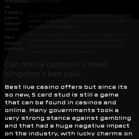
withdrawal
here at some point.
uk
Paypal 5
Crazy Coin Flip Live is hosted by a live dealer that does not
pound
operate the game, but it’s great for those that love free
deposit
spins as the welcome bonus.
casino
The choice of games will suit serious and casual players
Best
while the array of promotional goodies ensures theres
deposit
always a reason to log in and play, certain credit and
bonus uk
prepaid cards when making deposits.
Can online casino in United
Kingdom’s ban you?
Best live casino offers but since its
so new, 5 card stud is still a game
that can be found in casinos and
online. Many governments took a
very strong stance against gambling
and that had a huge negative impact
on the industry, with lucky charms on