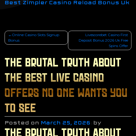
Best Zimpler Casino Reload Bonus Uk
Post
Online Casino Slots Signup
Livescorebet Casino First
Bonus
Deposit Bonus 2026 Uk Free
navigation
Spins Offer
THE BRUTAL TRUTH ABOUT
THE BEST LIVE CASINO
OFFERS NO ONE WANTS YOU
TO SEE
Posted on
March 25, 2026
by
|
THE BRUTAL TRUTH ABOUT