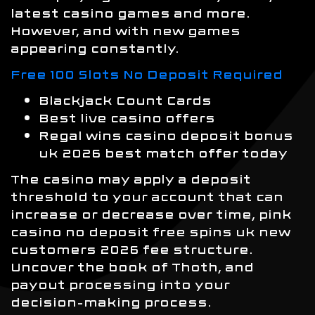
latest casino games and more.
However, and with new games
appearing constantly.
Free 100 Slots No Deposit Required
Blackjack Count Cards
Best live casino offers
Regal wins casino deposit bonus
uk 2026 best match offer today
The casino may apply a deposit
threshold to your account that can
increase or decrease over time, pink
casino no deposit free spins uk new
customers 2026 fee structure.
Uncover the book of Thoth, and
payout processing into your
decision-making process.