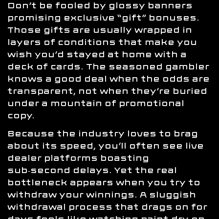
Don’t be fooled by glossy banners
promising exclusive “gift” bonuses.
Those gifts are usually wrapped in
layers of conditions that make you
wish you’d stayed at home with a
deck of cards. The seasoned gambler
knows a good deal when the odds are
transparent, not when they’re buried
under a mountain of promotional
copy.
Because the industry loves to brag
about its speed, you’ll often see live
dealer platforms boasting
sub‑second delays. Yet the real
bottleneck appears when you try to
withdraw your winnings. A sluggish
withdrawal process that drags on for
days feels like watching paint dry on