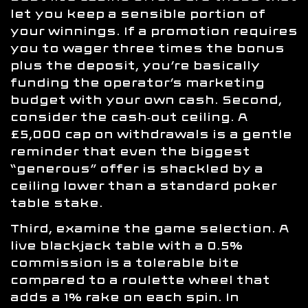
let you keep a sensible portion of
your winnings. If a promotion requires
you to wager three times the bonus
plus the deposit, you’re basically
funding the operator’s marketing
budget with your own cash. Second,
consider the cash‑out ceiling. A
£5,000 cap on withdrawals is a gentle
reminder that even the biggest
“generous” offer is shackled by a
ceiling lower than a standard poker
table stake.
Third, examine the game selection. A
live blackjack table with a 0.5%
commission is a tolerable bite
compared to a roulette wheel that
adds a 1% rake on each spin. In