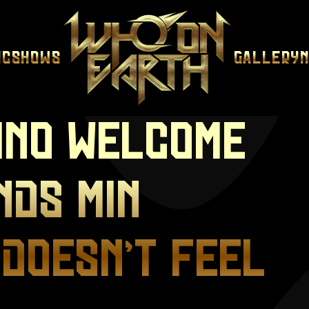
ic
Shows
Gallery
INO WELCOME
NDS MIN
 DOESN’T FEEL