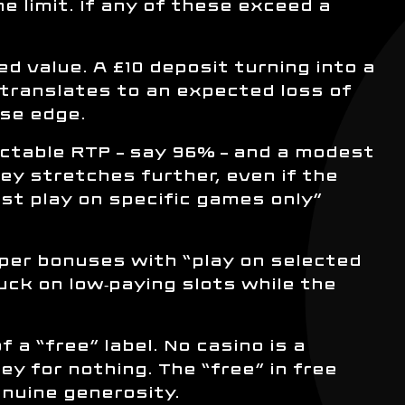
 limit. If any of these exceed a
d value. A £10 deposit turning into a
translates to an expected loss of
use edge.
pectable RTP – say 96% – and a modest
ey stretches further, even if the
ust play on specific games only”
per bonuses with “play on selected
tuck on low‑paying slots while the
f a “free” label. No casino is a
y for nothing. The “free” in free
enuine generosity.