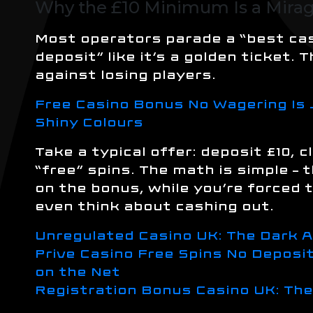
Why the £10 Minimum Is a Mirage
Most operators parade a “best ca
deposit” like it’s a golden ticket. T
against losing players.
Free Casino Bonus No Wagering Is
Shiny Colours
Take a typical offer: deposit £10, 
“free” spins. The math is simple –
on the bonus, while you’re forced 
even think about cashing out.
Unregulated Casino UK: The Dark A
Prive Casino Free Spins No Deposit
on the Net
Registration Bonus Casino UK: The 