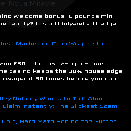
, Not a Miracle
sino welcome bonus 10 pounds min
he reality? It’s a thinly‑veiled hedge
 Just Marketing Crap Wrapped in
claim £30 in bonus cash plus five
 the casino keeps the 30% house edge
to wager it 30 times before you can
lley Nobody Wants to Talk About
 Claim Instantly: The Slickest Scam
Cold, Hard Math Behind the Glitter