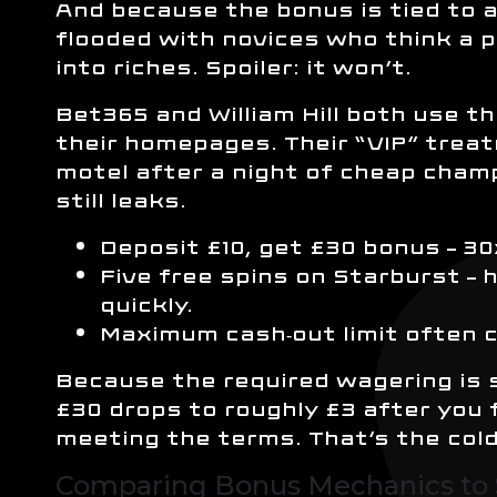
And because the bonus is tied to a 
flooded with novices who think a 
into riches. Spoiler: it won’t.
Bet365 and William Hill both use th
their homepages. Their “VIP” trea
motel after a night of cheap champ
still leaks.
Deposit £10, get £30 bonus – 30x
Five free spins on Starburst – 
quickly.
Maximum cash‑out limit often 
Because the required wagering is s
£30 drops to roughly £3 after you 
meeting the terms. That’s the cold
Comparing Bonus Mechanics to 