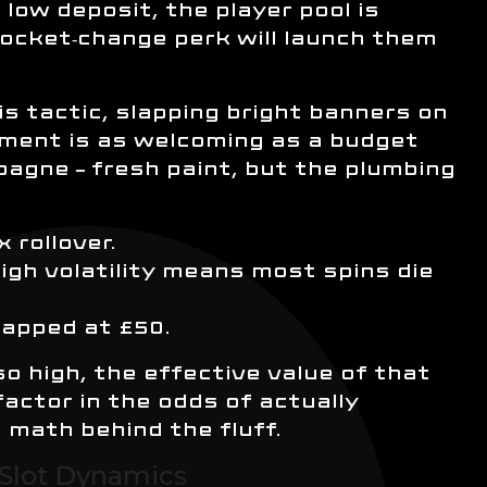
low deposit, the player pool is
pocket‑change perk will launch them
is tactic, slapping bright banners on
tment is as welcoming as a budget
agne – fresh paint, but the plumbing
 rollover.
high volatility means most spins die
capped at £50.
o high, the effective value of that
factor in the odds of actually
 math behind the fluff.
Slot Dynamics