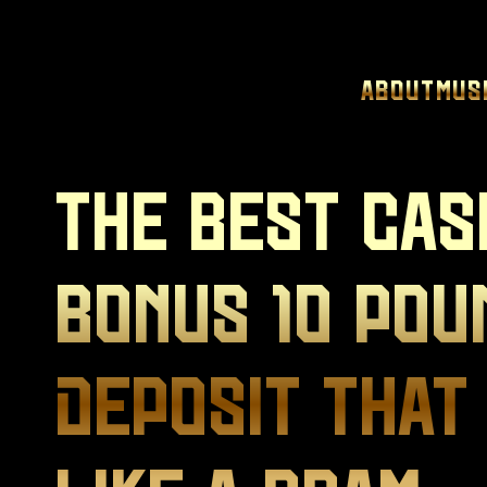
Skip
to
content
About
Mus
THE BEST CAS
BONUS 10 POU
DEPOSIT THAT