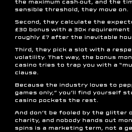
the maximum cash‑out, and the time
sensible threshold, they move on.
Second, they calculate the expecte
£30 bonus with a 30x requirement 
roughly £7 after the inevitable ho
Third, they pick a slot with a res
volatility. That way, the bonus mon
casino tries to trap you with a “m
clause.
Because the industry loves to pep
games only,” you’ll find yourself s
casino pockets the rest.
And don’t be fooled by the glitter o
charity, and nobody hands out mone
spins is a marketing term, not a g