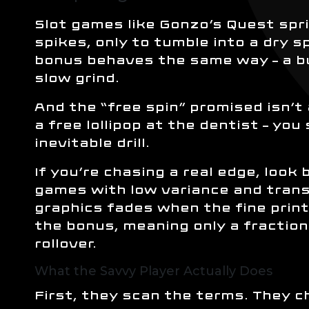
Slot games like Gonzo’s Quest spri
spikes, only to tumble into a dry s
bonus behaves the same way – a bu
slow grind.
And the “free spin” promised isn’t a 
a free lollipop at the dentist – you
inevitable drill.
If you’re chasing a real edge, look
games with low variance and trans
graphics fades when the fine print
the bonus, meaning only a fractio
rollover.
What the Savvy Player Actually Does
First, they scan the terms. They 