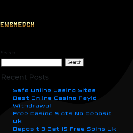
News
Merch
Search
Search
Recent Posts
Safe Online Casino Sites
Best Online Casino Payid
Withdrawal
Free Casino Slots No Deposit
Uk
Deposit 3 Get 15 Free Spins Uk