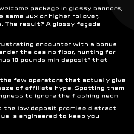
 welcome package in glossy banners,
e same 30x or higher rollover,
 The result? A glossy façade
frustrating encounter with a bonus
ander the casino floor, hunting for
us 10 pounds min deposit” that
the few operators that actually give
aze of affiliate hype. Spotting them
ingness to ignore the flashing neon.
t the low‑deposit promise distract
nus is engineered to keep you
.