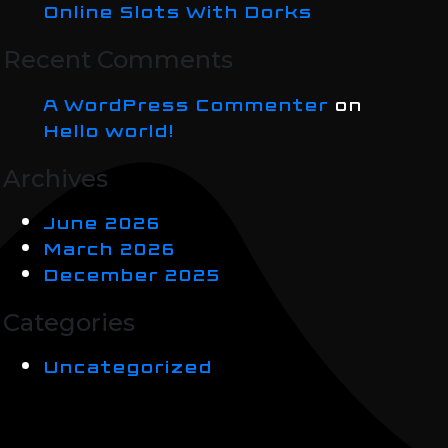
Online Slots With Dorks
Recent Comments
A WordPress Commenter
on
Hello world!
Archives
June 2026
March 2026
December 2025
Categories
Uncategorized