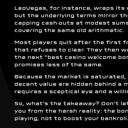
LeoVegas, for instance, wraps its
but the underlying terms mirror th
capping cash‑outs at modest sums.
covering the same old arithmetic.
Most players quit after the first 
that refuses to clear. They then w
the next “best casino welcome bon
promises less of the same.
Because the market is saturated, 
decent value are hidden behind a m
requires a sceptical eye and a will
So, what’s the takeaway? Don’t le
you from the harsh reality: the bo
playing, not to boost your bankroll