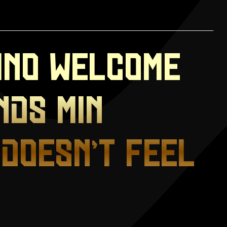
INO WELCOME
NDS MIN
 DOESN’T FEEL