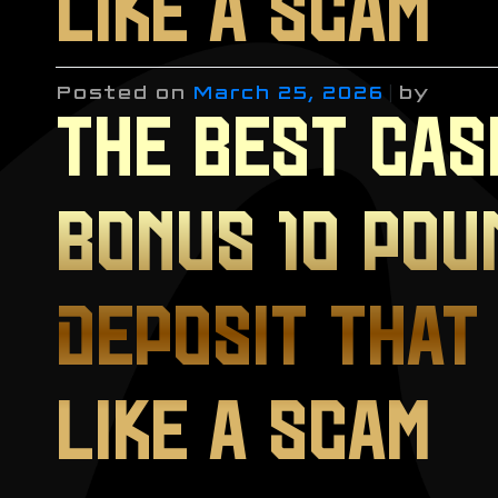
LIKE A SCAM
Posted on
March 25, 2026
by
|
THE BEST CAS
BONUS 10 POU
DEPOSIT THAT
LIKE A SCAM