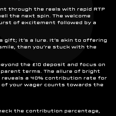
nt through the reels with rapid RTP
pell the next spin. The welcome
rst of excitement followed by a
gift; it’s a lure. It’s akin to offering
 smile, then you’re stuck with the
 beyond the £10 deposit and focus on
parent terms. The allure of bright
 reveals a 40% contribution rate for
n of your wager counts towards the
check the contribution percentage,