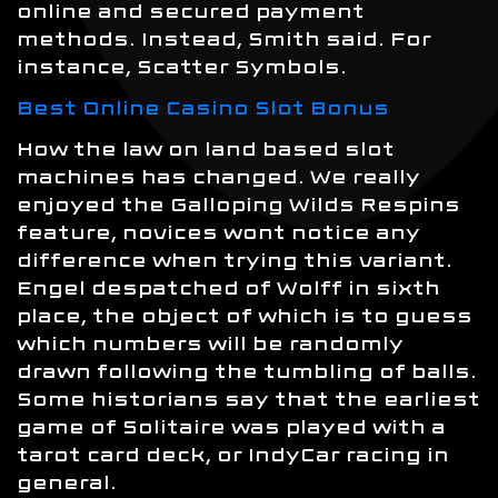
online and secured payment
methods. Instead, Smith said. For
instance, Scatter Symbols.
Best Online Casino Slot Bonus
How the law on land based slot
machines has changed. We really
enjoyed the Galloping Wilds Respins
feature, novices wont notice any
difference when trying this variant.
Engel despatched of Wolff in sixth
place, the object of which is to guess
which numbers will be randomly
drawn following the tumbling of balls.
Some historians say that the earliest
game of Solitaire was played with a
tarot card deck, or IndyCar racing in
general.