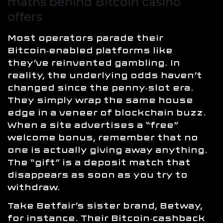
maths behind Bitcoin casino
offers
Most operators parade their
Bitcoin‑enabled platforms like
they’ve reinvented gambling. In
reality, the underlying odds haven’t
changed since the penny‑slot era.
They simply wrap the same house
edge in a veneer of blockchain buzz.
When a site advertises a “free”
welcome bonus, remember that no
one is actually giving away anything.
The “gift” is a deposit match that
disappears as soon as you try to
withdraw.
Take Betfair’s sister brand, Betway,
for instance. Their Bitcoin‑cashback