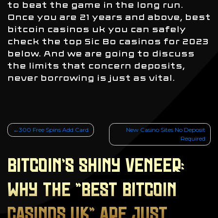
to beat the game in the long run.
Once you are 21 years and above, best
bitcoin casinos uk you can safely
check the top Sic Bo casinos for 2023
below. And we are going to discuss
the limits that concern deposits,
never borrowing is just as vital.
Post
300 Free Spins Add Card
New Casino Sites No Deposit
Required
navigation
BITCOIN’S SHINY VENEER:
WHY THE “BEST BITCOIN
CASINOS UK” ARE JUST