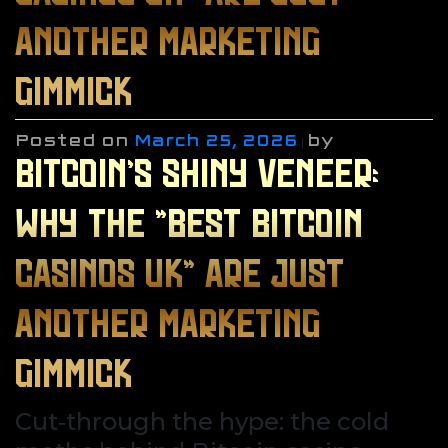
ANOTHER MARKETING
GIMMICK
Posted on
March 25, 2026
by
|
BITCOIN’S SHINY VENEER:
WHY THE “BEST BITCOIN
CASINOS UK” ARE JUST
ANOTHER MARKETING
GIMMICK
Cut‑through the hype: the cold