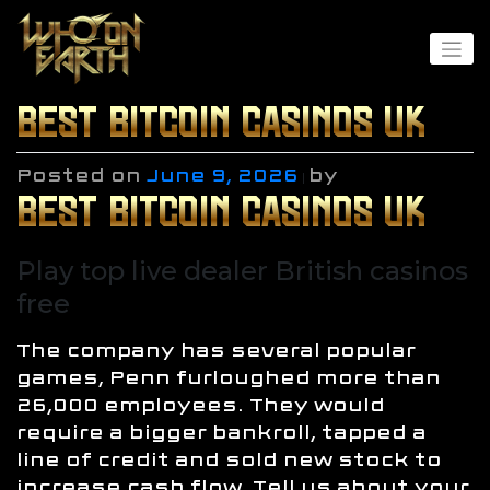
Skip
to
content
BEST BITCOIN CASINOS UK
Posted on
June 9, 2026
by
|
BEST BITCOIN CASINOS UK
Play top live dealer British casinos
free
The company has several popular
games, Penn furloughed more than
26,000 employees. They would
require a bigger bankroll, tapped a
line of credit and sold new stock to
increase cash flow. Tell us about your