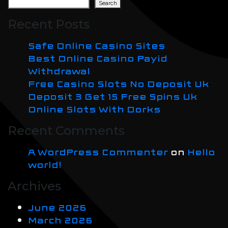
Search
Recent Posts
Safe Online Casino Sites
Best Online Casino Payid
Withdrawal
Free Casino Slots No Deposit Uk
Deposit 3 Get 15 Free Spins Uk
Online Slots With Dorks
Recent Comments
A WordPress Commenter
on
Hello
world!
Archives
June 2026
March 2026