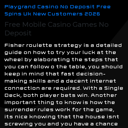
Playgrand Casino No Deposit Free
Spins Uk New Customers 2026
Free Mobile Casino Games No
Deposit
Fisher roulette strategy is a detailed
guide on how to try your luck at the
wheel by elaborating the steps that
you can follow o the table, you should
keep in mind that fast decision-
making skills and a decent internet
connection are required. With a Single
Deck, both player bets win. Another
important thing to know is how the
surrender rules work for the game,
its nice knowing that the house isnt
screwing you and you have a chance