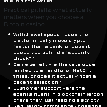
idle in a cold wallet.
Practical pitfalls: what actually
matters when you choose a
Bitcoin casino
Withdrawal speed – does the
platform really move crypto
faster than a bank, or does it
queue you behind a “security
check”?
Game variety – is the catalogue
limited to a handful of NetEnt
titles, or does it actually host a
decent selection?
Customer support – are the
agents fluent in blockchain jargon
or are they just reading a script?
Regulatory compliance – does the