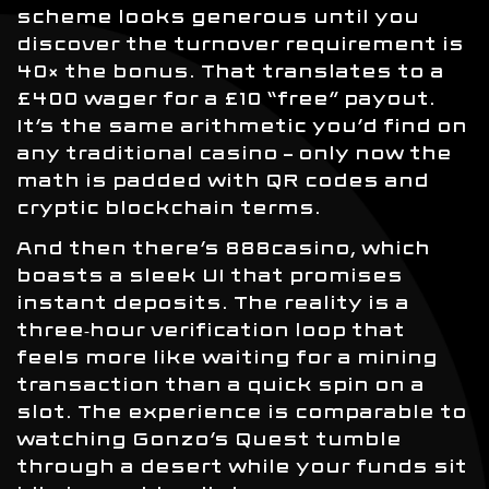
scheme looks generous until you
discover the turnover requirement is
40× the bonus. That translates to a
£400 wager for a £10 “free” payout.
It’s the same arithmetic you’d find on
any traditional casino – only now the
math is padded with QR codes and
cryptic blockchain terms.
And then there’s 888casino, which
boasts a sleek UI that promises
instant deposits. The reality is a
three‑hour verification loop that
feels more like waiting for a mining
transaction than a quick spin on a
slot. The experience is comparable to
watching Gonzo’s Quest tumble
through a desert while your funds sit