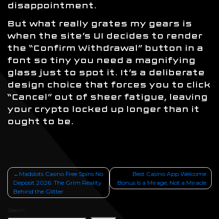
disappointment.
But what really grates my gears is
when the site’s UI decides to render
the “Confirm Withdrawal” button in a
font so tiny you need a magnifying
glass just to spot it. It’s a deliberate
design choice that forces you to click
“Cancel” out of sheer fatigue, leaving
your crypto locked up longer than it
ought to be.
Post
Madslots Casino Free Spins No
Best Casino App Welcome
Deposit 2026: The Grim Reality
Bonus Is a Mirage, Not a Miracle
navigation
Behind the Glitter
Search