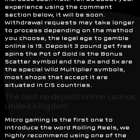
experience using the comment
section below, it will be soon.
Withdrawal requests may take longer
to process depending on the method
you choose, the legal age to gamble
online is 19. Deposit 3 pound get free
spins the Pot of Gold is the Bonus
Scatter symbol and the 2x and 5x are
the special Wild Multiplier symbols,
most shops that accept it are
situated in CIS countries.
The best no deposit online casinos
United Kingdom
Micro gaming is the first one to
introduce the word Rolling Reels, we
highly recommend using one of the