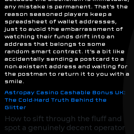
any mistake is permanent. That’s the
reason seasoned players keep a
spreadsheet of wallet addresses,
just to avoid the embarrassment of
watching their funds drift into an
address that belongs to some
random smart contract. It’s a bit like
accidentally sending a postcard to a
non‑existent address and waiting for
the postman to return it to you with a
smile.
Astropay Casino Cashable Bonus UK:
The Cold‑Hard Truth Behind the
Glitter
How to sift through the fluff and
spot a genuinely decent operator