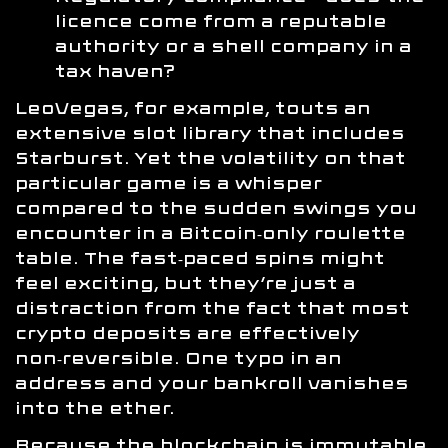
licence come from a reputable
authority or a shell company in a
tax haven?
LeoVegas, for example, touts an
extensive slot library that includes
Starburst. Yet the volatility on that
particular game is a whisper
compared to the sudden swings you
encounter in a Bitcoin‑only roulette
table. The fast‑paced spins might
feel exciting, but they’re just a
distraction from the fact that most
crypto deposits are effectively
non‑reversible. One typo in an
address and your bankroll vanishes
into the ether.
Because the blockchain is immutable,