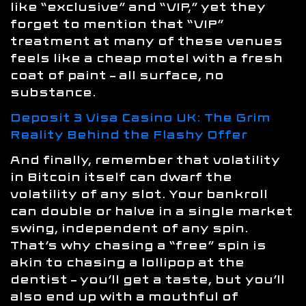
like “exclusive” and “VIP,” yet they
forget to mention that “VIP”
treatment at many of these venues
feels like a cheap motel with a fresh
coat of paint – all surface, no
substance.
Deposit 3 Visa Casino UK: The Grim
Reality Behind the Flashy Offer
And finally, remember that volatility
in Bitcoin itself can dwarf the
volatility of any slot. Your bankroll
can double or halve in a single market
swing, independent of any spin.
That’s why chasing a “free” spin is
akin to chasing a lollipop at the
dentist – you’ll get a taste, but you’ll
also end up with a mouthful of