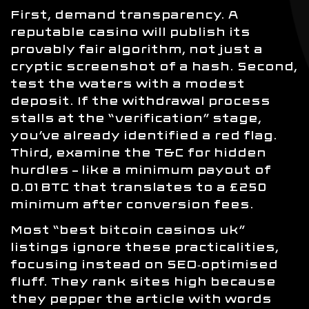
First, demand transparency. A
reputable casino will publish its
provably fair algorithm, not just a
cryptic screenshot of a hash. Second,
test the waters with a modest
deposit. If the withdrawal process
stalls at the “verification” stage,
you’ve already identified a red flag.
Third, examine the T&C for hidden
hurdles – like a minimum payout of
0.01 BTC that translates to a £250
minimum after conversion fees.
Most “best bitcoin casinos uk”
listings ignore these practicalities,
focusing instead on SEO‑optimised
fluff. They rank sites high because
they pepper the article with words