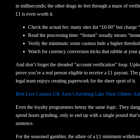
in milliseconds; the other drags its feet through a maze of veri
£1 is even worth it.
Check the actual fee: many sites list “£0.00” but charge 
Read the processing time: “Instant” usually means “instan
Verify the minimum: some casinos hide a higher threshold 
Watch for currency conversion tricks that nibble at your p
And don’t forget the dreaded “account verification” loop. Upload 
prove you’re a real person eligible to receive a £1 payout. Th
legal team enjoys creating paperwork for the sheer sport of it.
Best Live Casinos UK Aren’t Anything Like Their Glittery Ad
Even the loyalty programmes betray the same logic. They dangle
spend hours grinding, only to end up with a single pound that’s 
sentence.
For the seasoned gambler, the allure of a £1 minimum withdrawal