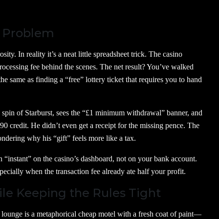
th Problem
y. In reality it’s a neat little spreadsheet trick. The casino
processing fee behind the scenes. The net result? You’ve walked
e same as finding a “free” lottery ticket that requires you to hand
a spin of Starburst, sees the “£1 minimum withdrawal” banner, and
90 credit. He didn’t even get a receipt for the missing pence. The
wondering why his “gift” feels more like a tax.
n “instant” on the casino’s dashboard, not on your bank account.
pecially when the transaction fee already ate half your profit.
le Keeping the Rules Tight
he lounge is a metaphorical cheap motel with a fresh coat of paint—