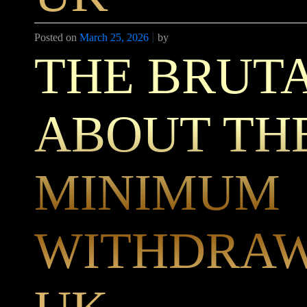
|
Posted on
March 25, 2026
by
THE BRUT
ABOUT THE
MINIMUM
WITHDRAW