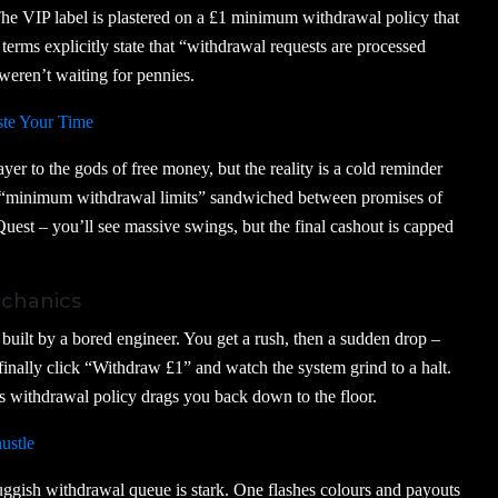
. The VIP label is plastered on a £1 minimum withdrawal policy that
terms explicitly state that “withdrawal requests are processed
weren’t waiting for pennies.
ste Your Time
er to the gods of free money, but the reality is a cold reminder
ut “minimum withdrawal limits” sandwiched between promises of
Quest – you’ll see massive swings, but the final cashout is capped
chanics
er built by a bored engineer. You get a rush, then a sudden drop –
nally click “Withdraw £1” and watch the system grind to a halt.
s withdrawal policy drags you back down to the floor.
ustle
luggish withdrawal queue is stark. One flashes colours and payouts