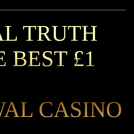
AL TRUTH
 BEST £1
AL CASINO