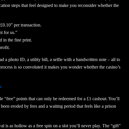
fication steps that feel designed to make you reconsider whether the
“£0.10” per transaction.
t for us.”
in the fine print.
rofit.
a photo ID, a utility bill, a selfie with a handwritten note – all to
e process is so convoluted it makes you wonder whether the casino’s
s
 “free” points that can only be redeemed for a £1 cashout. You’ll
been eroded by fees and a waiting period that feels like a prison
 is as hollow as a free spin on a slot you’ll never play. The “gift”