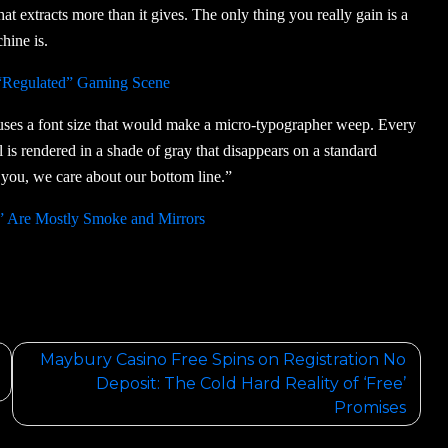
hat extracts more than it gives. The only thing you really gain is a
hine is.
“Regulated” Gaming Scene
 uses a font size that would make a micro‑typographer weep. Every
l is rendered in a shade of gray that disappears on a standard
 you, we care about our bottom line.”
uk” Are Mostly Smoke and Mirrors
Maybury Casino Free Spins on Registration No
Deposit: The Cold Hard Reality of ‘Free’
Promises