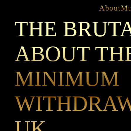
Skip
About
Mu
to
content
THE BRUT
ABOUT THE
MINIMUM
WITHDRAW
UK