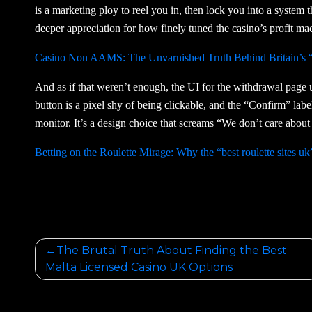
is a marketing ploy to reel you in, then lock you into a system t
deeper appreciation for how finely tuned the casino’s profit mac
Casino Non AAMS: The Unvarnished Truth Behind Britain’s 
And as if that weren’t enough, the UI for the withdrawal page
button is a pixel shy of being clickable, and the “Confirm” labe
monitor. It’s a design choice that screams “We don’t care about
Betting on the Roulette Mirage: Why the “best roulette sites 
Post
The Brutal Truth About Finding the Best
navigation
Malta Licensed Casino UK Options