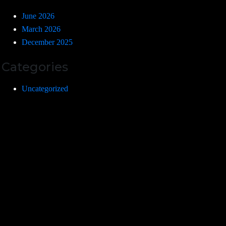
June 2026
March 2026
December 2025
Categories
Uncategorized