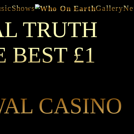
sic
Shows
Gallery
Ne
AL TRUTH
 BEST £1
AL CASINO