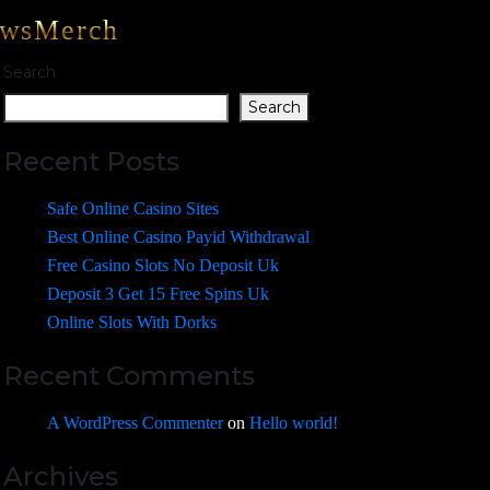
ws
Merch
Search
Search
Recent Posts
Safe Online Casino Sites
Best Online Casino Payid Withdrawal
Free Casino Slots No Deposit Uk
Deposit 3 Get 15 Free Spins Uk
Online Slots With Dorks
Recent Comments
A WordPress Commenter
on
Hello world!
Archives