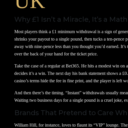
UK
Why £1 Isn’t a Miracle, It’s a Ma
Most players think a £1 minimum withdrawal is a sign of generosit
shrinks your payout to a single pound, then tucks a ten‑pence 
away with nine‑pence less than you thought you’d earned. It’s th
over the back of your hand for the ticket price.
Take the case of a regular at Bet365. He hits a modest win on 
decides it’s a win. The next day his bank statement shows a £0.
casino’s terms hide the fee in fine print, and the player is left 
And then there’s the timing. “Instant” withdrawals usually mea
Waiting two business days for a single pound is a cruel joke, es
Brands That Pretend to Care Whi
William Hill, for instance, loves to flaunt its “VIP” lounge. T