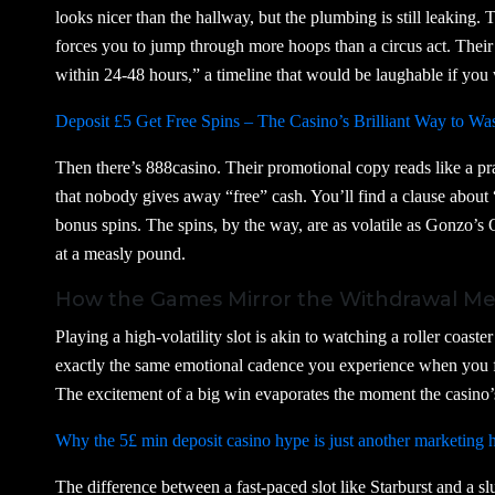
looks nicer than the hallway, but the plumbing is still leaking
forces you to jump through more hoops than a circus act. Their 
within 24‑48 hours,” a timeline that would be laughable if you 
Deposit £5 Get Free Spins – The Casino’s Brilliant Way to Wa
Then there’s 888casino. Their promotional copy reads like a pray
that nobody gives away “free” cash. You’ll find a clause abo
bonus spins. The spins, by the way, are as volatile as Gonzo’s 
at a measly pound.
How the Games Mirror the Withdrawal Me
Playing a high‑volatility slot is akin to watching a roller coast
exactly the same emotional cadence you experience when you fi
The excitement of a big win evaporates the moment the casino’
Why the 5£ min deposit casino hype is just another marketing h
The difference between a fast‑paced slot like Starburst and a s