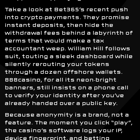
Take a look at Bet365’s recent push
into crypto‑payments. They promise
instant deposits, then hide the
withdrawal fees behind a labyrinth of
terms that would make a tax
accountant weep. William Hill follows
suit, touting a sleek dashboard while
silently rerouting your tokens
through a dozen offshore wallets.
888casino, for all its neon‑bright
banners, still insists on a phone call
to verify your identity after you’ve
already handed over a public key.
Because anonymity is a brand, not a
feature. The moment you click “play”,
the casino’s software logs your IP,
device fingerprint, and betting