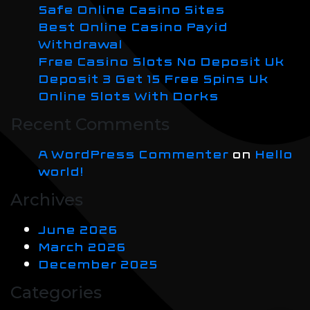
Safe Online Casino Sites
Best Online Casino Payid
Withdrawal
Free Casino Slots No Deposit Uk
Deposit 3 Get 15 Free Spins Uk
Online Slots With Dorks
Recent Comments
A WordPress Commenter
on
Hello
world!
Archives
June 2026
March 2026
December 2025
Categories