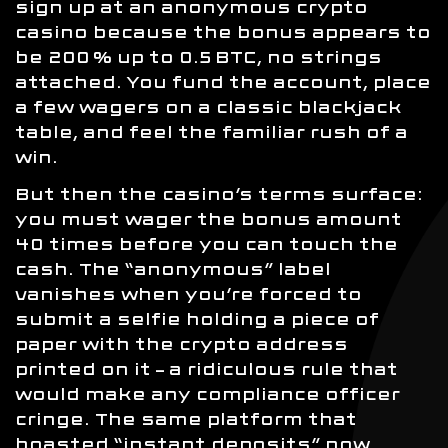
sign up at an anonymous crypto
casino because the bonus appears to
be 200 % up to 0.5 BTC, no strings
attached. You fund the account, place
a few wagers on a classic blackjack
table, and feel the familiar rush of a
win.
But then the casino’s terms surface:
you must wager the bonus amount
40 times before you can touch the
cash. The “anonymous” label
vanishes when you’re forced to
submit a selfie holding a piece of
paper with the crypto address
printed on it – a ridiculous rule that
would make any compliance officer
cringe. The same platform that
boasted “instant deposits” now