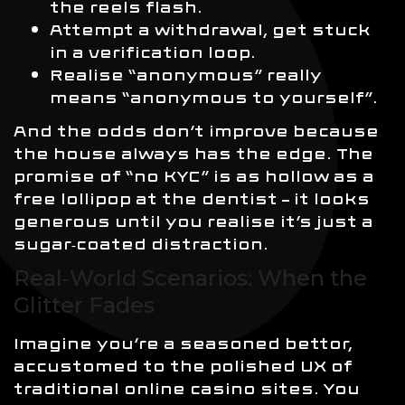
the reels flash.
Attempt a withdrawal, get stuck
in a verification loop.
Realise “anonymous” really
means “anonymous to yourself”.
And the odds don’t improve because
the house always has the edge. The
promise of “no KYC” is as hollow as a
free lollipop at the dentist – it looks
generous until you realise it’s just a
sugar‑coated distraction.
Real‑World Scenarios: When the
Glitter Fades
Imagine you’re a seasoned bettor,
accustomed to the polished UX of
traditional online casino sites. You