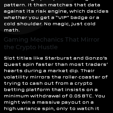
pattern. It then matches that data
against its risk engine, which decides
whether you get a “VIP” badge or a
cold shoulder. No magic, just cold
math.
Gaming Mechanics That Mirror
the Crypto Hustle
Slot titles like Starburst and Gonzo’s
Quest spin faster than most traders’
hearts during a market dip. Their
volatility mirrors the roller‑coaster of
trying to cash out from a crypto
betting platform that insists on a
minimum withdrawal of 0.05 BTC. You
might win a massive payout on a
high‑variance spin, only to watch it