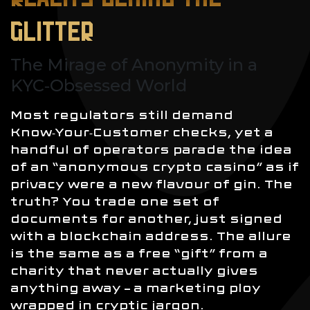
GLITTER
The Mirage of Anonymity in a
KYC‑Obsessed World
Most regulators still demand
Know‑Your‑Customer checks, yet a
handful of operators parade the idea
of an “anonymous crypto casino” as if
privacy were a new flavour of gin. The
truth? You trade one set of
documents for another, just signed
with a blockchain address. The allure
is the same as a free “gift” from a
charity that never actually gives
anything away – a marketing ploy
wrapped in cryptic jargon.