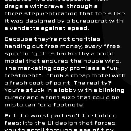
drags a withdrawal through a
three‑step verification that feels like
it was designed by a bureaucrat with
a vendetta against speed.
Because they’re not charities
handing out free money, every “free
spin” or “gift” is backed by a profit
model that ensures the house wins.
The marketing copy promises a “VIP
treatment” – think a cheap motel with
a fresh coat of paint. The reality?
You’re stuck in a lobby with a blinking
cursor and a font size that could be
mistaken for a footnote.
But the worst part isn’t the hidden
fees; it’s the UI design that forces
you to scroll through a sea of tiny,