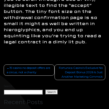
illegible text to find the “accept”
button. The tiny font size on the
withdrawal confirmation page is so
small it might as well be written in
hieroglyphics, and you end up
squinting like you’re trying to read a
legal contract in a dimly lit pub.
Post
19 casino no deposit offers are
Fortunica Casino’s Exclusive No
a circus, not a charity
Deposit Bonus 2026 Is Just
navigation
Another Marketing Gimmick
Search
Search
Recent Posts