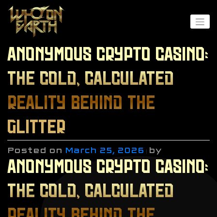
Skip
to
content
ANONYMOUS CRYPTO CASINO:
THE COLD, CALCULATED
REALITY BEHIND THE
GLITTER
Posted on
March 25, 2026
by
|
ANONYMOUS CRYPTO CASINO:
THE COLD, CALCULATED
REALITY BEHIND THE