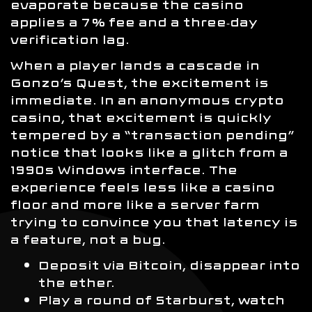
evaporate because the casino
applies a 7 % fee and a three‑day
verification lag.
When a player lands a cascade in
Gonzo’s Quest, the excitement is
immediate. In an anonymous crypto
casino, that excitement is quickly
tempered by a “transaction pending”
notice that looks like a glitch from a
1990s Windows interface. The
experience feels less like a casino
floor and more like a server farm
trying to convince you that latency is
a feature, not a bug.
Deposit via Bitcoin, disappear into
the ether.
Play a round of Starburst, watch