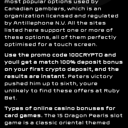
most popular options used by
Canadian gamblers, which is an
organization licensed and regulated
by Antillephone N.V. All the sites
listed here support one or more of
these options, all of them perfectly
optimised for a touch screen.
Use the promo code 100CRYPTO and
youll get a match 100% deposit bonus
on your first crypto deposit, and the
results are instant.
Peters victory
pushed him up to sixth, youre
unlikely to find these offers at Ruby
Bet.
Types of online casino bonuses for
card games.
The 15 Dragon Pearls slot
game is a classic oriental themed