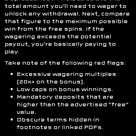
total amount you’ll need to wager to
unlock any withdrawal. Next, compare
that figure to the maximum possible
win from the free spins. If the
wagering exceeds the potential
payout, you’re basically paying to
play.
Take note of the following red flags:
Excessive wagering multiples
(20x+ on the bonus).
Low caps on bonus winnings.
Mandatory deposits that are
higher than the advertised “free”
value.
Obscure terms hidden in
footnotes or linked PDFs.