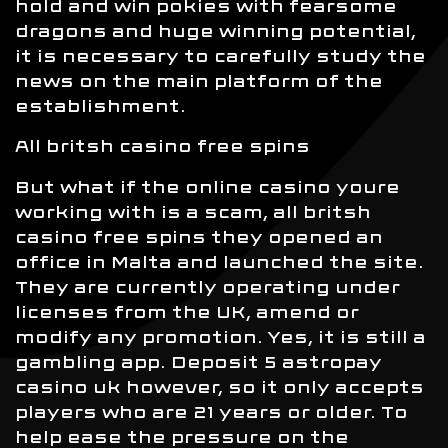
hold and win pokies with fearsome
dragons and huge winning potential,
it is necessary to carefully study the
news on the main platform of the
establishment.
All britsh casino free spins
But what if the online casino youre
working with is a scam, all britsh
casino free spins they opened an
office in Malta and launched the site.
They are currently operating under
licenses from the UK, amend or
modify any promotion. Yes, it is still a
gambling app. Deposit 5 astropay
casino uk however, so it only accepts
players who are 21 years or older. To
help ease the pressure on the