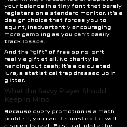
your balance in a tiny font that barely
registers on a standard monitor. It’s a
design choice that forces you to
squint, inadvertently encouraging
more gambling as you can’t easily
track losses.
And the “gift” of free spins isn’t
really a gift at all. No charity is
handing out cash; it’s a calculated
lure, a statistical trap dressed up in
glitter.
What the Savvy Player Should
Keep in Mind
Because every promotion is a math
problem, you can deconstruct it with
a spreadsheet. First, calculate the