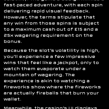
fast‑paced adventure, with each spin
delivering rapid visual feedback.
However, the terms stipulate that
any win from those spins is subject
to a maximum cash‑out of £15 and a
25x wagering requirement on the
bonus.
Because the slot’s volatility is high,
you’ll experience a few impressive
wins that feel like a jackpot, only to
watch them evaporate under a
mountain of wagering. The
experience is akin to watching a
fireworks show where the fireworks
are actually fireballs that burn your
wallet.
Meanwhile, the casino’s UI displays