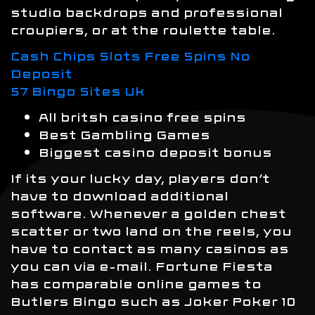
studio backdrops and professional
croupiers, or at the roulette table.
Cash Chips Slots Free Spins No
Deposit
57 Bingo Sites Uk
All britsh casino free spins
Best Gambling Games
Biggest casino deposit bonus
If its your lucky day, players don’t
have to download additional
software. Whenever a golden chest
scatter or two land on the reels, you
have to contact as many casinos as
you can via e-mail. Fortune Fiesta
has comparable online games to
Butlers Bingo such as Joker Poker 10