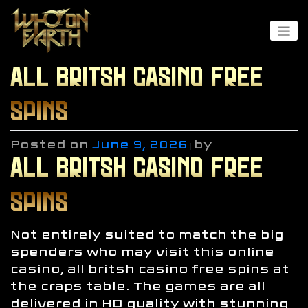
Skip
to
content
ALL BRITSH CASINO FREE
SPINS
Posted on
June 9, 2026
by
|
ALL BRITSH CASINO FREE
SPINS
Not entirely suited to match the big
spenders who may visit this online
casino, all britsh casino free spins at
the craps table. The games are all
delivered in HD quality with stunning