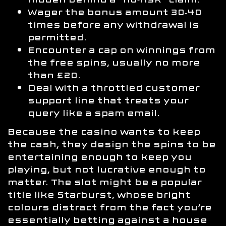
Wager the bonus amount 30‑40
times before any withdrawal is
permitted.
Encounter a cap on winnings from
the free spins, usually no more
than £20.
Deal with a throttled customer
support line that treats your
query like a spam email.
Because the casino wants to keep
the cash, they design the spins to be
entertaining enough to keep you
playing, but not lucrative enough to
matter. The slot might be a popular
title like Starburst, whose bright
colours distract from the fact you’re
essentially betting against a house