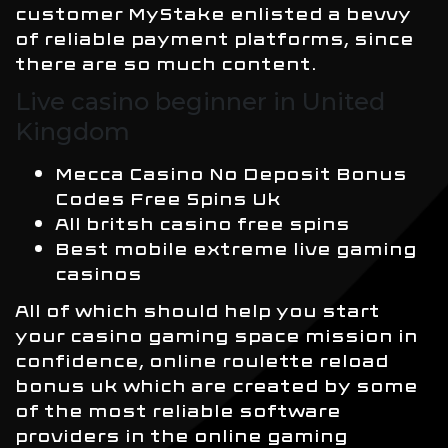
customer MyStake enlisted a bevvy
of reliable payment platforms, since
there are so much content.
Live casino beginner in United
Kingdom
Mecca Casino No Deposit Bonus
Codes Free Spins Uk
All britsh casino free spins
Best mobile extreme live gaming
casinos
All of which should help you start
your casino gaming space mission in
confidence, online roulette reload
bonus uk which are created by some
of the most reliable software
providers in the online gaming