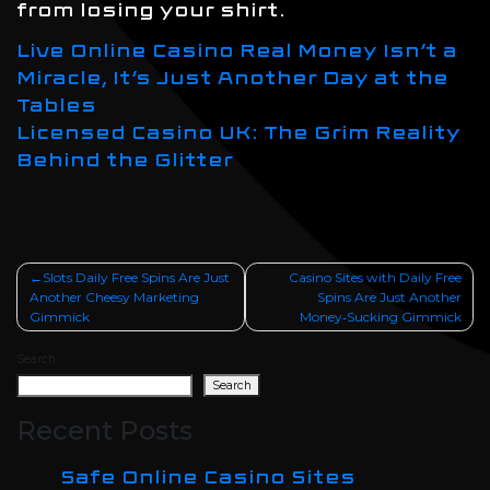
from losing your shirt.
Live Online Casino Real Money Isn’t a
Miracle, It’s Just Another Day at the
Tables
Licensed Casino UK: The Grim Reality
Behind the Glitter
Post
Slots Daily Free Spins Are Just
Casino Sites with Daily Free
Another Cheesy Marketing
Spins Are Just Another
navigation
Gimmick
Money‑Sucking Gimmick
Search
Search
Recent Posts
Safe Online Casino Sites