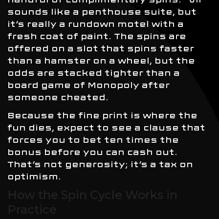
sounds like a penthouse suite, but
it’s really a rundown motel with a
fresh coat of paint. The spins are
offered on a slot that spins faster
than a hamster on a wheel, but the
odds are stacked tighter than a
board game of Monopoly after
someone cheated.
Because the fine print is where the
fun dies, expect to see a clause that
forces you to bet ten times the
bonus before you can cash out.
That’s not generosity; it’s a tax on
optimism.
How the Spin Cycle Works in
Practice