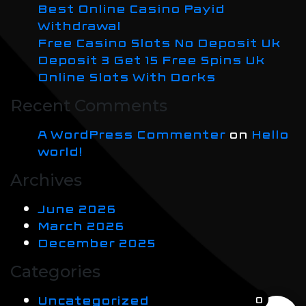
Best Online Casino Payid
Withdrawal
Free Casino Slots No Deposit Uk
Deposit 3 Get 15 Free Spins Uk
Online Slots With Dorks
Recent Comments
A WordPress Commenter
on
Hello
world!
Archives
June 2026
March 2026
December 2025
Categories
Uncategorized
0