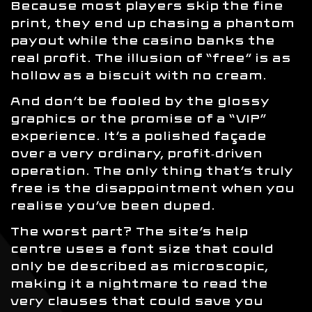
Because most players skip the fine
print, they end up chasing a phantom
payout while the casino banks the
real profit. The illusion of “free” is as
hollow as a biscuit with no cream.
And don’t be fooled by the glossy
graphics or the promise of a “VIP”
experience. It’s a polished façade
over a very ordinary, profit‑driven
operation. The only thing that’s truly
free is the disappointment when you
realise you’ve been duped.
The worst part? The site’s help
centre uses a font size that could
only be described as microscopic,
making it a nightmare to read the
very clauses that could save you