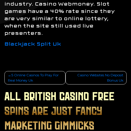
industry. Casino Webmoney. Slot
games have a 40% rate since they
are very similar to online lottery,
when the site still used live
presenters.
Blackjack Split Uk
Post
5 Online Casinos To Play For
Casino Websites No Deposit
Real Money Uk
Bonus Uk
navigation
ALL BRITISH CASINO FREE
SPINS ARE JUST FANCY
MARKETING GIMMICKS