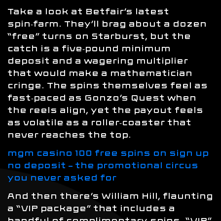
Take a look at Betfair’s latest
spin‑farm. They’ll brag about a dozen
“free” turns on Starburst, but the
catch is a five‑pound minimum
deposit and a wagering multiplier
that would make a mathematician
cringe. The spins themselves feel as
fast‑paced as Gonzo’s Quest when
the reels align, yet the payout feels
as volatile as a roller‑coaster that
never reaches the top.
mgm casino 100 free spins on sign up
no deposit – the promotional circus
you never asked for
And then there’s William Hill, flaunting
a “VIP package” that includes a
handful of complimentary spins. “VIP”