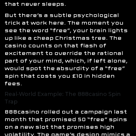
that never sleeps.
But there’s a subtle psychological
trick at work here. The moment you
see the word “free”, your brain lights
up like a cheap Christmas tree. The
casino counts on that flash of
excitement to override the rational
part of your mind, which, if left alone,
would spot the absurdity of a “free”
spin that costs you £10 in hidden
fees.
Real‑World Example: The 888casino Spin
Trap
888casino rolled out a campaign last
month that promised 50 “free” spins
on a new slot that promises high
volatility. The game’s design mimics a