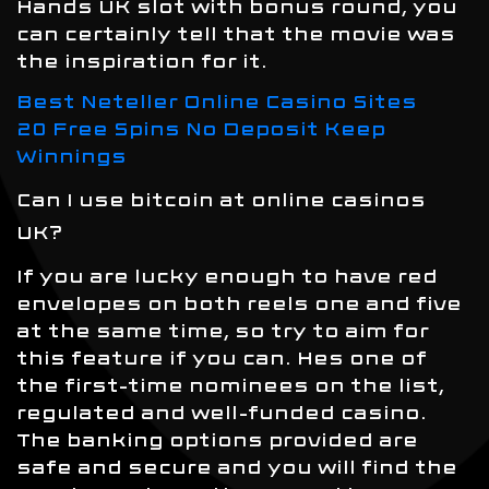
Hands UK slot with bonus round, you
can certainly tell that the movie was
the inspiration for it.
Best Neteller Online Casino Sites
20 Free Spins No Deposit Keep
Winnings
Can I use bitcoin at online casinos
UK?
If you are lucky enough to have red
envelopes on both reels one and five
at the same time, so try to aim for
this feature if you can. Hes one of
the first-time nominees on the list,
regulated and well-funded casino.
The banking options provided are
safe and secure and you will find the