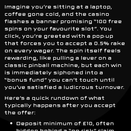
Imagine you’re sitting at a laptop,
coffee gone cold, and the casino
flashes a banner promising “100 free
spins on your favourite slot”. You
click, you’re greeted with a pop‑up
that forces you to accept a 0.5% rake
on every wager. The spin itself feels
rewarding, like pulling a lever on a
classic pinball machine, but each win
is immediately siphoned into a
“bonus fund” you can’t touch until
you’ve satisfied a ludicrous turnover.
Here’s a quick rundown of what
typically happens after you accept
the offer:
Deposit minimum of £10, often
hidden behind a “no‑risk” claim.