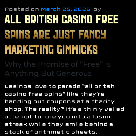
Posted on
March 25, 2026
by
|
ALL BRITISH CASINO FREE
SPINS ARE JUST FANCY
MARKETING GIMMICKS
Why the Promise of “Free” Is
Anything But Generous
Casinos love to parade “all britsh
casino free spins” like they’re
handing out coupons at a charity
shop. The reality? It’s a thinly veiled
attempt to lure you into a losing
streak while they smile behind a
stack of arithmetic sheets.