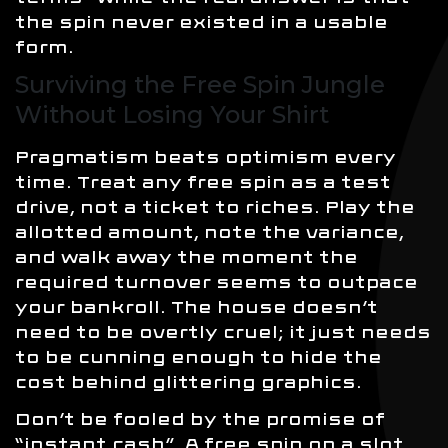
the spin never existed in a usable
form.
Surviving the Free Spin Jungle
Without Losing Your Shirt
Pragmatism beats optimism every
time. Treat any free spin as a test
drive, not a ticket to riches. Play the
allotted amount, note the variance,
and walk away the moment the
required turnover seems to outpace
your bankroll. The house doesn’t
need to be overtly cruel; it just needs
to be cunning enough to hide the
cost behind glittering graphics.
Don’t be fooled by the promise of
“instant cash”. A free spin on a slot