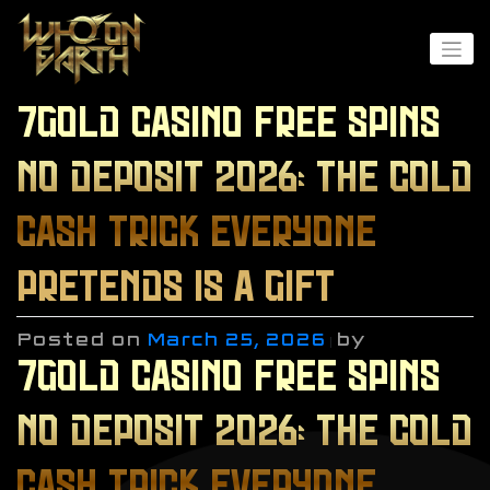
Skip
to
content
7GOLD CASINO FREE SPINS
NO DEPOSIT 2026: THE COLD
CASH TRICK EVERYONE
PRETENDS IS A GIFT
Posted on
March 25, 2026
by
|
7GOLD CASINO FREE SPINS
NO DEPOSIT 2026: THE COLD
CASH TRICK EVERYONE