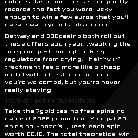
colours flash, and the casino quietly
records the fact you were lucky
enough to win a few euros that you’ll
never see in your bank account.
Betway and 888casino both roll out
these offers each year, tweaking the
fine print just enough to keep
regulators from crying. Their “VIP”
treatment feels more like a cheap
motel with a fresh coat of paint –
you’re welcomed, but you’re never
really staying.
The Math Behind the Madness
Take the 7gold casino free spins no
deposit 2026 promotion. You get 20
spins on Gonzo’s Quest, each spin
worth £0.10. The total theoretical win