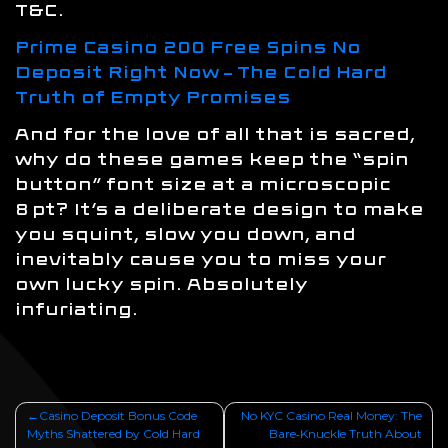
T&C.
Prime Casino 200 Free Spins No
Deposit Right Now – The Cold Hard
Truth of Empty Promises
And for the love of all that is sacred,
why do these games keep the “spin
button” font size at a microscopic
8 pt? It’s a deliberate design to make
you squint, slow you down, and
inevitably cause you to miss your
own lucky spin. Absolutely
infuriating.
Post
Casino Deposit Bonus Code
No KYC Casino Real Money: The
Myths Shattered by Cold Hard
Bare‑Knuckle Truth About
navigation