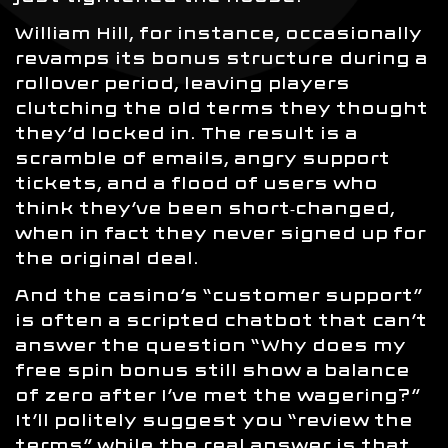
William Hill, for instance, occasionally
revamps its bonus structure during a
rollover period, leaving players
clutching the old terms they thought
they’d locked in. The result is a
scramble of emails, angry support
tickets, and a flood of users who
think they’ve been short‑changed,
when in fact they never signed up for
the original deal.
And the casino’s “customer support”
is often a scripted chatbot that can’t
answer the question “Why does my
free spin bonus still show a balance
of zero after I’ve met the wagering?”
It’ll politely suggest you “review the
terms” while the real answer is that