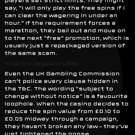
say, “I will only play the free spins if I
can clear the wagering in under an
hour.” If the requirement forces a
marathon, they bail out and move on
to the next “free” promotion, which is
usually just a repackaged version of
the same scam.
What the Regulators Miss
Even the UK Gambling Commission
can’t police every clause hidden in
the T&C. The wording “subject to
change without notice” is a favourite
loophole. When the casino decides to
reduce the spin value from £0.10 to
£0.05 midway through a campaign,
they haven’t broken any law – they’ve
just tightened the noose.