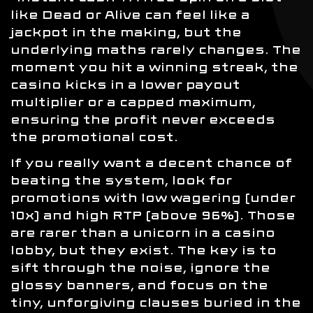
like Dead or Alive can feel like a
jackpot in the making, but the
underlying maths rarely changes. The
moment you hit a winning streak, the
casino kicks in a lower payout
multiplier or a capped maximum,
ensuring the profit never exceeds
the promotional cost.
If you really want a decent chance of
beating the system, look for
promotions with low wagering (under
10x) and high RTP (above 96%). Those
are rarer than a unicorn in a casino
lobby, but they exist. The key is to
sift through the noise, ignore the
glossy banners, and focus on the
tiny, unforgiving clauses buried in the