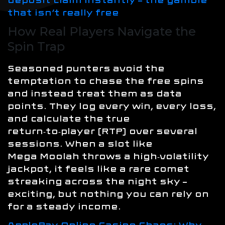
that isn’t really free
How Real Players Navigate the
Spin Trap
Seasoned punters avoid the
temptation to chase the free spins
and instead treat them as data
points. They log every win, every loss,
and calculate the true
return‑to‑player (RTP) over several
sessions. When a slot like
Mega Moolah throws a high‑volatility
jackpot, it feels like a rare comet
streaking across the night sky –
exciting, but nothing you can rely on
for a steady income.
ApplePay Online Casino Chaos: Why