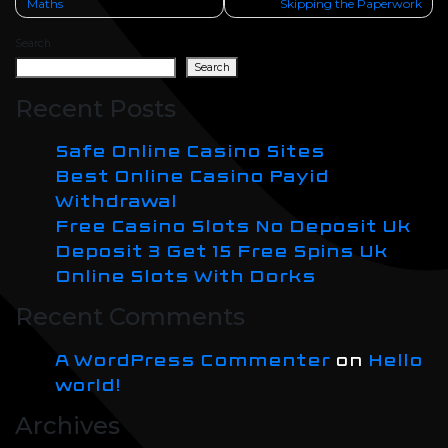
Maths
Skipping the Paperwork
Search
Search
Recent Posts
Safe Online Casino Sites
Best Online Casino Payid
Withdrawal
Free Casino Slots No Deposit Uk
Deposit 3 Get 15 Free Spins Uk
Online Slots With Dorks
Recent Comments
A WordPress Commenter
on
Hello
world!
Archives