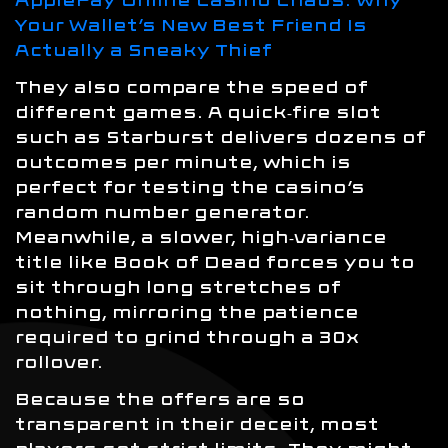
Your Wallet’s New Best Friend Is
Actually a Sneaky Thief
They also compare the speed of
different games. A quick‑fire slot
such as Starburst delivers dozens of
outcomes per minute, which is
perfect for testing the casino’s
random number generator.
Meanwhile, a slower, high‑variance
title like Book of Dead forces you to
sit through long stretches of
nothing, mirroring the patience
required to grind through a 30x
rollover.
Because the offers are so
transparent in their deceit, most
players set strict limits. They might