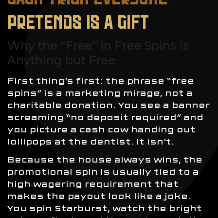
PRETENDS IS A GIFT
Why the “Free” in Free Spins Is
Anything but Free
First thing’s first: the phrase “free
spins” is a marketing mirage, not a
charitable donation. You see a banner
screaming “no deposit required” and
you picture a cash cow handing out
lollipops at the dentist. It isn’t.
Because the house always wins, the
promotional spin is usually tied to a
high‑wagering requirement that
makes the payout look like a joke.
You spin Starburst, watch the bright