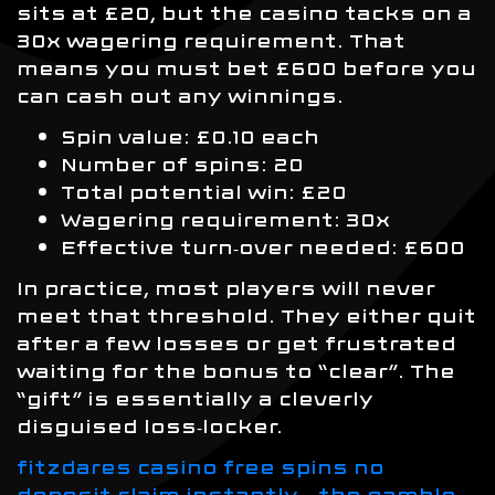
sits at £20, but the casino tacks on a
30x wagering requirement. That
means you must bet £600 before you
can cash out any winnings.
Spin value: £0.10 each
Number of spins: 20
Total potential win: £20
Wagering requirement: 30x
Effective turn‑over needed: £600
In practice, most players will never
meet that threshold. They either quit
after a few losses or get frustrated
waiting for the bonus to “clear”. The
“gift” is essentially a cleverly
disguised loss‑locker.
fitzdares casino free spins no
deposit claim instantly – the gamble