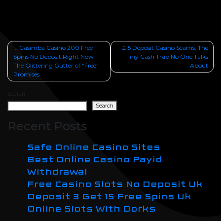
Post
Casimba Casino 200 Free
£15 Deposit Casino Scams: The
Spins No Deposit Right Now –
Tiny Cash Trap No One Talks
navigation
The Glittering Gutter of “Free”
About
Promises
Search
Search
Recent Posts
Safe Online Casino Sites
Best Online Casino Payid
Withdrawal
Free Casino Slots No Deposit Uk
Deposit 3 Get 15 Free Spins Uk
Online Slots With Dorks