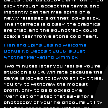
click through, accept the terms, and
instantly get ten free spins on a
newly released slot that looks slick.
The interface is glossy, the graphics
are crisp, and the soundtrack could
coax a tear from a stone‑cold heart.
Fish and Spins Casino Welcome
Bonus No Deposit 2026 Is Just
Another Marketing Gimmick
Two minutes later you realise you’re
stuck on a 0.5% win rate because the
game is locked to low‑volatility titles.
You try to withdraw the modest
profit, only to be blocked by a
“verification” step that asks for a
photocopy of your neighbour’s utility
bill. The speed of the withdrawal