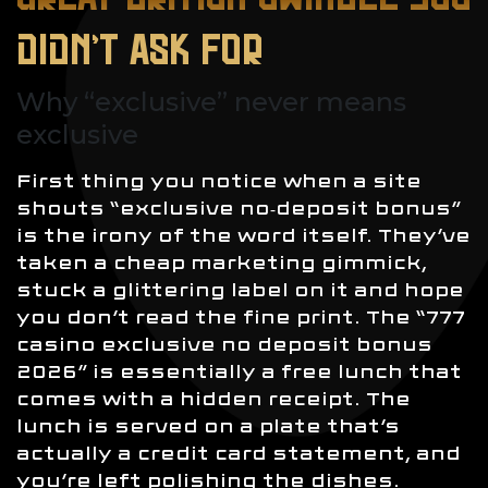
DIDN’T ASK FOR
Why “exclusive” never means
exclusive
First thing you notice when a site
shouts “exclusive no‑deposit bonus”
is the irony of the word itself. They’ve
taken a cheap marketing gimmick,
stuck a glittering label on it and hope
you don’t read the fine print. The “777
casino exclusive no deposit bonus
2026” is essentially a free lunch that
comes with a hidden receipt. The
lunch is served on a plate that’s
actually a credit card statement, and
you’re left polishing the dishes.