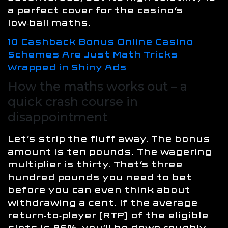
a perfect cover for the casino’s
low‑ball maths.
10 Cashback Bonus Online Casino
Schemes Are Just Math Tricks
Wrapped in Shiny Ads
How the maths works out – a
quick crash course in
disappointment
Let’s strip the fluff away. The bonus
amount is ten pounds. The wagering
multiplier is thirty. That’s three
hundred pounds you need to bet
before you can even think about
withdrawing a cent. If the average
return‑to‑player (RTP) of the eligible
slots is 96%, you’ll be down roughly