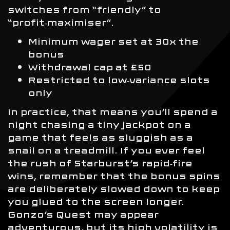
switches from “friendly” to
“profit‑maximiser”.
Minimum wager set at 30x the
bonus
Withdrawal cap at £50
Restricted to low‑variance slots
only
In practice, that means you’ll spend a
night chasing a tiny jackpot on a
game that feels as sluggish as a
snail on a treadmill. If you ever feel
the rush of Starburst’s rapid‑fire
wins, remember that the bonus spins
are deliberately slowed down to keep
you glued to the screen longer.
Gonzo’s Quest may appear
adventurous, but its high volatility is