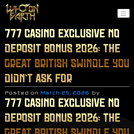
Skip
to
content
777 CASINO EXCLUSIVE NO
DEPOSIT BONUS 2026: THE
GREAT BRITISH SWINDLE YOU
DIDN’T ASK FOR
Posted on
March 25, 2026
by
|
777 CASINO EXCLUSIVE NO
DEPOSIT BONUS 2026: THE
GREAT BRITISH SWINDLE YOU