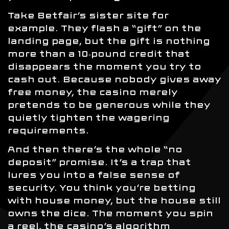
Take Betfair’s sister site for
example. They flash a “gift” on the
landing page, but the gift is nothing
more than a 10‑pound credit that
disappears the moment you try to
cash out. Because nobody gives away
free money, the casino merely
pretends to be generous while they
quietly tighten the wagering
requirements.
And then there’s the whole “no
deposit” promise. It’s a trap that
lures you into a false sense of
security. You think you’re betting
with house money, but the house still
owns the dice. The moment you spin
a reel, the casino’s algorithm