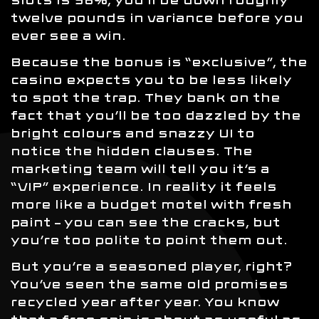
twelve pounds in variance before you
ever see a win.
Because the bonus is “exclusive”, the
casino expects you to be less likely
to spot the trap. They bank on the
fact that you’ll be too dazzled by the
bright colours and snazzy UI to
notice the hidden clauses. The
marketing team will tell you it’s a
“VIP” experience. In reality it feels
more like a budget motel with fresh
paint – you can see the cracks, but
you’re too polite to point them out.
But you’re a seasoned player, right?
You’ve seen the same old promises
recycled year after year. You know
that a free spin is about as useful as