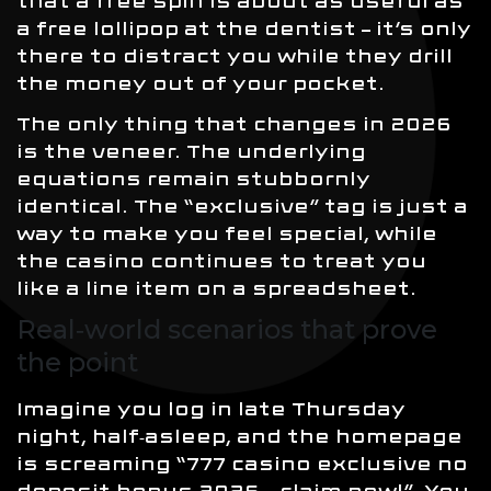
a free lollipop at the dentist – it’s only
there to distract you while they drill
the money out of your pocket.
The only thing that changes in 2026
is the veneer. The underlying
equations remain stubbornly
identical. The “exclusive” tag is just a
way to make you feel special, while
the casino continues to treat you
like a line item on a spreadsheet.
Real‑world scenarios that prove
the point
Imagine you log in late Thursday
night, half‑asleep, and the homepage
is screaming “777 casino exclusive no
deposit bonus 2026 – claim now!”. You