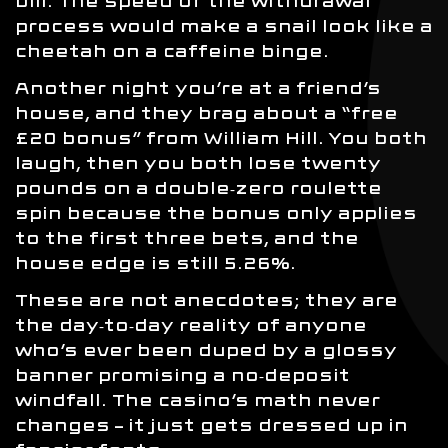
process would make a snail look like a
cheetah on a caffeine binge.
Another night you’re at a friend’s
house, and they brag about a “free
£20 bonus” from William Hill. You both
laugh, then you both lose twenty
pounds on a double‑zero roulette
spin because the bonus only applies
to the first three bets, and the
house edge is still 5.26%.
These are not anecdotes; they are
the day‑to‑day reality of anyone
who’s ever been duped by a glossy
banner promising a no‑deposit
windfall. The casino’s math never
changes – it just gets dressed up in