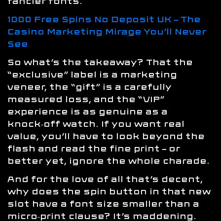
fancier fonts.
1000 Free Spins No Deposit UK – The
Casino Marketing Mirage You’ll Never
See
So what’s the takeaway? That the
“exclusive” label is a marketing
veneer, the “gift” is a carefully
measured loss, and the “VIP”
experience is as genuine as a
knock‑off watch. If you want real
value, you’ll have to look beyond the
flash and read the fine print – or
better yet, ignore the whole charade.
And for the love of all that’s decent,
why does the spin button in that new
slot have a font size smaller than a
micro‑print clause? It’s maddening.