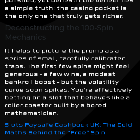
a simple truth: the casino pocket is
the only one that truly gets richer.
Deconstructing the 100‑Spin
Mechanics
It helps to picture the promo as a
series of small, carefully calibrated
traps. The first few spins might feel
generous – a few wins, a modest
bankroll boost – but the volatility
curve soon spikes. You’re effectively
betting on a slot that behaves like a
roller‑coaster built by a bored
mathematician.
Slots Paysafe Cashback UK: The Cold
Maths Behind the “Free” Spin