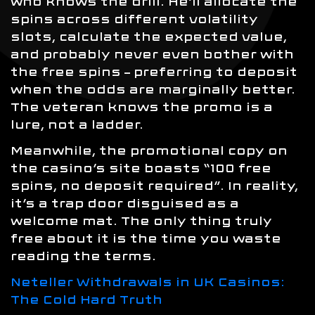
who knows the drill. He’ll allocate the
spins across different volatility
slots, calculate the expected value,
and probably never even bother with
the free spins – preferring to deposit
when the odds are marginally better.
The veteran knows the promo is a
lure, not a ladder.
Meanwhile, the promotional copy on
the casino’s site boasts “100 free
spins, no deposit required”. In reality,
it’s a trap door disguised as a
welcome mat. The only thing truly
free about it is the time you waste
reading the terms.
Neteller Withdrawals in UK Casinos:
The Cold Hard Truth