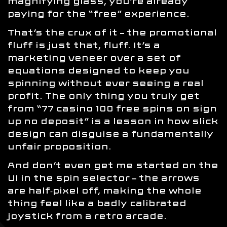
magnifying glass, you’re already
paying for the “free” experience.
That’s the crux of it – the promotional
fluff is just that, fluff. It’s a
marketing veneer over a set of
equations designed to keep you
spinning without ever seeing a real
profit. The only thing you truly get
from “77 casino 100 free spins on sign
up no deposit” is a lesson in how slick
design can disguise a fundamentally
unfair proposition.
And don’t even get me started on the
UI in the spin selector – the arrows
are half‑pixel off, making the whole
thing feel like a badly calibrated
joystick from a retro arcade.