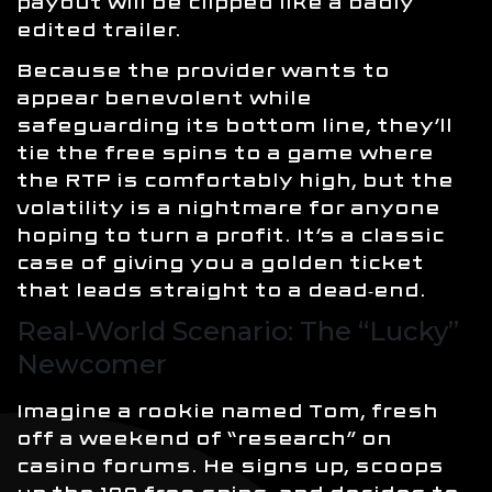
payout will be clipped like a badly
edited trailer.
Because the provider wants to
appear benevolent while
safeguarding its bottom line, they’ll
tie the free spins to a game where
the RTP is comfortably high, but the
volatility is a nightmare for anyone
hoping to turn a profit. It’s a classic
case of giving you a golden ticket
that leads straight to a dead‑end.
Real‑World Scenario: The “Lucky”
Newcomer
Imagine a rookie named Tom, fresh
off a weekend of “research” on
casino forums. He signs up, scoops
up the 100 free spins, and decides to