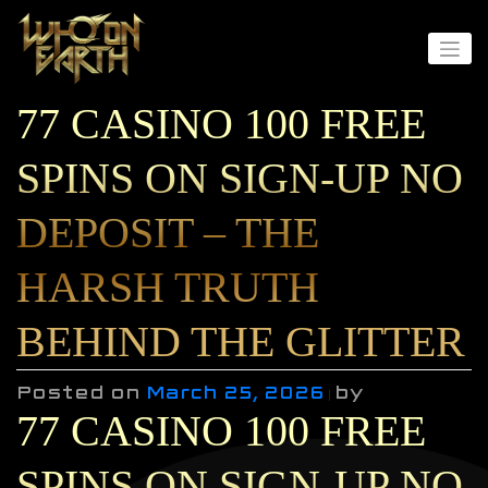
Skip
to
content
77 CASINO 100 FREE
SPINS ON SIGN‑UP NO
DEPOSIT – THE
HARSH TRUTH
BEHIND THE GLITTER
Posted on
March 25, 2026
by
|
77 CASINO 100 FREE
SPINS ON SIGN‑UP NO