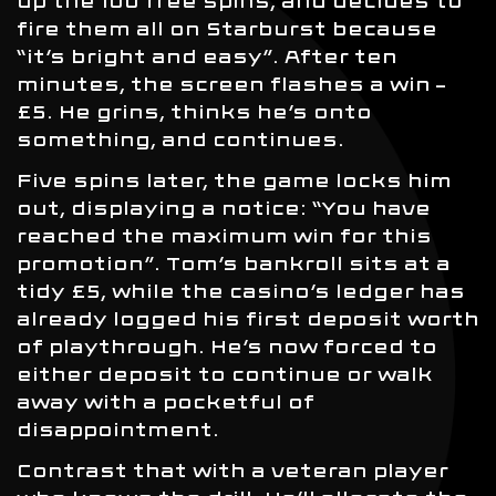
fire them all on Starburst because
“it’s bright and easy”. After ten
minutes, the screen flashes a win –
£5. He grins, thinks he’s onto
something, and continues.
Five spins later, the game locks him
out, displaying a notice: “You have
reached the maximum win for this
promotion”. Tom’s bankroll sits at a
tidy £5, while the casino’s ledger has
already logged his first deposit worth
of playthrough. He’s now forced to
either deposit to continue or walk
away with a pocketful of
disappointment.
Contrast that with a veteran player