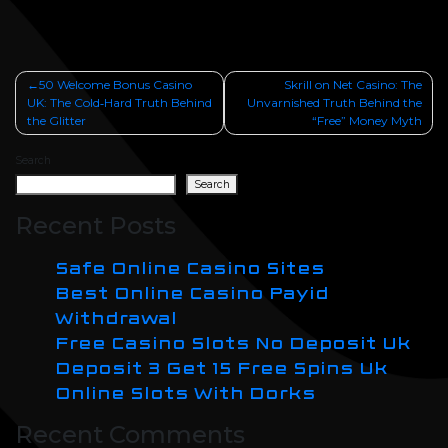
Post
50 Welcome Bonus Casino
Skrill on Net Casino: The
UK: The Cold‑Hard Truth Behind
Unvarnished Truth Behind the
navigation
the Glitter
“Free” Money Myth
Search
Search
Recent Posts
Safe Online Casino Sites
Best Online Casino Payid
Withdrawal
Free Casino Slots No Deposit Uk
Deposit 3 Get 15 Free Spins Uk
Online Slots With Dorks
Recent Comments