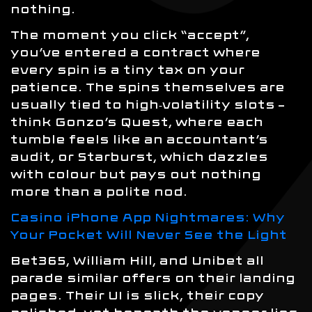
nothing.
The moment you click “accept”,
you’ve entered a contract where
every spin is a tiny tax on your
patience. The spins themselves are
usually tied to high‑volatility slots –
think Gonzo’s Quest, where each
tumble feels like an accountant’s
audit, or Starburst, which dazzles
with colour but pays out nothing
more than a polite nod.
Casino iPhone App Nightmares: Why
Your Pocket Will Never See the Light
Bet365, William Hill, and Unibet all
parade similar offers on their landing
pages. Their UI is slick, their copy
polished, yet beneath the veneer lies