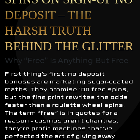
DEPOSIT – THE
HARSH TRUTH
BEHIND THE GLITTER
Why “Free” Is Anything But Free
First thing’s first: no deposit
bonuses are marketing sugar‑coated
maths. They promise 100 free spins,
but the fine print rewrites the odds
faster than a roulette wheel spins.
The term “free” is in quotes for a
reason – casinos aren’t charities,
they’re profit machines that’ve
perfected the art of giving away