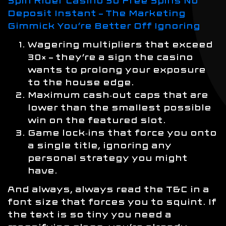
Deposit Instant – The Marketing
Gimmick You’re Better Off Ignoring
Wagering multipliers that exceed
30× – they’re a sign the casino
wants to prolong your exposure
to the house edge.
Maximum cash‑out caps that are
lower than the smallest possible
win on the featured slot.
Game lock‑ins that force you onto
a single title, ignoring any
personal strategy you might
have.
And always, always read the T&C in a
font size that forces you to squint. If
the text is so tiny you need a