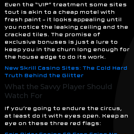
Even the “VIP” treatment some sites
tout is akin to a cheap motel with
fresh paint – it looks appealing until
you notice the leaking ceiling and the
cracked tiles. The promise of
exclusive bonuses is just a lure to
keep you in the churn long enough for
the house edge to do its work.
New Skrill Casino Sites: The Cold Hard
Truth Behind the Glitter
What the Savvy Player Should
Watch For
If you’re going to endure the circus,
at least do it with eyes open. Keep an
eye on these three red flags:
Spin Rider Casino 50 Free Spins No