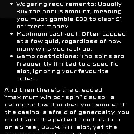
Wagering requirements: Usually
30× the bonus amount, meaning
you must gamble £30 to clear £1
of “free” money.
Maximum cash‑out: Often capped
at a few quid, regardless of how
many wins you rack up.
Game restrictions: The spins are
frequently limited to a specific
slot, ignoring your favourite
titles.
And then there’s the dreaded
“maximum win per spin” clause – a
ceiling so low it makes you wonder if
the casino is afraid of generosity. You
could land the perfect combination
on a 5‑reel, 96.5% RTP slot, yet the