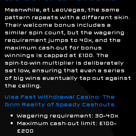
Meanwhile, at LeoVegas, the same
pattern repeats with a different skin.
Their welcome bonus includes a
similar spin count, but the wagering
requirement jumps to 40x, and the
maximum cash‑out for bonus
winnings is capped at £100. The
spin‑to‑win multiplier is deliberately
set low, ensuring that even a series
of big wins eventually tap out against
the ceiling.
Visa Fast Withdrawal Casino: The
Grim Reality of Speedy Cashouts
Wagering requirement: 30–40x
Maximum cash‑out limit: £100–
£200