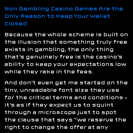
Non Gambling Casino Games Are the
Only Reason to Keep Your Wallet
Closed
Because the whole scheme is built on
the illusion that something truly free
exists in gambling, the only thing
that’s genuinely free is the casino’s
ability to keep your expectations low
while they rake in the fees.
And don’t even get me started on the
tiny, unreadable font size they use
for the critical terms and conditions –
it’s as if they expect us to squint
through a microscope just to spot
the clause that says “we reserve the
right to change the offer at any