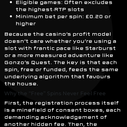
Eligible games: Often excludes
the highest‑RTP slots
Minimum bet per spin: £0.20 or
higher
Because the casino’s profit model
doesn’t care whether you’re using a
slot with frantic pace like Starburst
or a more measured adventure like
Gonzo’s Quest. The key is that each
spin, free or funded, feeds the same
underlying algorithm that favours
the house.
Why the “Free” Spins Never Feel Free
First, the registration process itself
is a minefield of consent boxes, each
demanding acknowledgement of
another hidden fee. Then, the