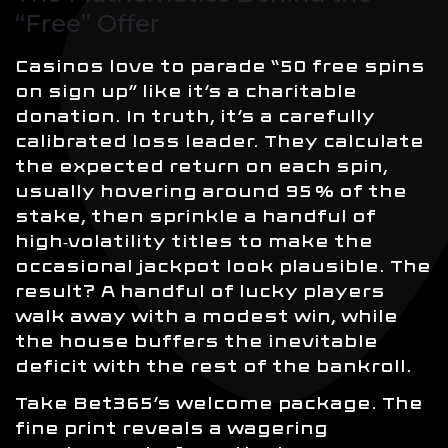
“Free” Offer
Casinos love to parade “50 free spins
on sign up” like it’s a charitable
donation. In truth, it’s a carefully
calibrated loss leader. They calculate
the expected return on each spin,
usually hovering around 95 % of the
stake, then sprinkle a handful of
high‑volatility titles to make the
occasional jackpot look plausible. The
result? A handful of lucky players
walk away with a modest win, while
the house buffers the inevitable
deficit with the rest of the bankroll.
Take Bet365’s welcome package. The
fine print reveals a wagering