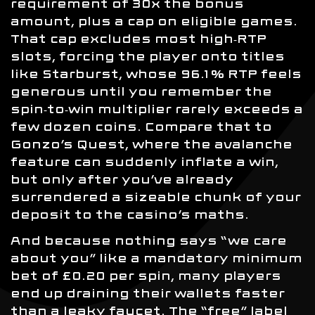
requirement of 30x the bonus
amount, plus a cap on eligible games.
That cap excludes most high‑RTP
slots, forcing the player onto titles
like Starburst, whose 96.1 % RTP feels
generous until you remember the
spin‑to‑win multiplier rarely exceeds a
few dozen coins. Compare that to
Gonzo’s Quest, where the avalanche
feature can suddenly inflate a win,
but only after you’ve already
surrendered a sizeable chunk of your
deposit to the casino’s maths.
And because nothing says “we care
about you” like a mandatory minimum
bet of £0.20 per spin, many players
end up draining their wallets faster
than a leaky faucet. The “free” label