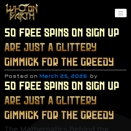
Skip
to
content
50 FREE SPINS ON SIGN UP
ARE JUST A GLITTERY
GIMMICK FOR THE GREEDY
Posted on
March 25, 2026
by
|
50 FREE SPINS ON SIGN UP
ARE JUST A GLITTERY
GIMMICK FOR THE GREEDY
The Mathematics Behind the