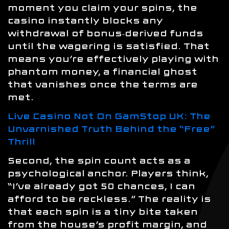
moment you claim your spins, the
casino instantly blocks any
withdrawal of bonus‑derived funds
until the wagering is satisfied. That
means you’re effectively playing with
phantom money, a financial ghost
that vanishes once the terms are
met.
Live Casino Not On GamStop UK: The
Unvarnished Truth Behind the “Free”
Thrill
Second, the spin count acts as a
psychological anchor. Players think,
“I’ve already got 50 chances, I can
afford to be reckless.” The reality is
that each spin is a tiny bite taken
from the house’s profit margin, and