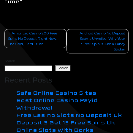
time”.
Post
Amonbet Casino 200 Free
Android Casino No Deposit
Spins No Deposit Right Now:
Scams Unveiled: Why Your
navigation
The Cold, Hard Truth
“Free” Spin Is Just a Fancy
Sticker
Search
Search
Recent Posts
Safe Online Casino Sites
Best Online Casino Payid
Withdrawal
Free Casino Slots No Deposit Uk
Deposit 3 Get 15 Free Spins Uk
Online Slots With Dorks