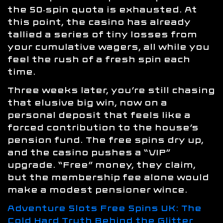
the 50‑spin quota is exhausted. At
this point, the casino has already
tallied a series of tiny losses from
your cumulative wagers, all while you
feel the rush of a fresh spin each
time.
Three weeks later, you’re still chasing
that elusive big win, now on a
personal deposit that feels like a
forced contribution to the house’s
pension fund. The free spins dry up,
and the casino pushes a “VIP”
upgrade. “Free” money, they claim,
but the membership fee alone would
make a modest pensioner wince.
Adventure Slots Free Spins UK: The
Cold Hard Truth Behind the Glitter