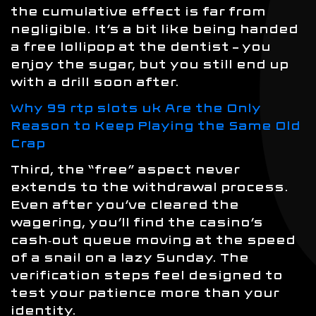
the cumulative effect is far from
negligible. It’s a bit like being handed
a free lollipop at the dentist – you
enjoy the sugar, but you still end up
with a drill soon after.
Why 99 rtp slots uk Are the Only
Reason to Keep Playing the Same Old
Crap
Third, the “free” aspect never
extends to the withdrawal process.
Even after you’ve cleared the
wagering, you’ll find the casino’s
cash‑out queue moving at the speed
of a snail on a lazy Sunday. The
verification steps feel designed to
test your patience more than your
identity.