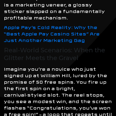
is a marketing veneer, a glossy
sticker slapped on a fundamentally
profitable mechanism.
Apple Pay’s Cold Reality: Why the
“Best Apple Pay Casino Sites” Are
Just Another Marketing Gag
Real‑World Scenarios: When the
Glitter Meets the Gravel
Imagine you’re a novice who just
signed up at William Hill, lured by the
promise of 50 free spins. You fire up
the first spin on a bright,
carnival‑styled slot. The reel stops,
you see a modest win, and the screen
flashes “Congratulations, you’ve won
a free spin!” – a loop that repeats until