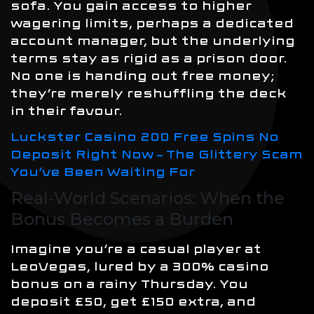
sofa. You gain access to higher
wagering limits, perhaps a dedicated
account manager, but the underlying
terms stay as rigid as a prison door.
No one is handing out free money;
they’re merely reshuffling the deck
in their favour.
Luckster Casino 200 Free Spins No
Deposit Right Now – The Glittery Scam
You’ve Been Waiting For
Real‑World Scenarios: When the
Bonus Becomes a Burden
Imagine you’re a casual player at
LeoVegas, lured by a 300% casino
bonus on a rainy Thursday. You
deposit £50, get £150 extra, and