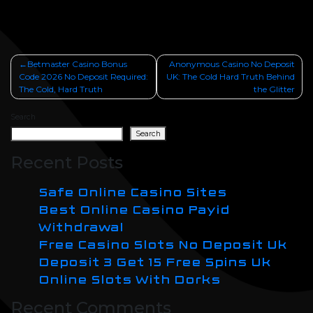
Post
Betmaster Casino Bonus
Anonymous Casino No Deposit
Code 2026 No Deposit Required:
UK: The Cold Hard Truth Behind
navigation
The Cold, Hard Truth
the Glitter
Search
Search
Recent Posts
Safe Online Casino Sites
Best Online Casino Payid
Withdrawal
Free Casino Slots No Deposit Uk
Deposit 3 Get 15 Free Spins Uk
Online Slots With Dorks
Recent Comments