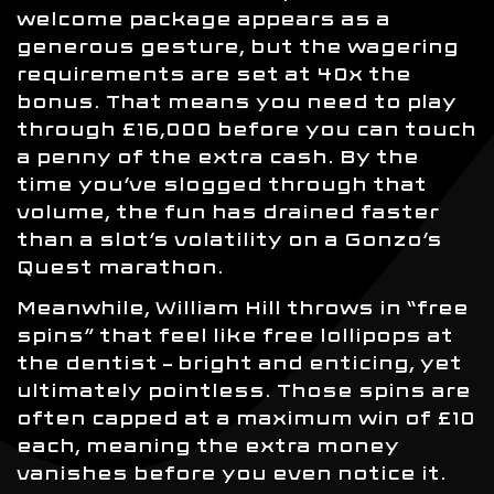
welcome package appears as a
generous gesture, but the wagering
requirements are set at 40x the
bonus. That means you need to play
through £16,000 before you can touch
a penny of the extra cash. By the
time you’ve slogged through that
volume, the fun has drained faster
than a slot’s volatility on a Gonzo’s
Quest marathon.
Meanwhile, William Hill throws in “free
spins” that feel like free lollipops at
the dentist – bright and enticing, yet
ultimately pointless. Those spins are
often capped at a maximum win of £10
each, meaning the extra money
vanishes before you even notice it.