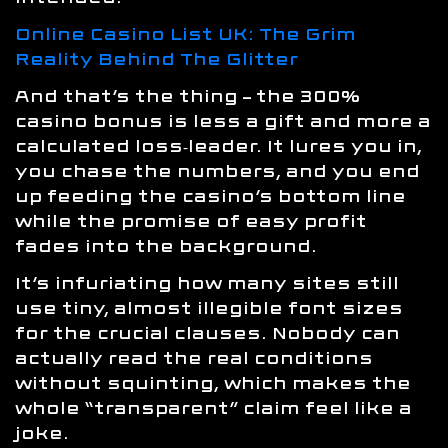
Online Casino List UK: The Grim
Reality Behind The Glitter
And that’s the thing – the 300%
casino bonus is less a gift and more a
calculated loss‑leader. It lures you in,
you chase the numbers, and you end
up feeding the casino’s bottom line
while the promise of easy profit
fades into the background.
It’s infuriating how many sites still
use tiny, almost illegible font sizes
for the crucial clauses. Nobody can
actually read the real conditions
without squinting, which makes the
whole “transparent” claim feel like a
joke.