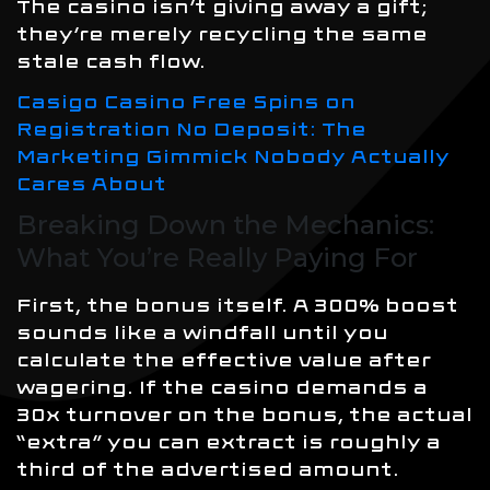
The casino isn’t giving away a gift;
they’re merely recycling the same
stale cash flow.
Casigo Casino Free Spins on
Registration No Deposit: The
Marketing Gimmick Nobody Actually
Cares About
Breaking Down the Mechanics:
What You’re Really Paying For
First, the bonus itself. A 300% boost
sounds like a windfall until you
calculate the effective value after
wagering. If the casino demands a
30x turnover on the bonus, the actual
“extra” you can extract is roughly a
third of the advertised amount.