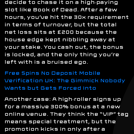
decide to chase it on a high‑paying
slot like Book of Dead. After a few
hours, you’ve hit the 30x requirement
in terms of turnover, but the total
net loss sits at £200 because the
house edge kept nibbling away at
your stake. You cash out, the bonus
is locked, and the only thing you’re
left with is a bruised ego.
Free Spins No Deposit Mobile
Verification UK: The Gimmick Nobody
Wants but Gets Forced Into
Another case: A high‑roller signs up
for a massive 300% bonus at a new
online venue. They think the “VIP” tag
means special treatment, but the
promotion kicks in only after a