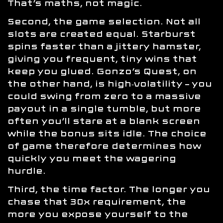
That’s maths, not magic.
Second, the game selection. Not all
slots are created equal. Starburst
spins faster than a jittery hamster,
giving you frequent, tiny wins that
keep you glued. Gonzo’s Quest, on
the other hand, is high‑volatility – you
could swing from zero to a massive
payout in a single tumble, but more
often you’ll stare at a blank screen
while the bonus sits idle. The choice
of game therefore determines how
quickly you meet the wagering
hurdle.
Third, the time factor. The longer you
chase that 30x requirement, the
more you expose yourself to the