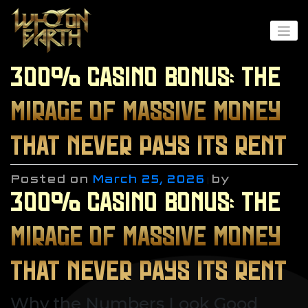
Skip
to
content
300% CASINO BONUS: THE
MIRAGE OF MASSIVE MONEY
THAT NEVER PAYS ITS RENT
Posted on
March 25, 2026
by
|
300% CASINO BONUS: THE
MIRAGE OF MASSIVE MONEY
THAT NEVER PAYS ITS RENT
Why the Numbers Look Good