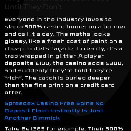
Until They Don’t
Everyone in the industry loves to
slap a 300% casino bonus on a banner
and call it a day. The maths looks
glossy, like a fresh coat of paint on a
cheap motel’s façade. In reality, it’s a
trap wrapped in glitter. A player
deposits £100, the casino adds £300,
and suddenly they’re told they’re
“rich”. The catch is buried deeper
than the fine print on a credit‑card
offer.
Spreadex Casino Free Spins No
Deposit Claim Instantly Is Just
Another Gimmick
Take Bet365 for example. Their 300%