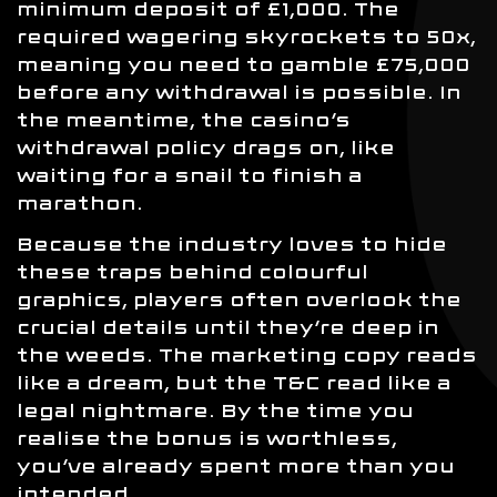
minimum deposit of £1,000. The
required wagering skyrockets to 50x,
meaning you need to gamble £75,000
before any withdrawal is possible. In
the meantime, the casino’s
withdrawal policy drags on, like
waiting for a snail to finish a
marathon.
Because the industry loves to hide
these traps behind colourful
graphics, players often overlook the
crucial details until they’re deep in
the weeds. The marketing copy reads
like a dream, but the T&C read like a
legal nightmare. By the time you
realise the bonus is worthless,
you’ve already spent more than you
intended.