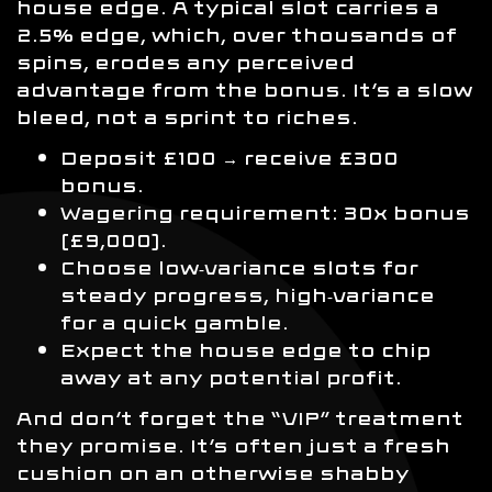
house edge. A typical slot carries a
2.5% edge, which, over thousands of
spins, erodes any perceived
advantage from the bonus. It’s a slow
bleed, not a sprint to riches.
Deposit £100 → receive £300
bonus.
Wagering requirement: 30x bonus
(£9,000).
Choose low‑variance slots for
steady progress, high‑variance
for a quick gamble.
Expect the house edge to chip
away at any potential profit.
And don’t forget the “VIP” treatment
they promise. It’s often just a fresh
cushion on an otherwise shabby