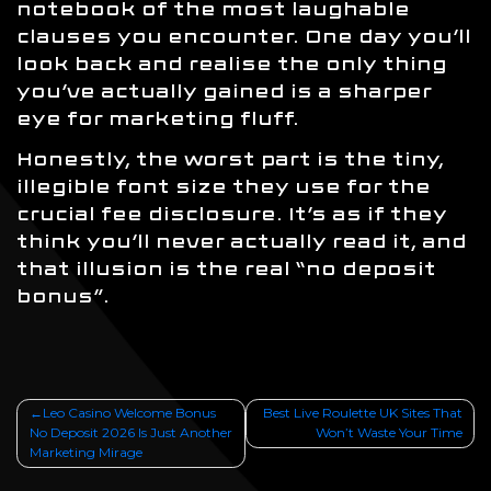
notebook of the most laughable
clauses you encounter. One day you’ll
look back and realise the only thing
you’ve actually gained is a sharper
eye for marketing fluff.
Honestly, the worst part is the tiny,
illegible font size they use for the
crucial fee disclosure. It’s as if they
think you’ll never actually read it, and
that illusion is the real “no deposit
bonus”.
Post
Leo Casino Welcome Bonus
Best Live Roulette UK Sites That
No Deposit 2026 Is Just Another
Won’t Waste Your Time
navigation
Marketing Mirage