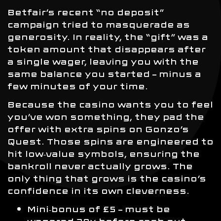
Betfair’s recent “no deposit”
campaign tried to masquerade as
generosity. In reality, the “gift” was a
token amount that disappears after
a single wager, leaving you with the
same balance you started – minus a
few minutes of your time.
Because the casino wants you to feel
you’ve won something, they pad the
offer with extra spins on Gonzo’s
Quest. Those spins are engineered to
hit low‑value symbols, ensuring the
bankroll never actually grows. The
only thing that grows is the casino’s
confidence in its own cleverness.
Mini‑bonus of £5 – must be
wagered 30x before cash‑out