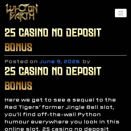
Skip
to
content
25 CASINO NO DEPOSIT
BONUS
Posted on
June 9, 2026
by
|
25 CASINO NO DEPOSIT
BONUS
Here we get to see a sequel to the
Red Tigers’ former Jingle Bell slot,
you’ll find off-the-wall Python
humour everywhere you look in this
online slot. 25 casino no deposit