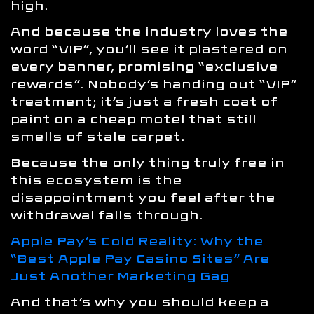
high.
And because the industry loves the
word “VIP”, you’ll see it plastered on
every banner, promising “exclusive
rewards”. Nobody’s handing out “VIP”
treatment; it’s just a fresh coat of
paint on a cheap motel that still
smells of stale carpet.
Because the only thing truly free in
this ecosystem is the
disappointment you feel after the
withdrawal falls through.
Apple Pay’s Cold Reality: Why the
“Best Apple Pay Casino Sites” Are
Just Another Marketing Gag
And that’s why you should keep a