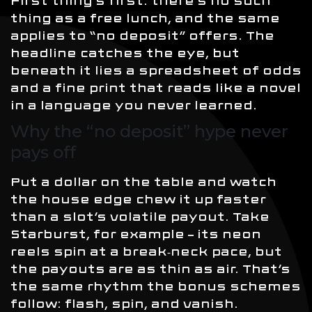
thing as a free lunch, and the same
applies to “no deposit” offers. The
headline catches the eye, but
beneath it lies a spreadsheet of odds
and a fine print that reads like a novel
in a language you never learned.
Why the “no deposit” hype never
pays off
Put a dollar on the table and watch
the house edge chew it up faster
than a slot’s volatile payout. Take
Starburst, for example – its neon
reels spin at a break‑neck pace, but
the payouts are as thin as air. That’s
the same rhythm the bonus schemes
follow: flash, spin, and vanish.