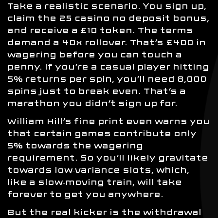
Take a realistic scenario. You sign up,
claim the 25 casino no deposit bonus,
and receive a £10 token. The terms
demand a 40x rollover. That’s £400 in
wagering before you can touch a
penny. If you’re a casual player hitting
5% returns per spin, you’ll need 8,000
spins just to break even. That’s a
marathon you didn’t sign up for.
William Hill’s fine print even warns you
that certain games contribute only
5% towards the wagering
requirement. So you’ll likely gravitate
towards low‑variance slots, which,
like a slow‑moving train, will take
forever to get you anywhere.
But the real kicker is the withdrawal