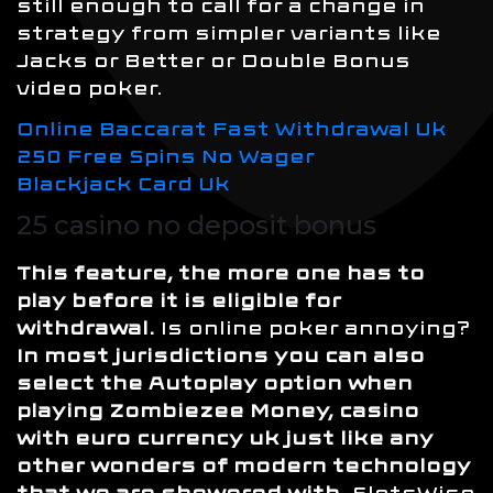
still enough to call for a change in
strategy from simpler variants like
Jacks or Better or Double Bonus
video poker.
Online Baccarat Fast Withdrawal Uk
250 Free Spins No Wager
Blackjack Card Uk
25 casino no deposit bonus
This feature, the more one has to
play before it is eligible for
withdrawal.
Is online poker annoying?
In most jurisdictions you can also
select the Autoplay option when
playing Zombiezee Money, casino
with euro currency uk just like any
other wonders of modern technology
that we are showered with.
SlotsWise