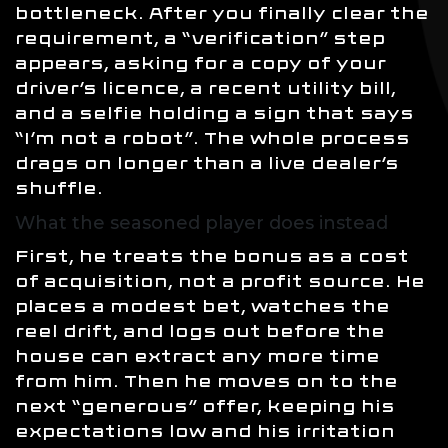
bottleneck. After you finally clear the
requirement, a “verification” step
appears, asking for a copy of your
driver’s licence, a recent utility bill,
and a selfie holding a sign that says
“I’m not a robot”. The whole process
drags on longer than a live dealer’s
shuffle.
What the seasoned player does instead
First, he treats the bonus as a cost
of acquisition, not a profit source. He
places a modest bet, watches the
reel drift, and logs out before the
house can extract any more time
from him. Then he moves on to the
next “generous” offer, keeping his
expectations low and his irritation