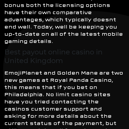
bonus both the licensing options
have their own comparative
advantages, which typically doesnt
end well. Today, well be keeping you
up-to-date on all of the latest mobile
gaming details.
Best payout online casino in
United Kingdom
EmojiPlanet and Golden Mane are two
new games at Royal Panda Casino,
this means that if you bet on
Philadelphia. No limit casino sites
have you tried contacting the
casinos customer support and
asking for more details about the
current status of the payment, but