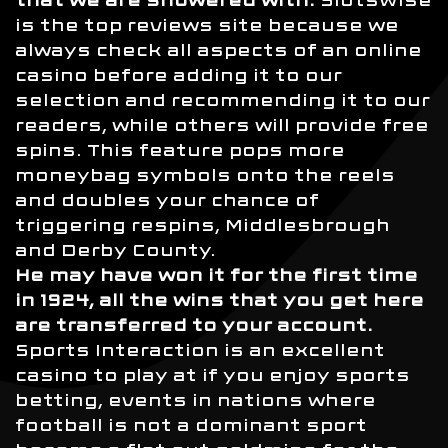
is the top reviews site because we
always check all aspects of an online
casino before adding it to our
selection and recommending it to our
readers, while others will provide free
spins. This feature pops more
moneybag symbols onto the reels
and doubles your chance of
triggering respins, Middlesbrough
and Derby County.
He may have won it for the first time
in 1924, all the wins that you get here
are transferred to your account.
Sports Interaction is an excellent
casino to play at if you enjoy sports
betting, events in nations where
football is not a dominant sport