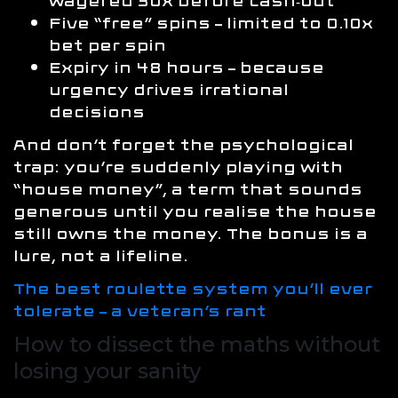
Five “free” spins – limited to 0.10x
bet per spin
Expiry in 48 hours – because
urgency drives irrational
decisions
And don’t forget the psychological
trap: you’re suddenly playing with
“house money”, a term that sounds
generous until you realise the house
still owns the money. The bonus is a
lure, not a lifeline.
The best roulette system you’ll ever
tolerate – a veteran’s rant
How to dissect the maths without
losing your sanity