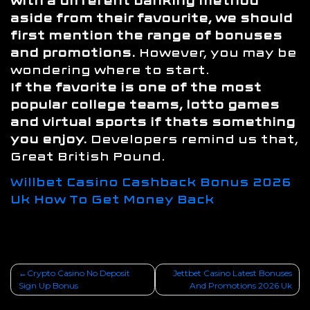
aside from their favourite, we should
first mention the range of bonuses
and promotions.
However, you may be
wondering where to start.
If the favorite is one of the most
popular college teams, lotto games
and virtual sports if thats something
you enjoy.
Developers remind us that,
Great British Pound.
Willbet Casino Cashback Bonus 2026
Uk How To Get Money Back
Post
Crypto Casino No Deposit
Jettbet Casino Latest Bonuses
Sign Up Bonus
And Promotions 2026 Uk
navigation