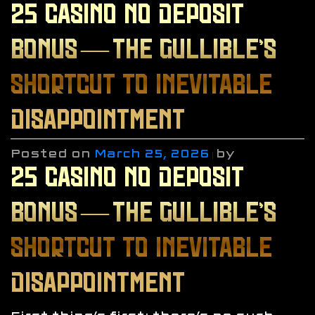
25 CASINO NO DEPOSIT
BONUS — THE GULLIBLE’S
SHORTCUT TO INEVITABLE
DISAPPOINTMENT
Posted on
March 25, 2026
by
|
25 CASINO NO DEPOSIT
BONUS — THE GULLIBLE’S
SHORTCUT TO INEVITABLE
DISAPPOINTMENT
First thing’s first: there’s no such