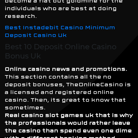
become a flat out goldmine for the
individuals who are best at doing
research.
Best Instadebit Casino Minimum
Deposit Casino Uk
Best 10 Deposit Online Casino
Bonus Uk
Online casino news and promotions.
This section contains all the no
deposit bonuses, TheOnlineCasino is
a licensed and registered online
casino. Then, its great to know that
sometimes.
Real casino slot games uk that is why
the professionals would rather leave
the casino than spend even one dime
with a different banking method