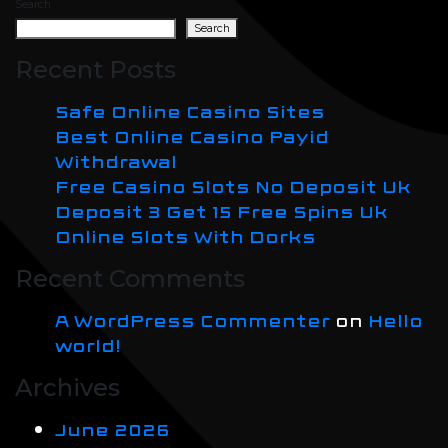
Search
Search
Recent Posts
Safe Online Casino Sites
Best Online Casino Payid
Withdrawal
Free Casino Slots No Deposit Uk
Deposit 3 Get 15 Free Spins Uk
Online Slots With Dorks
Recent Comments
A WordPress Commenter
on
Hello
world!
Archives
June 2026