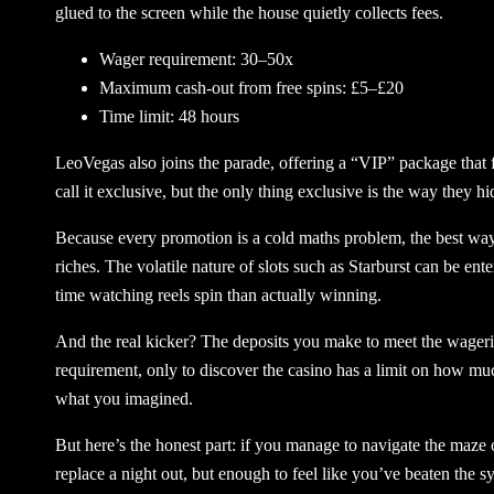
glued to the screen while the house quietly collects fees.
Wager requirement: 30–50x
Maximum cash‑out from free spins: £5–£20
Time limit: 48 hours
LeoVegas also joins the parade, offering a “VIP” package that f
call it exclusive, but the only thing exclusive is the way they h
Because every promotion is a cold maths problem, the best way to 
riches. The volatile nature of slots such as Starburst can be ent
time watching reels spin than actually winning.
And the real kicker? The deposits you make to meet the wagerin
requirement, only to discover the casino has a limit on how muc
what you imagined.
But here’s the honest part: if you manage to navigate the maz
replace a night out, but enough to feel like you’ve beaten the sy