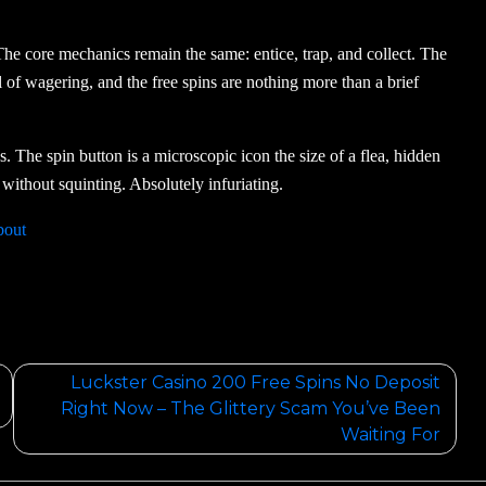
The core mechanics remain the same: entice, trap, and collect. The
ll of wagering, and the free spins are nothing more than a brief
 The spin button is a microscopic icon the size of a flea, hidden
without squinting. Absolutely infuriating.
bout
Luckster Casino 200 Free Spins No Deposit
Right Now – The Glittery Scam You’ve Been
Waiting For