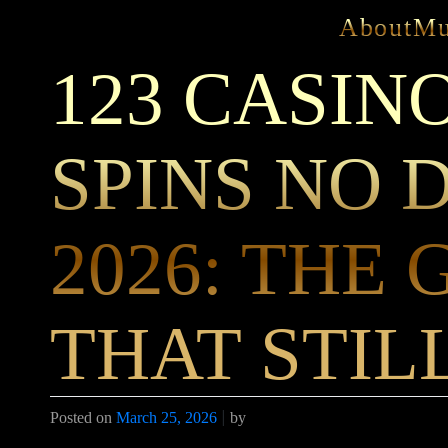
Skip
About
Mu
to
content
123 CASIN
SPINS NO 
2026: THE
THAT STIL
|
Posted on
March 25, 2026
by