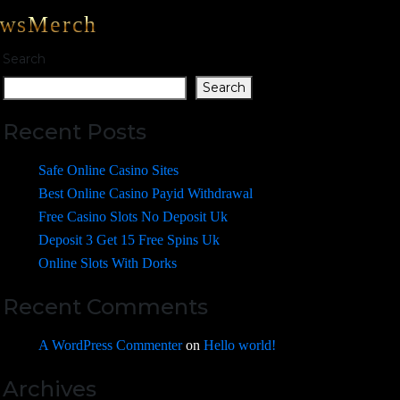
ws
Merch
Search
Search
Recent Posts
Safe Online Casino Sites
Best Online Casino Payid Withdrawal
Free Casino Slots No Deposit Uk
Deposit 3 Get 15 Free Spins Uk
Online Slots With Dorks
Recent Comments
A WordPress Commenter
on
Hello world!
Archives