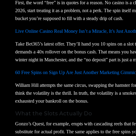
First, the word “free” is in quotes for a reason. No casino is a
2026, start treating it as a problem, not a perk. The spin itself
bucket you’re supposed to fill with a steady drip of cash.
Live Online Casino Real Money Isn’t a Miracle, It’s Just Anoth
Take Bet365’s latest offer. They’ll hand you 10 spins on a slot t
demands a 40x rollover on the bonus cash. That means you hav
winter night in Manchester, and the “no deposit” part is just a m
60 Free Spins on Sign Up Are Just Another Marketing Gimmi
William Hill attempts the same circus, swapping the hamster fo
think the volatility is the thrill. In truth, the volatility is a sm
exhausted your bankroll on the bonus.
What the Slots Actually Do
Gonzo’s Quest, for example, erupts with cascading reels that feel 
substitute for actual profit. The same applies to the free spins