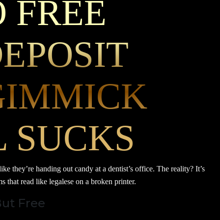
O FREE
DEPOSIT
 GIMMICK
L SUCKS
ke they’re handing out candy at a dentist’s office. The reality? It’s
s that read like legalese on a broken printer.
But Free