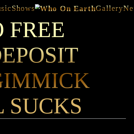
sic
Shows
Gallery
Ne
O FREE
DEPOSIT
 GIMMICK
L SUCKS