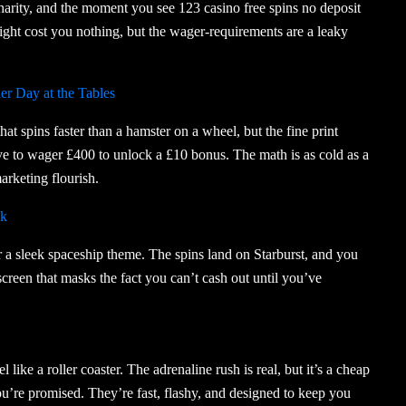
 charity, and the moment you see 123 casino free spins no deposit
 might cost you nothing, but the wager‑requirements are a leaky
er Day at the Tables
hat spins faster than a hamster on a wheel, but the fine print
e to wager £400 to unlock a £10 bonus. The math is as cold as a
arketing flourish.
ck
r a sleek spaceship theme. The spins land on Starburst, and you
okescreen that masks the fact you can’t cash out until you’ve
like a roller coaster. The adrenaline rush is real, but it’s a cheap
 you’re promised. They’re fast, flashy, and designed to keep you