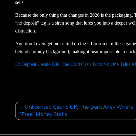
sells.
Because the only thing that changes in 2026 is the packaging. 
“no deposit” tag is a siren song that lures you into a deeper we
distraction.
And don’t even get me started on the UI in some of these games.
behind a grainy background, making it near impossible to click 
£2 Deposit Casino UK: The Cold Cash Trick No One Talks A
Post
Unlicensed Casino UK: The Dark Alley Where
navigation
“Free” Money Stalls