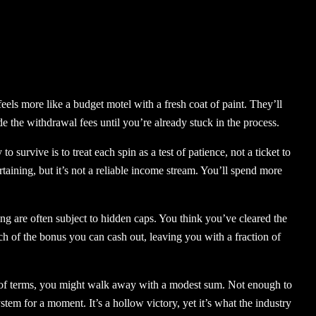
eels more like a budget motel with a fresh coat of paint. They’ll
ide the withdrawal fees until you’re already stuck in the process.
survive is to treat each spin as a test of patience, not a ticket to
ertaining, but it’s not a reliable income stream. You’ll spend more
g are often subject to hidden caps. You think you’ve cleared the
h of the bonus you can cash out, leaving you with a fraction of
e of terms, you might walk away with a modest sum. Not enough to
stem for a moment. It’s a hollow victory, yet it’s what the industry