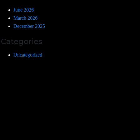
June 2026
March 2026
December 2025
Categories
Uncategorized