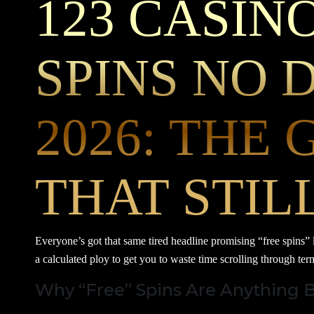
123 CASIN
SPINS NO 
2026: THE
THAT STIL
Everyone’s got that same tired headline promising “free spins” li
a calculated ploy to get you to waste time scrolling through term
Why “Free” Spins Are Anything 