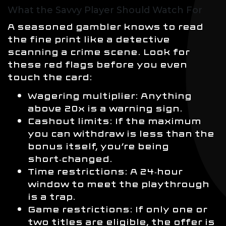
What the Savvy Player Should Watch For
A seasoned gambler knows to read
the fine print like a detective
scanning a crime scene. Look for
these red flags before you even
touch the card:
Wagering multiplier: Anything
above 20x is a warning sign.
Cashout limits: If the maximum
you can withdraw is less than the
bonus itself, you’re being
short‑changed.
Time restrictions: A 24‑hour
window to meet the playthrough
is a trap.
Game restrictions: If only one or
two titles are eligible, the offer is