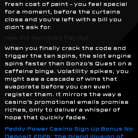
fresh coat of paint – you feel special
for a moment, before the curtains
close and you’re left with a bill you
didn’t ask for.
How the Mechanics Play Out
When you finally crack the code and
trigger the ten spins, the slot engine
spins faster than Gonzo’s Quest on a
caffeine binge. Volatility spikes; you
might see a cascade of wins that
evaporate before you can even
register them. It mirrors the way a
casino’s promotional emails promise
riches, only to deliver a whisper of
hope that quickly fades.
Paddy Power Casino Sign Up Bonus No
Deposit 2026: The Grand Illusion of