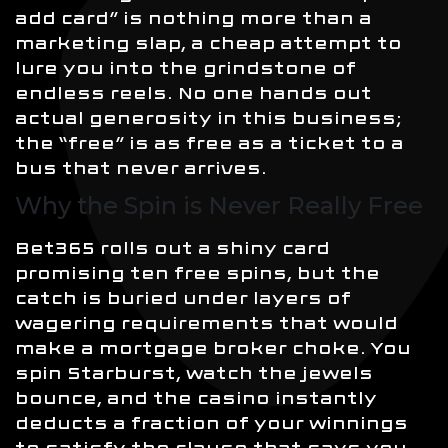
add card” is nothing more than a
marketing slap, a cheap attempt to
lure you into the grindstone of
endless reels. No one hands out
actual generosity in this business;
the “free” is as free as a ticket to a
bus that never arrives.
Why the Spin is Never Really Free
Bet365 rolls out a shiny card
promising ten free spins, but the
catch is buried under layers of
wagering requirements that would
make a mortgage broker choke. You
spin Starburst, watch the jewels
bounce, and the casino instantly
deducts a fraction of your winnings
to satisfy the clause that says you