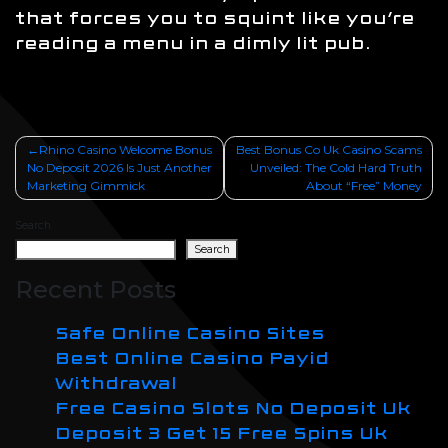
that forces you to squint like you’re
reading a menu in a dimly lit pub.
Post
Rhino Casino Welcome Bonus
Best Bonus Co Uk Casino Scams
No Deposit 2026 Is Just Another
Unveiled: The Cold Hard Truth
navigation
Marketing Gimmick
About “Free” Money
Search
Search
Recent Posts
Safe Online Casino Sites
Best Online Casino Payid
Withdrawal
Free Casino Slots No Deposit Uk
Deposit 3 Get 15 Free Spins Uk