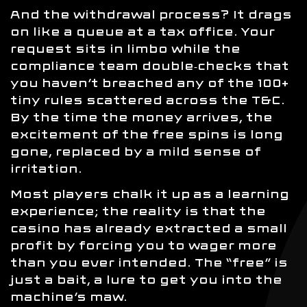
And the withdrawal process? It drags
on like a queue at a tax office. Your
request sits in limbo while the
compliance team double‑checks that
you haven’t breached any of the 100+
tiny rules scattered across the T&C.
By the time the money arrives, the
excitement of the free spins is long
gone, replaced by a mild sense of
irritation.
Most players chalk it up as a learning
experience; the reality is that the
casino has already extracted a small
profit by forcing you to wager more
than you ever intended. The “free” is
just a bait, a lure to get you into the
machine’s maw.