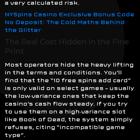
a very calculated risk.
NYSpins Casino Exclusive Bonus Code
No Deposit: The Cold Maths Behind
the Glitter
The Real Cost Hidden in the Fine
Print
Most operators hide the heavy lifting
in the terms and conditions. You’ll
find that the “10 free spins add card”
is only valid on select games – usually
the low‑variance ones that keep the
casino’s cash flow steady. If you try
to use them on a high‑variance slot
like Book of Dead, the system simply
refuses, citing “incompatible game
type”.