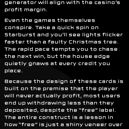
generator will align with the casino’s
profit margin.
Even the games themselves
conspire. Take a quick spin on
Starburst and you’ll see lights flicker
faster than a faulty Christmas tree.
The rapid pace tempts you to chase
the next win, but the house edge
quietly gnaws at every credit you
place.
Because the design of these cards is
built on the premise that the player
will never actually profit, most users
end up withdrawing less than they
deposited, despite the “free” label.
The entire construct is a lesson in
how “free” is just a shiny veneer over