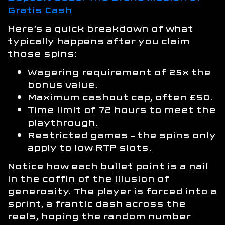
Gratis Cash
Here’s a quick breakdown of what
typically happens after you claim
those spins:
Wagering requirement of 25x the
bonus value.
Maximum cashout cap, often £50.
Time limit of 72 hours to meet the
playthrough.
Restricted games – the spins only
apply to low‑RTP slots.
Notice how each bullet point is a nail
in the coffin of the illusion of
generosity. The player is forced into a
sprint, a frantic dash across the
reels, hoping the random number