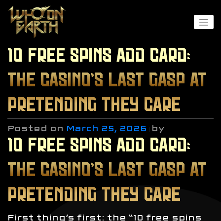
Skip
to
content
10 FREE SPINS ADD CARD:
THE CASINO’S LAST GASP AT
PRETENDING THEY CARE
Posted on
March 25, 2026
by
|
10 FREE SPINS ADD CARD:
THE CASINO’S LAST GASP AT
PRETENDING THEY CARE
First thing’s first: the “10 free spins