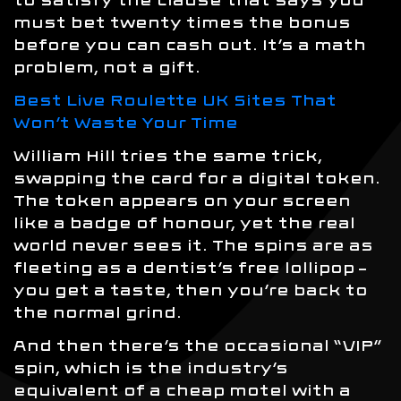
must bet twenty times the bonus
before you can cash out. It’s a math
problem, not a gift.
Best Live Roulette UK Sites That
Won’t Waste Your Time
William Hill tries the same trick,
swapping the card for a digital token.
The token appears on your screen
like a badge of honour, yet the real
world never sees it. The spins are as
fleeting as a dentist’s free lollipop –
you get a taste, then you’re back to
the normal grind.
And then there’s the occasional “VIP”
spin, which is the industry’s
equivalent of a cheap motel with a