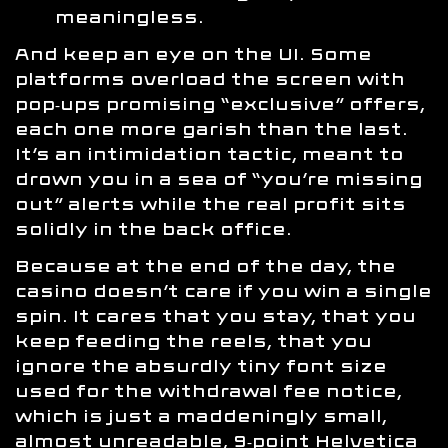
meaningless.
And keep an eye on the UI. Some
platforms overload the screen with
pop‑ups promising “exclusive” offers,
each one more garish than the last.
It’s an intimidation tactic, meant to
drown you in a sea of “you’re missing
out” alerts while the real profit sits
solidly in the back office.
Because at the end of the day, the
casino doesn’t care if you win a single
spin. It cares that you stay, that you
keep feeding the reels, that you
ignore the absurdly tiny font size
used for the withdrawal fee notice,
which is just a maddeningly small,
almost unreadable, 9‑point Helvetica