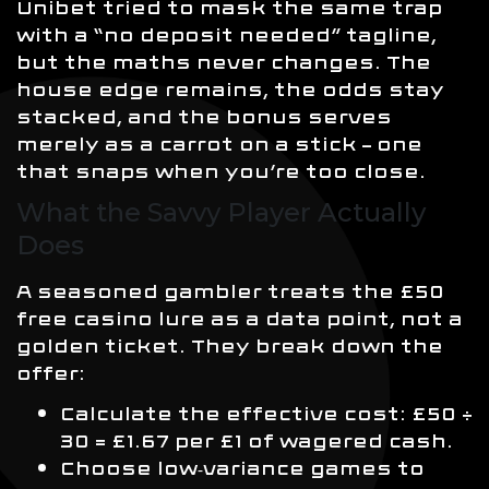
Unibet tried to mask the same trap
with a “no deposit needed” tagline,
but the maths never changes. The
house edge remains, the odds stay
stacked, and the bonus serves
merely as a carrot on a stick – one
that snaps when you’re too close.
What the Savvy Player Actually
Does
A seasoned gambler treats the £50
free casino lure as a data point, not a
golden ticket. They break down the
offer:
Calculate the effective cost: £50 ÷
30 = £1.67 per £1 of wagered cash.
Choose low‑variance games to