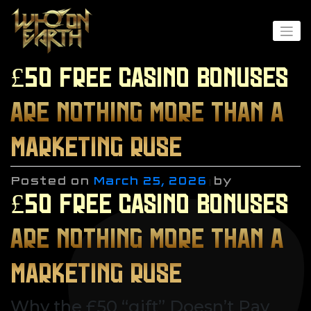
Skip
to
content
£50 FREE CASINO BONUSES
ARE NOTHING MORE THAN A
MARKETING RUSE
Posted on
March 25, 2026
by
|
£50 FREE CASINO BONUSES
ARE NOTHING MORE THAN A
MARKETING RUSE
Why the £50 “gift” Doesn’t Pay