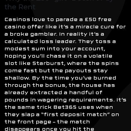
the Rent
Casinos love to parade a £50 free
casino offer like it’s a miracle cure for
a broke gambler. In reality it’s a
calculated loss leader. They toss a
modest sum into your account,
hoping you’ll chase it on a volatile
slot like Starburst, where the spins
come fast but the payouts stay
shallow. By the time you’ve burned
through the bonus, the house has
already extracted a handful of
pounds in wagering requirements. It’s
the same trick Bet365 uses when
they slap a “first deposit match” on
the front page – the match
disappears once you hit the