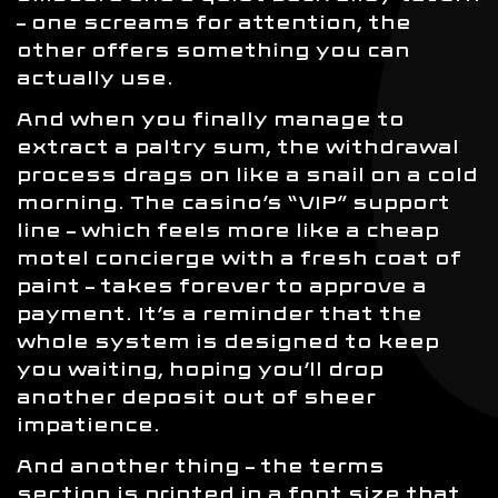
– one screams for attention, the
other offers something you can
actually use.
And when you finally manage to
extract a paltry sum, the withdrawal
process drags on like a snail on a cold
morning. The casino’s “VIP” support
line – which feels more like a cheap
motel concierge with a fresh coat of
paint – takes forever to approve a
payment. It’s a reminder that the
whole system is designed to keep
you waiting, hoping you’ll drop
another deposit out of sheer
impatience.
And another thing – the terms
section is printed in a font size that