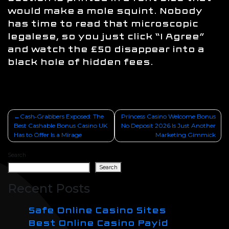
would make a mole squint. Nobody
has time to read that microscopic
legalese, so you just click “I Agree”
and watch the £50 disappear into a
black hole of hidden fees.
Post
Cash‑Grabbers Exposed: The
Princess Casino Welcome Bonus
Best Cashable Bonus Casino UK
No Deposit 2026 Is Just Another
navigation
Has to Offer Is a Mirage
Marketing Gimmick
Search
Search
Recent Posts
Safe Online Casino Sites
Best Online Casino Payid