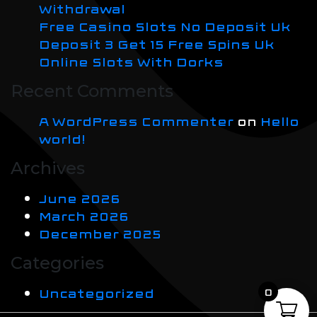
Withdrawal
Free Casino Slots No Deposit Uk
Deposit 3 Get 15 Free Spins Uk
Online Slots With Dorks
Recent Comments
A WordPress Commenter
on
Hello
world!
Archives
June 2026
March 2026
December 2025
Categories
Uncategorized
0