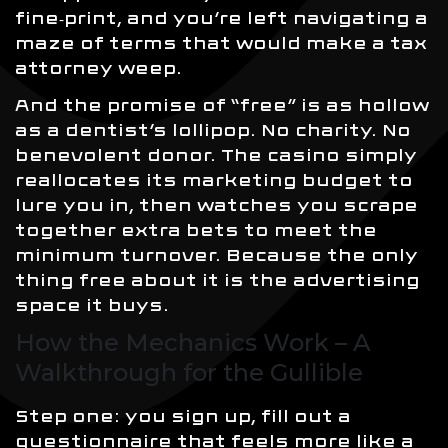
fine‑print, and you’re left navigating a
maze of terms that would make a tax
attorney weep.
And the promise of “free” is as hollow
as a dentist’s lollipop. No charity. No
benevolent donor. The casino simply
reallocates its marketing budget to
lure you in, then watches you scrape
together extra bets to meet the
minimum turnover. Because the only
thing free about it is the advertising
space it buys.
How the Mechanics Work – A
Walkthrough for the Gullible
Step one: you sign up, fill out a
questionnaire that feels more like a