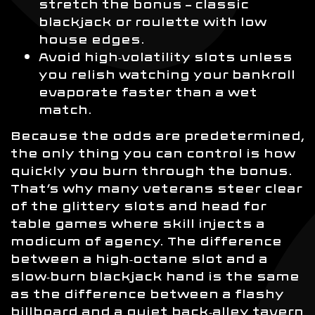
stretch the bonus – classic
blackjack or roulette with low
house edges.
Avoid high‑volatility slots unless
you relish watching your bankroll
evaporate faster than a wet
match.
Because the odds are predetermined,
the only thing you can control is how
quickly you burn through the bonus.
That’s why many veterans steer clear
of the glittery slots and head for
table games where skill injects a
modicum of agency. The difference
between a high‑octane slot and a
slow‑burn blackjack hand is the same
as the difference between a flashy
billboard and a quiet back‑alley tavern