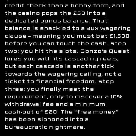
credit check than a hobby form, and
the casino pops the £50 into a
dedicated bonus balance. That
balance is shackled to a 30x wagering
clause – meaning you must bet £1,500
before you can touch the cash. Step
two: you hit the slots. Gonzo’s Quest
lures you with its cascading reels,
but each cascade is another tick
towards the wagering ceiling, not a
ticket to financial freedom. Step
three: you finally meet the
requirement, only to discover a 10%
withdrawal fee and a minimum
cash‑out of £20. The “free money”
has been siphoned into a
bureaucratic nightmare.