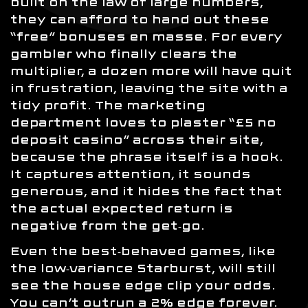
built on the law of large numbers,
they can afford to hand out these
“free” bonuses en masse. For every
gambler who finally clears the
multiplier, a dozen more will have quit
in frustration, leaving the site with a
tidy profit. The marketing
department loves to plaster “£5 no
deposit casino” across their site,
because the phrase itself is a hook.
It captures attention, it sounds
generous, and it hides the fact that
the actual expected return is
negative from the get‑go.
Even the best‑behaved games, like
the low‑variance Starburst, will still
see the house edge clip your odds.
You can’t outrun a 2% edge forever.