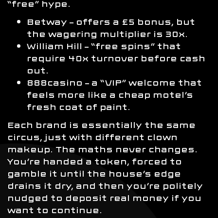
“free” hype.
Betway – offers a £5 bonus, but
the wagering multiplier is 30x.
William Hill – “free spins” that
require 40x turnover before cash
out.
888casino – a “VIP” welcome that
feels more like a cheap motel’s
fresh coat of paint.
Each brand is essentially the same
circus, just with different clown
makeup. The maths never changes.
You’re handed a token, forced to
gamble it until the house’s edge
drains it dry, and then you’re politely
nudged to deposit real money if you
want to continue.