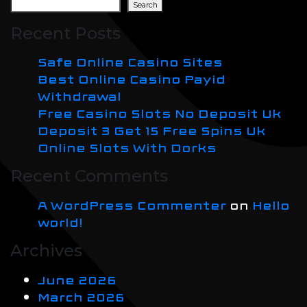
Search
Recent Posts
Safe Online Casino Sites
Best Online Casino Payid
Withdrawal
Free Casino Slots No Deposit Uk
Deposit 3 Get 15 Free Spins Uk
Online Slots With Dorks
Recent Comments
A WordPress Commenter
on
Hello
world!
Archives
June 2026
March 2026