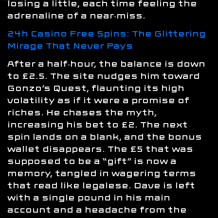
losing a little, each time feeling the
adrenaline of a near‑miss.
24h Casino Free Spins: The Glittering
Mirage That Never Pays
After a half‑hour, the balance is down
to £2.5. The site nudges him toward
Gonzo’s Quest, flaunting its high
volatility as if it were a promise of
riches. He chases the myth,
increasing his bet to £2. The next
spin lands on a blank, and the bonus
wallet disappears. The £5 that was
supposed to be a “gift” is now a
memory, tangled in wagering terms
that read like legalese. Dave is left
with a single pound in his main
account and a headache from the