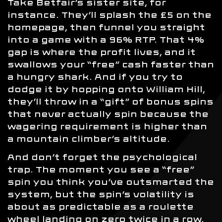
Take Betfair’s sister site, for
instance. They’ll splash the £5 on the
homepage, then funnel you straight
into a game with a 96% RTP. That 4%
gap is where the profit lives, and it
swallows your “free” cash faster than
a hungry shark. And if you try to
dodge it by hopping onto William Hill,
they’ll throw in a “gift” of bonus spins
that never actually spin because the
wagering requirement is higher than
a mountain climber’s altitude.
And don’t forget the psychological
trap. The moment you see a “free”
spin you think you’ve outsmarted the
system, but the spin’s volatility is
about as predictable as a roulette
wheel landing on zero twice in a row.