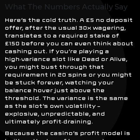
What The Numbers Actually Say
Here’s the cold truth. A £5 no deposit
offer, after the usual 30x wagering,
translates to a required stake of
£150 before you can even think about
cashing out. If you’re playing a
high‑variance slot like Dead or Alive,
you might bust through that
requirement in 20 spins or you might
be stuck forever, watching your
balance hover just above the
threshold. The variance is the same
as the slot’s own volatility –
explosive, unpredictable, and
ultimately profit‑draining.
Because the casino’s profit model is