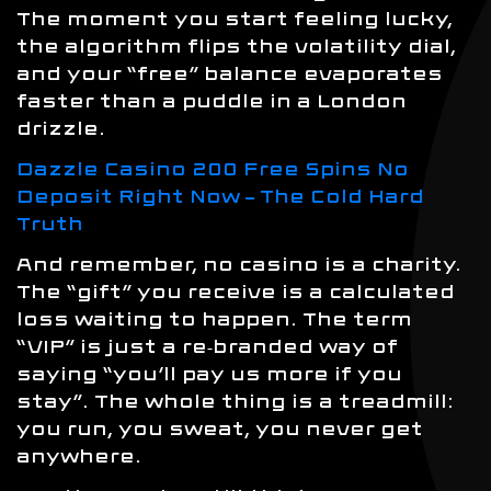
The moment you start feeling lucky,
the algorithm flips the volatility dial,
and your “free” balance evaporates
faster than a puddle in a London
drizzle.
Dazzle Casino 200 Free Spins No
Deposit Right Now – The Cold Hard
Truth
And remember, no casino is a charity.
The “gift” you receive is a calculated
loss waiting to happen. The term
“VIP” is just a re‑branded way of
saying “you’ll pay us more if you
stay”. The whole thing is a treadmill:
you run, you sweat, you never get
anywhere.