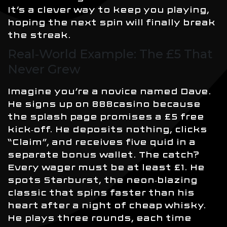
It’s a clever way to keep you playing,
hoping the next spin will finally break
the streak.
Real‑World Example: The £5 That
Never Grew
Imagine you’re a novice named Dave.
He signs up on 888casino because
the splash page promises a £5 free
kick‑off. He deposits nothing, clicks
“Claim”, and receives five quid in a
separate bonus wallet. The catch?
Every wager must be at least £1. He
spots Starburst, the neon‑blazing
classic that spins faster than his
heart after a night of cheap whisky.
He plays three rounds, each time