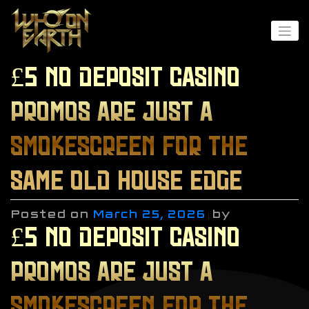
Skip
to
content
£5 NO DEPOSIT CASINO
PROMOS ARE JUST A
SMOKESCREEN FOR THE
SAME OLD HOUSE EDGE
Posted on
March 25, 2026
by
|
£5 NO DEPOSIT CASINO
PROMOS ARE JUST A
SMOKESCREEN FOR THE