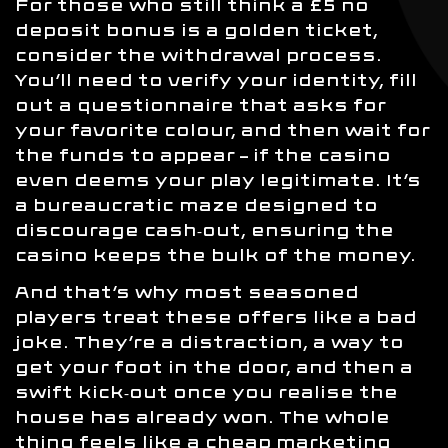
For those who still think a £5 no
deposit bonus is a golden ticket,
consider the withdrawal process.
You’ll need to verify your identity, fill
out a questionnaire that asks for
your favorite colour, and then wait for
the funds to appear – if the casino
even deems your play legitimate. It’s
a bureaucratic maze designed to
discourage cash‑out, ensuring the
casino keeps the bulk of the money.
And that’s why most seasoned
players treat these offers like a bad
joke. They’re a distraction, a way to
get your foot in the door, and then a
swift kick‑out once you realise the
house has already won. The whole
thing feels like a cheap marketing