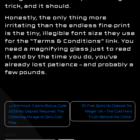
trick, and it should.
Honestly, the only thing more
irritating than the endless fine‑print
is the tiny, illegible font size they use
for the “Terms & Conditions” link. You
need a magnifying glass just to read
it, and by the time you do, you’ve
already lost patience – and probably a
few pounds.
Post
Unlimluck Casino Bonus Code
50 Free Spins No Deposit No
2026 No Deposit Required: The
Wager UK – The Cold Hard
navigation
Glittering Mirage of Zero‑Cost
Truth Behind the Glitter
Play
Search