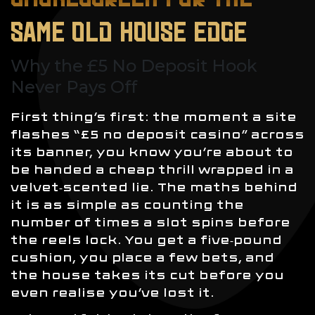
SAME OLD HOUSE EDGE
Why the £5 No Deposit Hook
Never Pays Off
First thing’s first: the moment a site
flashes “£5 no deposit casino” across
its banner, you know you’re about to
be handed a cheap thrill wrapped in a
velvet‑scented lie. The maths behind
it is as simple as counting the
number of times a slot spins before
the reels lock. You get a five‑pound
cushion, you place a few bets, and
the house takes its cut before you
even realise you’ve lost it.