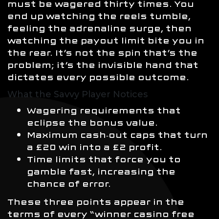
must be wagered thirty times. You
end up watching the reels tumble,
feeling the adrenaline surge, then
watching the payout limit bite you in
the rear. It’s not the spin that’s the
problem; it’s the invisible hand that
dictates every possible outcome.
What the Savvy Player Notices
Wagering requirements that
eclipse the bonus value.
Maximum cash‑out caps that turn
a £20 win into a £2 profit.
Time limits that force you to
gamble fast, increasing the
chance of error.
These three points appear in the
terms of every “winner casino free