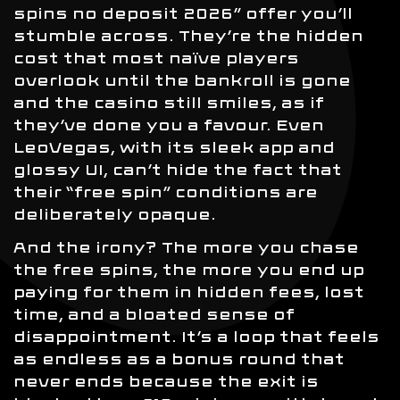
spins no deposit 2026” offer you’ll
stumble across. They’re the hidden
cost that most naïve players
overlook until the bankroll is gone
and the casino still smiles, as if
they’ve done you a favour. Even
LeoVegas, with its sleek app and
glossy UI, can’t hide the fact that
their “free spin” conditions are
deliberately opaque.
And the irony? The more you chase
the free spins, the more you end up
paying for them in hidden fees, lost
time, and a bloated sense of
disappointment. It’s a loop that feels
as endless as a bonus round that
never ends because the exit is