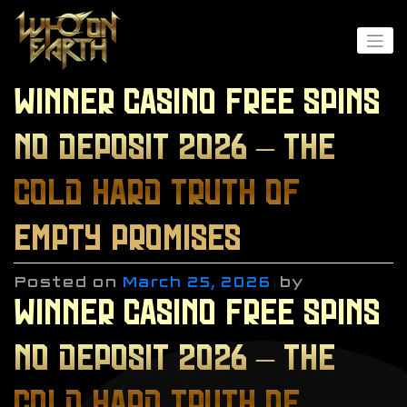
Skip
to
content
WINNER CASINO FREE SPINS
NO DEPOSIT 2026 – THE
COLD HARD TRUTH OF
EMPTY PROMISES
Posted on
March 25, 2026
by
|
WINNER CASINO FREE SPINS
NO DEPOSIT 2026 – THE
COLD HARD TRUTH OF