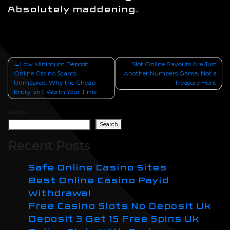
Absolutely maddening.
Post
Low Minimum Deposit
Slot Online Payouts Are Just
Online Casino Scams
Another Numbers Game, Not a
navigation
Unmasked: Why the Cheap
Treasure Hunt
Entry Isn’t Worth Your Time
Search
Search
Recent Posts
Safe Online Casino Sites
Best Online Casino Payid
Withdrawal
Free Casino Slots No Deposit Uk
Deposit 3 Get 15 Free Spins Uk