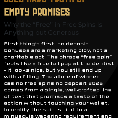
EMPTY PROMISES
Why the “Free” in Free Spins Is
Anything but Generous
First thing’s first: no deposit
bonuses are a marketing ploy, not a
charitable act. The phrase “free spin”
feels like a free lollipop at the dentist
– it looks nice, but you still end up
with a filling. The allure of winner
casino free spins no deposit 2026
comes from a single, well‑crafted line
of text that promises a taste of the
action without touching your wallet.
In reality the spin is tied to a
minuscule wagering requirement and