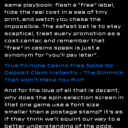
same playbook: flash a “free” label,
hide the real cost in a sea of tiny
print, and watch you chase the
impossible. The safest bet is to stay
sceptical, treat every promotion as a
cost‑center, and remember that
“free” in casino speak is just a
synonym for “you’ll pay later”.
True Fortune Casino Free Spins No
Deposit Claim Instantly – The Gimmick
That Won’t Make You Rich
And for the love of all that is decent,
why does the spin‑selection screen in
that one game use a font size
smaller than a postage stamp? It’s as
if they think we’ll squint our way to a
better understanding of the odds.