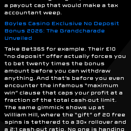
a payout cap that would make a tax
accountant weep.
Boyles Casino Exclusive No Deposit
Bonus 2026: The Grandcharade
Unveiled
Take Bet365 for example. Their £10
“no‑deposit” offer actually forces you
to bet twenty times the bonus
amount before you can withdraw
anything. And that’s before you even
encounter the infamous “maximum
win” clause that caps your profit at a
fraction of the total cash‑out limit.
The same gimmick shows up at
William Hill, where the “gift” of 20 free
spins is tethered to a 30× rollover and
a 2:1 cash‑out ratio. No one is handing