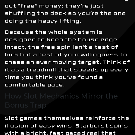
out “free” money; they’re just
shuffling the deck so you’re the one
doing the heavy lifting.
Because the whole system is
designed to keep the house edge
intact, the free spin isn’t a test of
luck but a test of your willingness to
chase an ever‑moving target. Think of
it as a treadmill that speeds up every
time you think you’ve found a
comfortable pace.
How Slot Mechanics Mirror the
Bonus Trap
Slot games themselves reinforce the
illusion of easy wins. Starburst spins
with a bright, fast‑paced reel that