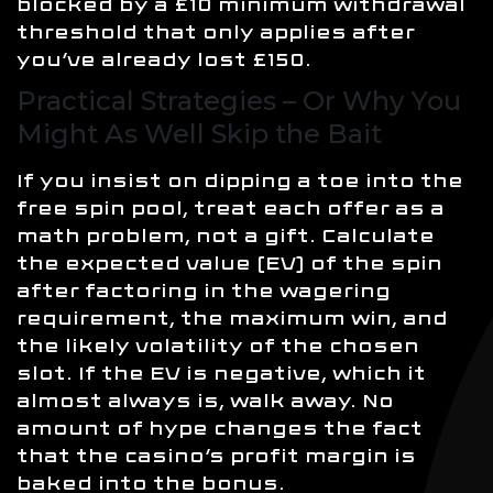
blocked by a £10 minimum withdrawal
threshold that only applies after
you’ve already lost £150.
Practical Strategies – Or Why You
Might As Well Skip the Bait
If you insist on dipping a toe into the
free spin pool, treat each offer as a
math problem, not a gift. Calculate
the expected value (EV) of the spin
after factoring in the wagering
requirement, the maximum win, and
the likely volatility of the chosen
slot. If the EV is negative, which it
almost always is, walk away. No
amount of hype changes the fact
that the casino’s profit margin is
baked into the bonus.