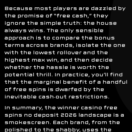
Because most players are dazzled by
the promise of “free cash,” they
ignore the simple truth: the house
always wins. The only sensible
approach is to compare the bonus
terms across brands, isolate the one
with the lowest rollover and the
highest max win, and then decide
whether the hassle is worth the
potential thrill. In practice, you’ll find
that the marginal benefit of a handful
of free spins is dwarfed by the
inevitable cash‑out restrictions.
In summary, the winner casino free
spins no deposit 2026 landscape is a
smokescreen. Each brand, from the
polished to the shabby, uses the