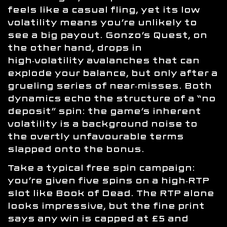
feels like a casual fling, yet its low
volatility means you’re unlikely to
see a big payout. Gonzo’s Quest, on
the other hand, drops in
high‑volatility avalanches that can
explode your balance, but only after a
grueling series of near‑misses. Both
dynamics echo the structure of a “no
deposit” spin: the game’s inherent
volatility is a background noise to
the overtly unfavourable terms
slapped onto the bonus.
Take a typical free spin campaign:
you’re given five spins on a high‑RTP
slot like Book of Dead. The RTP alone
looks impressive, but the fine print
says any win is capped at £5 and