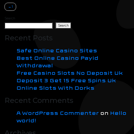
Post
1
navigation
Search
Search
Recent Posts
Safe Online Casino Sites
Best Online Casino Payid
Withdrawal
Free Casino Slots No Deposit Uk
Deposit 3 Get 15 Free Spins Uk
Online Slots With Dorks
Recent Comments
A WordPress Commenter
on
Hello
world!
Archives