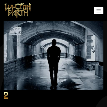
Skip
to
content
2