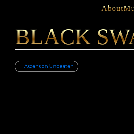
Skip
About
Mu
to
content
BLACK SW
Post
Ascension Unbeaten
navigation