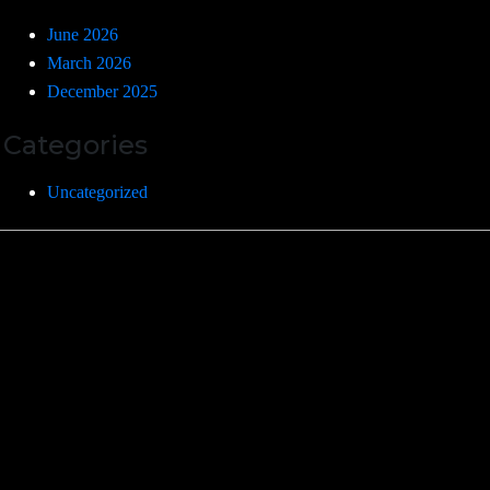
June 2026
March 2026
December 2025
Categories
Uncategorized