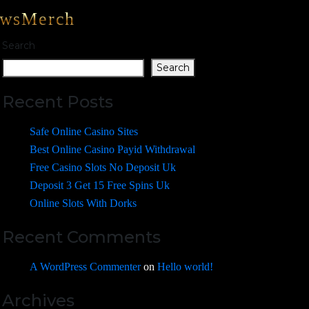
ws
Merch
Search
Search
Recent Posts
Safe Online Casino Sites
Best Online Casino Payid Withdrawal
Free Casino Slots No Deposit Uk
Deposit 3 Get 15 Free Spins Uk
Online Slots With Dorks
Recent Comments
A WordPress Commenter
on
Hello world!
Archives