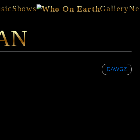
sic
Shows
Gallery
Ne
AN
DAWGZ