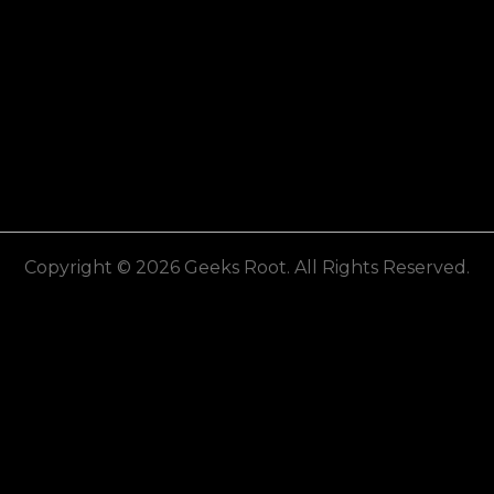
Copyright © 2026
Geeks Root
. All Rights Reserved.