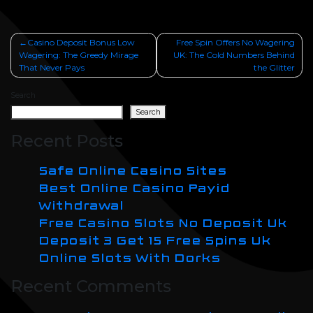
Post
Casino Deposit Bonus Low
Free Spin Offers No Wagering
Wagering: The Greedy Mirage
UK: The Cold Numbers Behind
navigation
That Never Pays
the Glitter
Search
Search
Recent Posts
Safe Online Casino Sites
Best Online Casino Payid
Withdrawal
Free Casino Slots No Deposit Uk
Deposit 3 Get 15 Free Spins Uk
Online Slots With Dorks
Recent Comments