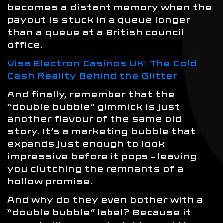
becomes a distant memory when the
payout is stuck in a queue longer
than a queue at a British council
office.
Visa Electron Casinos UK: The Cold
Cash Reality Behind the Glitter
And finally, remember that the
“double bubble” gimmick is just
another flavour of the same old
story. It’s a marketing bubble that
expands just enough to look
impressive before it pops – leaving
you clutching the remnants of a
hollow promise.
And why do they even bother with a
“double bubble” label? Because it