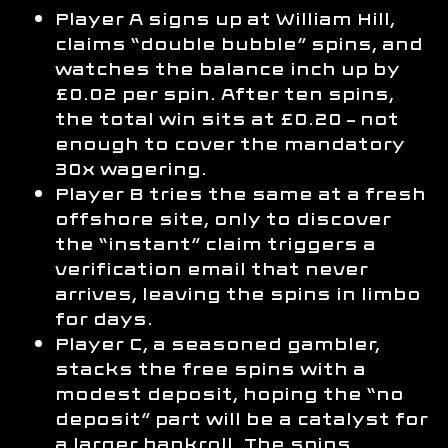
Player A signs up at William Hill,
claims “double bubble” spins, and
watches the balance inch up by
£0.02 per spin. After ten spins,
the total win sits at £0.20 – not
enough to cover the mandatory
30x wagering.
Player B tries the same at a fresh
offshore site, only to discover
the “instant” claim triggers a
verification email that never
arrives, leaving the spins in limbo
for days.
Player C, a seasoned gambler,
stacks the free spins with a
modest deposit, hoping the “no
deposit” part will be a catalyst for
a larger bankroll. The spins