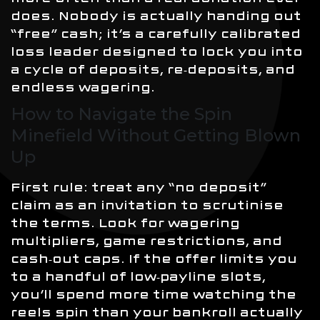
does. Nobody is actually handing out
“free” cash; it’s a carefully calibrated
loss leader designed to lock you into
a cycle of deposits, re‑deposits, and
endless wagering.
How to Navigate the Spin
Minefield Without Getting Blown
Up
First rule: treat any “no deposit”
claim as an invitation to scrutinise
the terms. Look for wagering
multipliers, game restrictions, and
cash‑out caps. If the offer limits you
to a handful of low‑payline slots,
you’ll spend more time watching the
reels spin than your bankroll actually