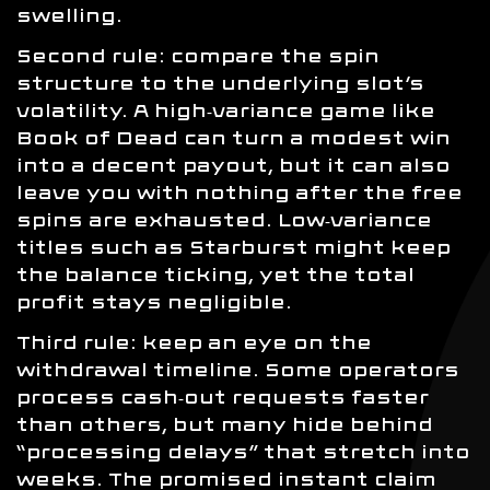
swelling.
Second rule: compare the spin
structure to the underlying slot’s
volatility. A high‑variance game like
Book of Dead can turn a modest win
into a decent payout, but it can also
leave you with nothing after the free
spins are exhausted. Low‑variance
titles such as Starburst might keep
the balance ticking, yet the total
profit stays negligible.
Third rule: keep an eye on the
withdrawal timeline. Some operators
process cash‑out requests faster
than others, but many hide behind
“processing delays” that stretch into
weeks. The promised instant claim