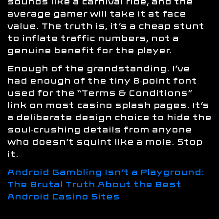
sounds like a carnival ride, and the
average gamer will take it at face
value. The truth is, it’s a cheap stunt
to inflate traffic numbers, not a
genuine benefit for the player.
Enough of the grandstanding. I’ve
had enough of the tiny 8‑point font
used for the “Terms & Conditions”
link on most casino splash pages. It’s
a deliberate design choice to hide the
soul‑crushing details from anyone
who doesn’t squint like a mole. Stop
it.
Android Gambling Isn’t a Playground:
The Brutal Truth About the Best
Android Casino Sites