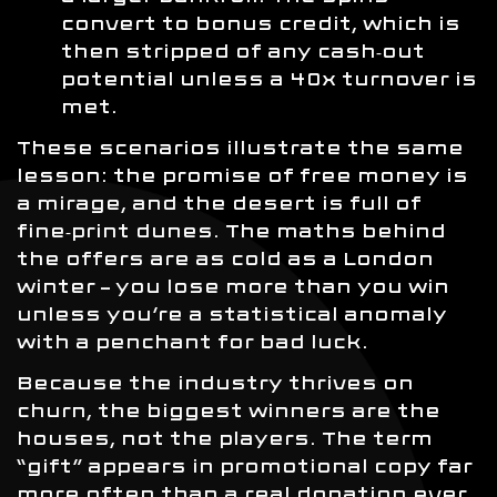
convert to bonus credit, which is
then stripped of any cash‑out
potential unless a 40x turnover is
met.
These scenarios illustrate the same
lesson: the promise of free money is
a mirage, and the desert is full of
fine‑print dunes. The maths behind
the offers are as cold as a London
winter – you lose more than you win
unless you’re a statistical anomaly
with a penchant for bad luck.
Because the industry thrives on
churn, the biggest winners are the
houses, not the players. The term
“gift” appears in promotional copy far
more often than a real donation ever