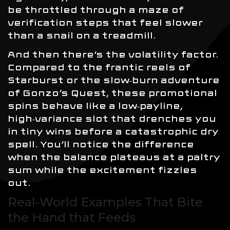
be throttled through a maze of
verification steps that feel slower
than a snail on a treadmill.
And then there’s the volatility factor.
Compared to the frantic reels of
Starburst or the slow‑burn adventure
of Gonzo’s Quest, these promotional
spins behave like a low‑payline,
high‑variance slot that drenches you
in tiny wins before a catastrophic dry
spell. You’ll notice the difference
when the balance plateaus at a paltry
sum while the excitement fizzles
out.
Real‑World Examples That Bite
the Hand that Feeds