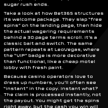
sugar rush ends.
Take a look at how Bet365 structures
its welcome package. They slap “free
spins” on the landing page, then hide
the actual wagering requirements
behind a 30‑page terms scroll. It’s a
classic bait‑and‑switch. The same
pattern repeats at LeoVegas, where
the “VIP” badge is more decorative
than functional, like a cheap motel
lobby with fresh paint.
Because casino operators love to
dress up numbers, you’ll often see
“instant” in the copy. Instant what?
The claim is processed instantly, not
the payout. You might get the spins
right away, but the cash you win will