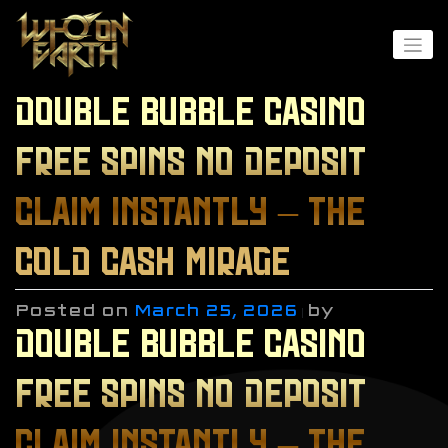
Skip
to
content
DOUBLE BUBBLE CASINO
FREE SPINS NO DEPOSIT
CLAIM INSTANTLY – THE
COLD CASH MIRAGE
Posted on
March 25, 2026
by
|
DOUBLE BUBBLE CASINO
FREE SPINS NO DEPOSIT
CLAIM INSTANTLY – THE