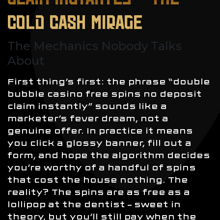
COLD CASH MIRAGE
The Mechanics Nobody Talks
About
First thing’s first: the phrase “double
bubble casino free spins no deposit
claim instantly” sounds like a
marketer’s fever dream, not a
genuine offer. In practice it means
you click a glossy banner, fill out a
form, and hope the algorithm decides
you’re worthy of a handful of spins
that cost the house nothing. The
reality? The spins are as free as a
lollipop at the dentist – sweet in
theory, but you’ll still pay when the