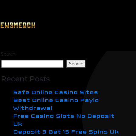
News
Merch
Search
Search
Recent Posts
Safe Online Casino Sites
Best Online Casino Payid
Withdrawal
Free Casino Slots No Deposit
Uk
Deposit 3 Get 15 Free Spins Uk