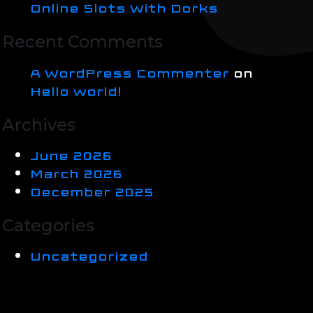
Online Slots With Dorks
Recent Comments
A WordPress Commenter
on
Hello world!
Archives
June 2026
March 2026
December 2025
Categories
Uncategorized