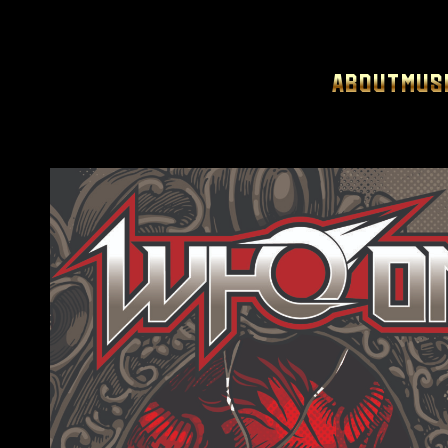
Skip
to
content
About
Mus