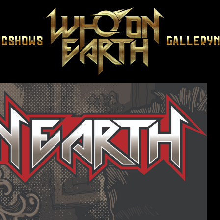
ic
Shows
Gallery