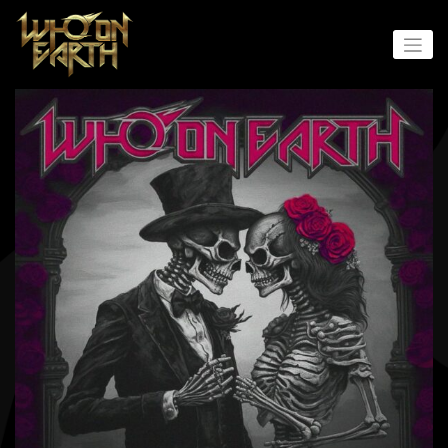
Skip
to
content