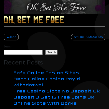
OH, SET ME FREE
Post
Jane
SMOKE & MIRRORS
navigation
Search
Search
Recent Posts
Safe Online Casino Sites
Best Online Casino Payid
Withdrawal
Free Casino Slots No Deposit Uk
Deposit 3 Get 15 Free Spins Uk
Online Slots With Dorks