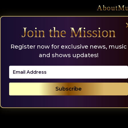
Skip
About
Mu
to
content
Join the Mission
Register now for exclusive news, music
and shows updates!