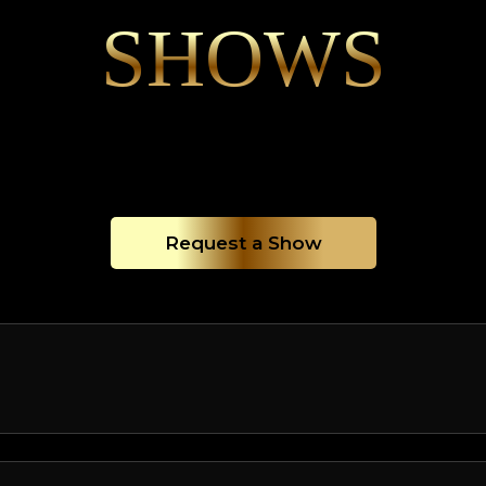
SHOWS
Request a Show