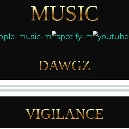
MUSIC
DAWGZ
VIGILANCE