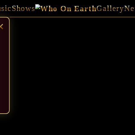
sic
Shows
Gallery
Ne
×