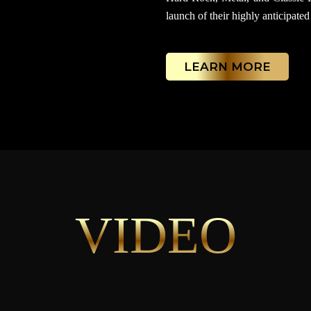
launch of their highly anticipated
LEARN MORE
VIDEO