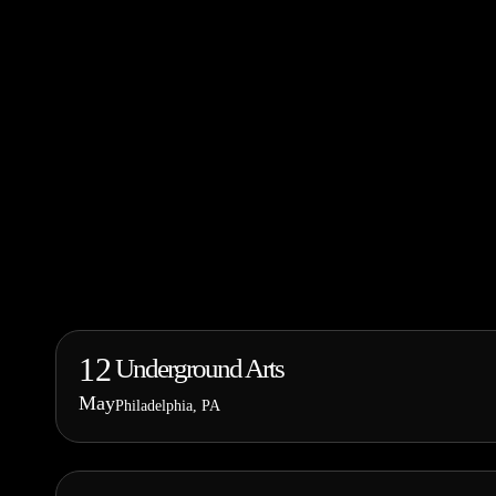
12
Underground Arts
May
Philadelphia, PA