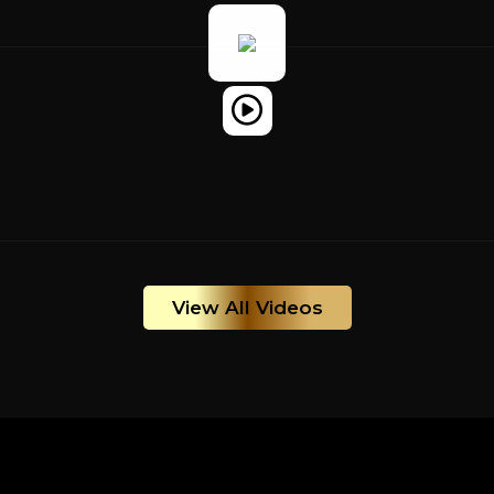
View All Videos