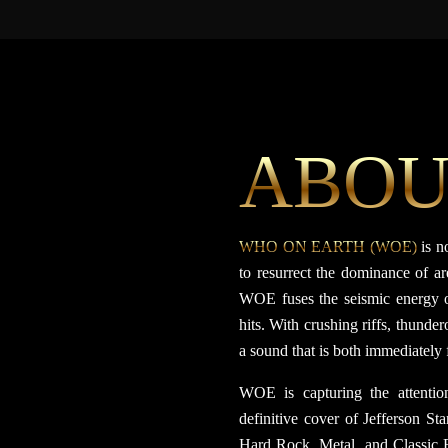
ABOU
WHO ON EARTH (WOE)
is n
to resurrect the dominance of a
WOE fuses the seismic energy o
hits. With crushing riffs, thund
a sound that is both immediately
WOE is capturing the attention
definitive cover of Jefferson Sta
Hard Rock, Metal, and Classic R