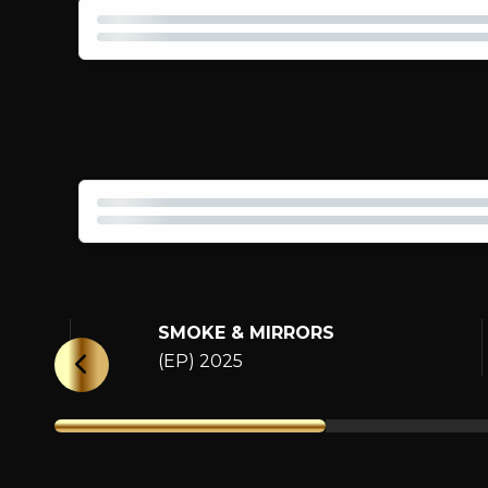
SMOKE & MIRRORS
(EP) 2025