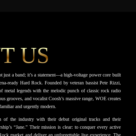
T US
ot just a band; it’s a statement—a high-voltage power core built
rena-ready Hard Rock. Founded by veteran bassist Pete Rizzi,
f metal legends with the melodic punch of classic rock radio
erous grooves, and vocalist Coosh’s massive range, WOE creates
 familiar and urgently modern.
 of the industry with their debut original tracks and their
rship’s “Jane.” Their mission is clear: to conquer every active
ock market and deliver an unforgettable live experience. The