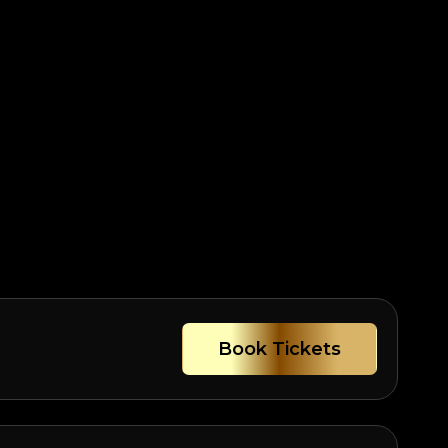
Book Tickets