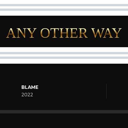
ANY OTHER WAY
BLAME
2022