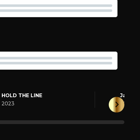
HOLD THE LINE
Jane
2023
2025