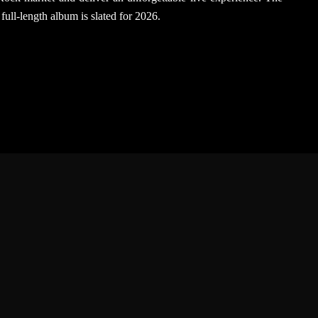
 full-length album is slated for 2026.