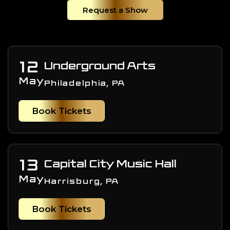
Request a Show
12
Underground Arts
May
Philadelphia, PA
Book Tickets
13
Capital City Music Hall
May
Harrisburg, PA
Book Tickets