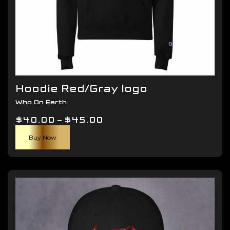
Hoodie Red/Gray logo
Who On Earth
Price
$
40.00
–
$
45.00
This
range:
Buy Now
product
$40.00
has
through
multiple
$45.00
variants.
The
options
may