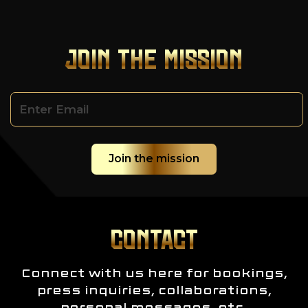
JOIN THE MISSION
CONTACT
Connect with us here for bookings,
press inquiries, collaborations,
personal messages, etc.