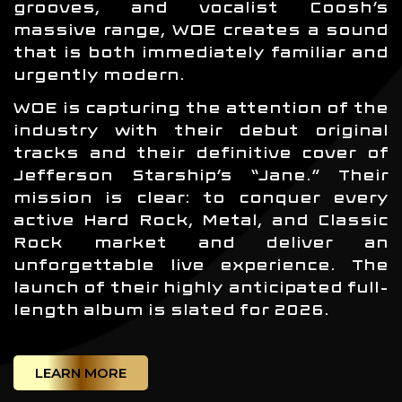
grooves, and vocalist Coosh’s
massive range, WOE creates a sound
that is both immediately familiar and
urgently modern.
WOE is capturing the attention of the
industry with their debut original
tracks and their definitive cover of
Jefferson Starship’s “Jane.” Their
mission is clear: to conquer every
active Hard Rock, Metal, and Classic
Rock market and deliver an
unforgettable live experience. The
launch of their highly anticipated full-
length album is slated for 2026.
LEARN MORE