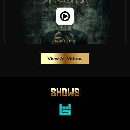
View All Videos
SHOWS