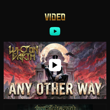
VIDEO