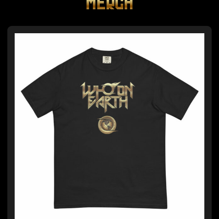
MERCH