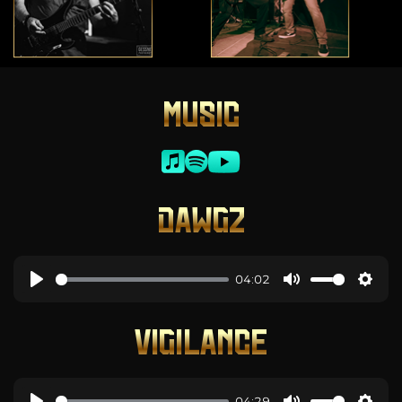
MUSIC
DAWGZ
04:02
VIGILANCE
04:29