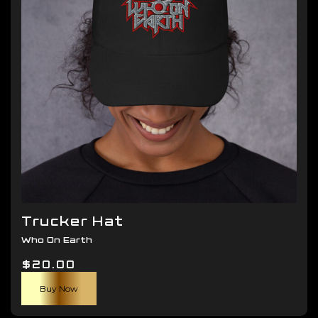
be
chosen
on
the
product
page
Trucker Hat
Who On Earth
$
20.00
Buy Now