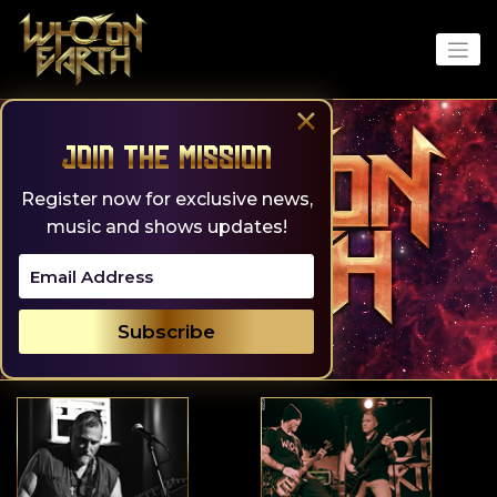
Skip
to
content
×
Join the Mission
Register now for exclusive news,
music and shows updates!