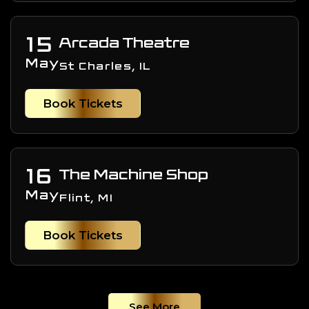
15
Arcada Theatre
May
St Charles, IL
Book Tickets
16
The Machine Shop
May
Flint, MI
Book Tickets
See More