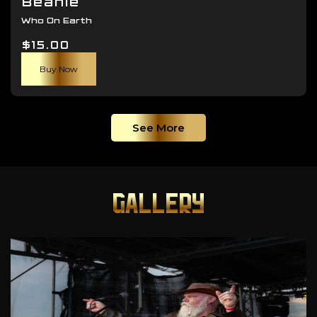
Beanie
Who On Earth
$
15.00
Buy Now
See More
GALLERY