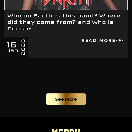
Who on Earth is this band? Where
did they come from? and Who is
Coosh?
16
READ MORE
2026
Jan
See More