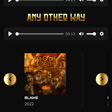
ANY OTHER WAY
03:12
BLAME
H
2022
2