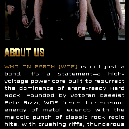
ABOUT US
WHO ON EARTH (WOE)
is not just a
band; it’s a statement—a high-
voltage power core built to resurrect
the dominance of arena-ready Hard
Rock. Founded by veteran bassist
Pete Rizzi, WOE fuses the seismic
energy of metal legends with the
melodic punch of classic rock radio
hits. With crushing riffs, thunderous