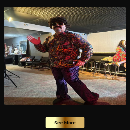
See More