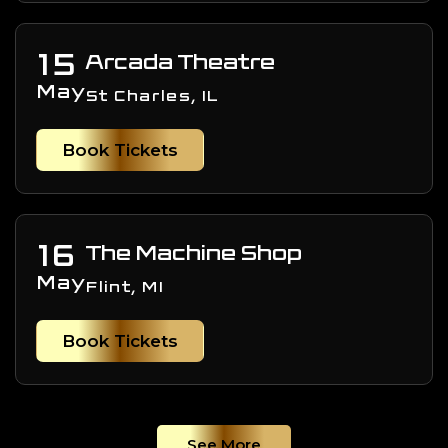
15
Arcada Theatre
May
St Charles, IL
Book Tickets
16
The Machine Shop
May
Flint, MI
Book Tickets
See More