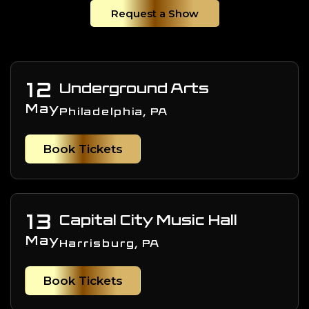
Request a Show
12
Underground Arts
May
Philadelphia, PA
Book Tickets
13
Capital City Music Hall
May
Harrisburg, PA
Book Tickets