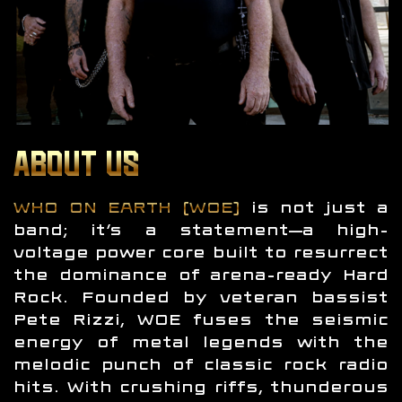
ABOUT US
WHO ON EARTH (WOE)
is not just a
band; it’s a statement—a high-
voltage power core built to resurrect
the dominance of arena-ready Hard
Rock. Founded by veteran bassist
Pete Rizzi, WOE fuses the seismic
energy of metal legends with the
melodic punch of classic rock radio
hits. With crushing riffs, thunderous