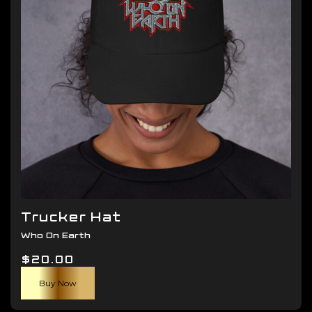
be
chosen
on
the
product
page
Trucker Hat
Who On Earth
$
20.00
Buy Now