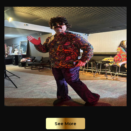
See More