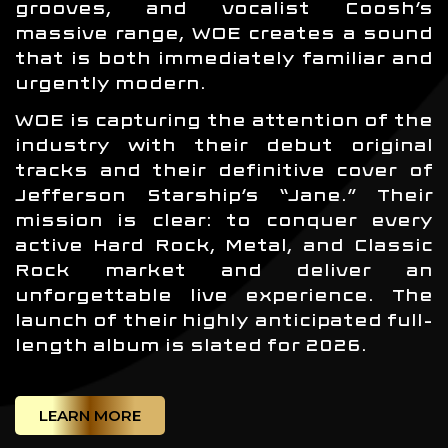
grooves, and vocalist Coosh’s
massive range, WOE creates a sound
that is both immediately familiar and
urgently modern.
WOE is capturing the attention of the
industry with their debut original
tracks and their definitive cover of
Jefferson Starship’s “Jane.” Their
mission is clear: to conquer every
active Hard Rock, Metal, and Classic
Rock market and deliver an
unforgettable live experience. The
launch of their highly anticipated full-
length album is slated for 2026.
LEARN MORE