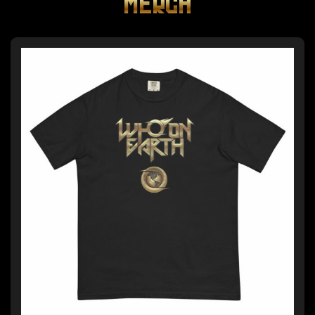
MERCH