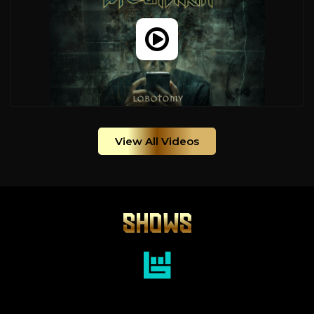
View All Videos
SHOWS