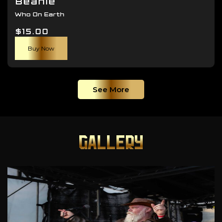
Beanie
Who On Earth
$
15.00
Buy Now
See More
GALLERY