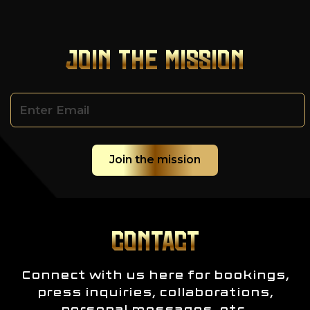
JOIN THE MISSION
CONTACT
Connect with us here for bookings,
press inquiries, collaborations,
personal messages, etc.