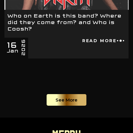
Who on Earth is this band? Where
did they come from? and Who is
Coosh?
16
READ MORE
2026
Jan
See More