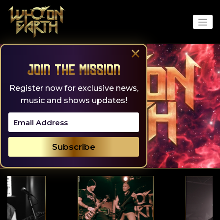
Skip
to
content
×
Join the Mission
Register now for exclusive news,
music and shows updates!