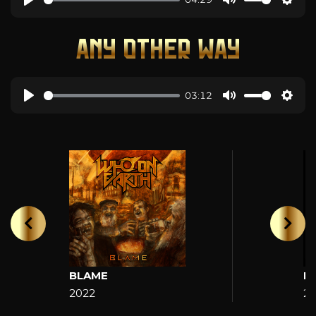
ANY OTHER WAY
03:12
BLAME
H
2022
2