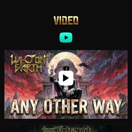
VIDEO