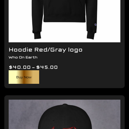
Hoodie Red/Gray logo
Who On Earth
Price
$
40.00
–
$
45.00
This
range:
Buy Now
product
$40.00
has
through
multiple
$45.00
variants.
The
options
may