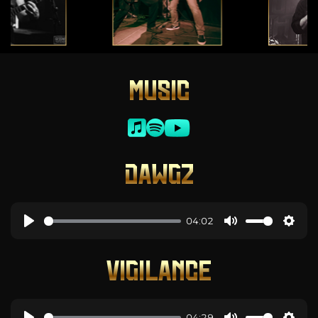
MUSIC
DAWGZ
04:02
VIGILANCE
04:29