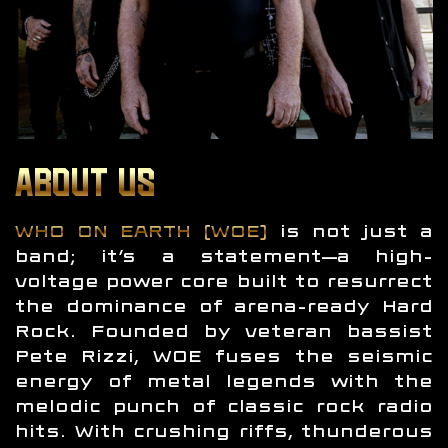
ABOUT US
WHO ON EARTH (WOE)
is not just a
band; it’s a statement—a high-
voltage power core built to resurrect
the dominance of arena-ready Hard
Rock. Founded by veteran bassist
Pete Rizzi, WOE fuses the seismic
energy of metal legends with the
melodic punch of classic rock radio
hits. With crushing riffs, thunderous