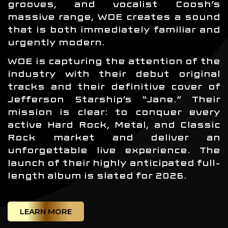
grooves, and vocalist Coosh’s
massive range, WOE creates a sound
that is both immediately familiar and
urgently modern.
WOE is capturing the attention of the
industry with their debut original
tracks and their definitive cover of
Jefferson Starship’s “Jane.” Their
mission is clear: to conquer every
active Hard Rock, Metal, and Classic
Rock market and deliver an
unforgettable live experience. The
launch of their highly anticipated full-
length album is slated for 2026.
LEARN MORE