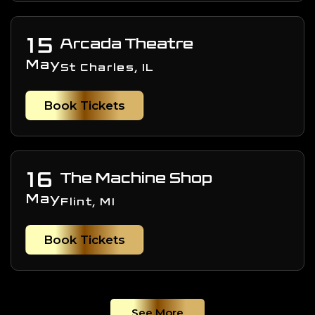
15
Arcada Theatre
May
St Charles, IL
Book Tickets
16
The Machine Shop
May
Flint, MI
Book Tickets
See More