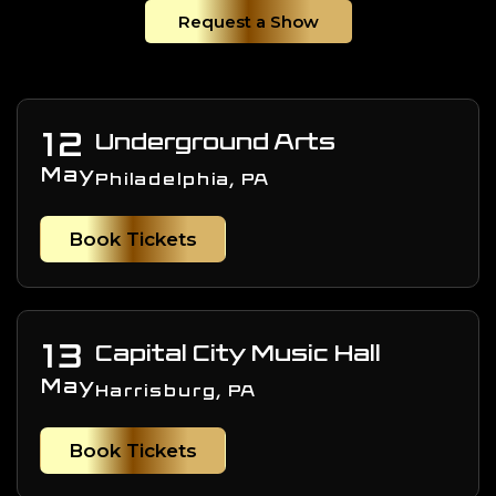
Request a Show
12
Underground Arts
May
Philadelphia, PA
Book Tickets
13
Capital City Music Hall
May
Harrisburg, PA
Book Tickets