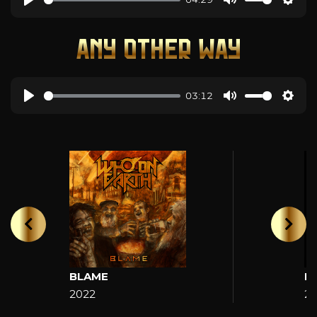
ANY OTHER WAY
03:12
BLAME
H
2022
2