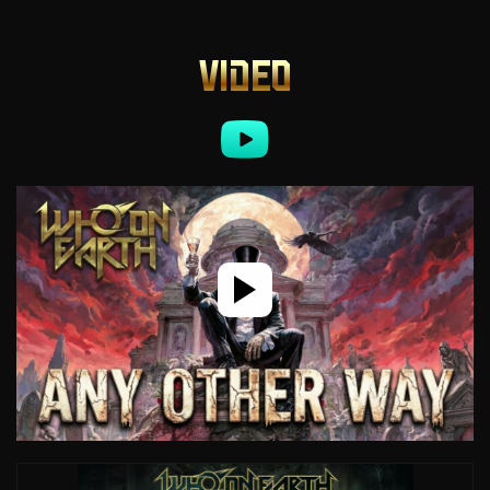
VIDEO