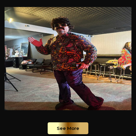
See More