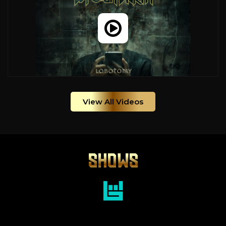
View All Videos
SHOWS