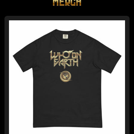
MERCH