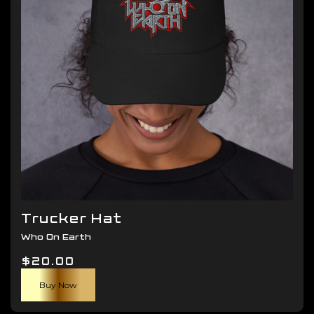
be
chosen
on
the
product
page
Trucker Hat
Who On Earth
$
20.00
Buy Now