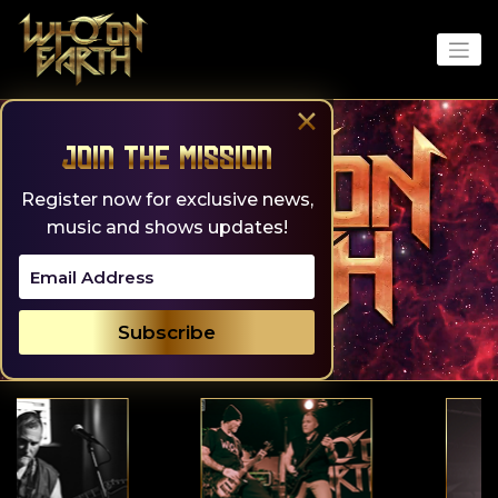
Skip
to
content
×
Join the Mission
Register now for exclusive news,
music and shows updates!