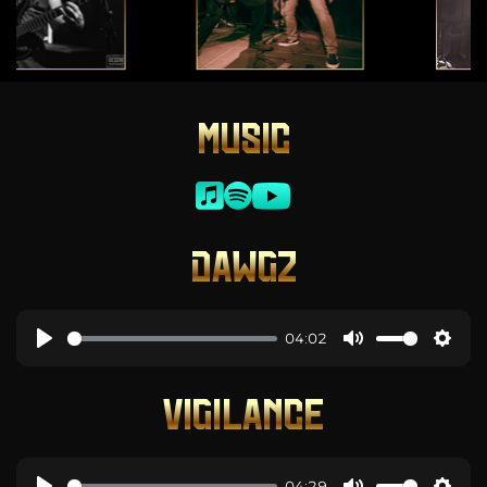
MUSIC
DAWGZ
04:02
VIGILANCE
04:29