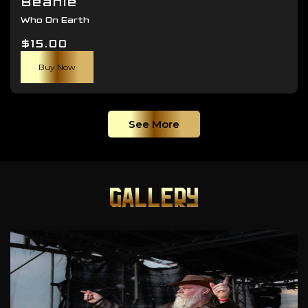
Beanie
Who On Earth
$
15.00
Buy Now
See More
GALLERY