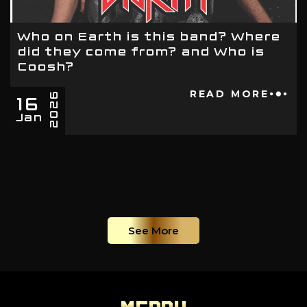
Who on Earth is this band? Where
did they come from? and Who is
Coosh?
16
READ MORE
2026
Jan
See More