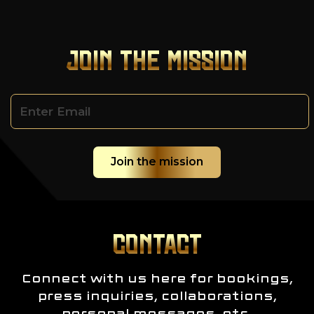
JOIN THE MISSION
CONTACT
Connect with us here for bookings,
press inquiries, collaborations,
personal messages, etc.