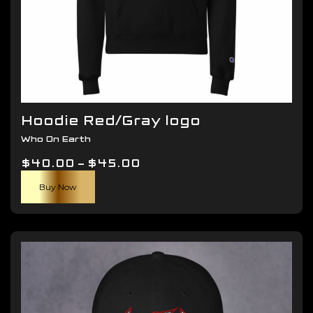
Hoodie Red/Gray logo
Who On Earth
Price
$
40.00
–
$
45.00
This
range:
Buy Now
product
$40.00
has
through
multiple
$45.00
variants.
The
options
may