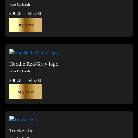
Who On Earth
Price
$
20.00
–
$
22.00
range:
This
Buy Now
$20.00
product
through
has
$22.00
multiple
variants.
The
Hoodie Red/Gray logo
options
Who On Earth
may
Price
$
40.00
–
$
45.00
be
range:
This
chosen
Buy Now
$40.00
product
on
through
has
the
$45.00
multiple
product
variants.
page
The
Trucker Hat
options