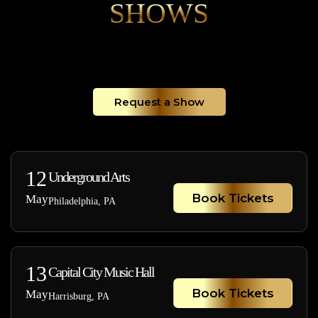
SHOWS
Request a Show
12
Underground Arts
Book Tickets
May
Philadelphia, PA
13
Capital City Music Hall
Book Tickets
May
Harrisburg, PA