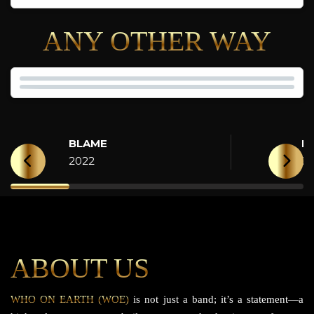
ANY OTHER WAY
BLAME
H
2022
2
ABOUT US
WHO ON EARTH (WOE)
is not just a band; it’s a statement—a