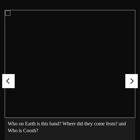
Who on Earth is this band? Where did they come from? and
Who is Coosh?