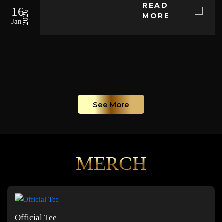
READ
16
2026
MORE
Jan
See More
MERCH
Official Tee