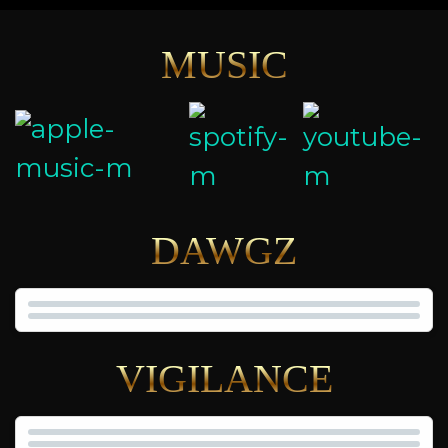
MUSIC
DAWGZ
VIGILANCE