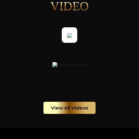
VIDEO
View All Videos