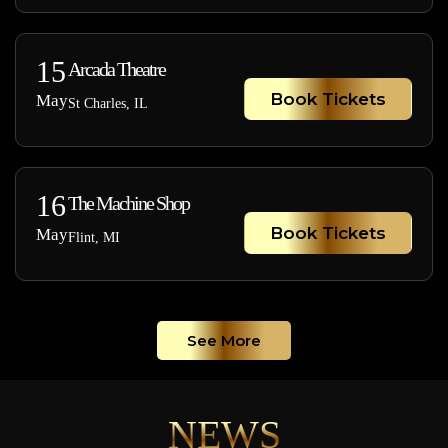
15
Arcada Theatre
Book Tickets
May
St Charles, IL
16
The Machine Shop
Book Tickets
May
Flint, MI
See More
NEWS