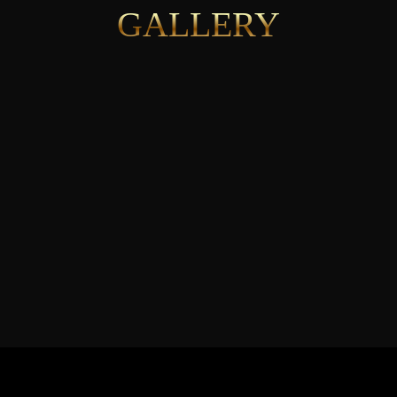
GALLERY
See More