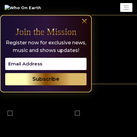
Skip
to
content
×
Join the Mission
Register now for exclusive news,
music and shows updates!