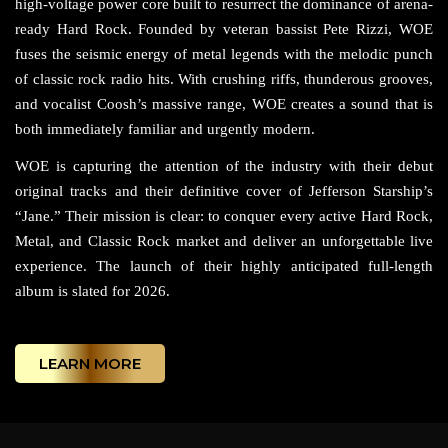
high-voltage power core built to resurrect the dominance of arena-
ready Hard Rock. Founded by veteran bassist Pete Rizzi, WOE
fuses the seismic energy of metal legends with the melodic punch
of classic rock radio hits. With crushing riffs, thunderous grooves,
and vocalist Coosh’s massive range, WOE creates a sound that is
both immediately familiar and urgently modern.
WOE is capturing the attention of the industry with their debut
original tracks and their definitive cover of Jefferson Starship’s
“Jane.” Their mission is clear: to conquer every active Hard Rock,
Metal, and Classic Rock market and deliver an unforgettable live
experience. The launch of their highly anticipated full-length
album is slated for 2026.
LEARN MORE